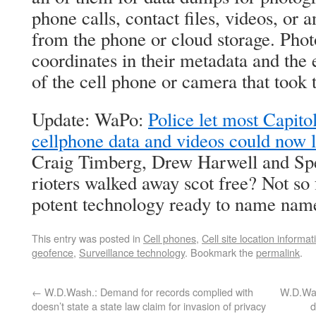
phone calls, contact files, videos, or 
from the phone or cloud storage. Pho
coordinates in their metadata and the 
of the cell phone or camera that took 
Update: WaPo:
Police let most Capito
cellphone data and videos could now l
Craig Timberg, Drew Harwell and Sp
rioters walked away scot free? Not so 
potent technology ready to name nam
This entry was posted in
Cell phones
,
Cell site location informat
geofence
,
Surveillance technology
. Bookmark the
permalink
.
←
W.D.Wash.: Demand for records complied with
W.D.Was
doesn’t state a state law claim for invasion of privacy
d