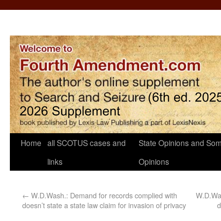
Home
all SCOTUS cases and
State Opinions and Som
links
Opinions
←
W.D.Wash.: Demand for records complied with
W.D.Was
doesn’t state a state law claim for invasion of privacy
d