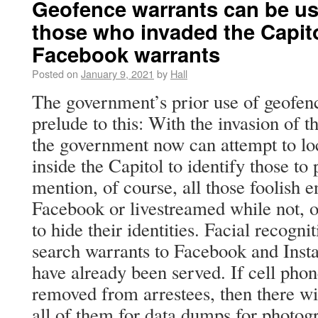
Geofence warrants can be use
those who invaded the Capito
Facebook warrants
Posted on
January 9, 2021
by
Hall
The government’s prior use of geofen
prelude to this: With the invasion of 
the government now can attempt to loc
inside the Capitol to identify those to 
mention, of course, all those foolish 
Facebook or livestreamed while not, 
to hide their identities. Facial recogn
search warrants to Facebook and Inst
have already been served. If cell pho
removed from arrestees, then there wi
all of them for data dumps for photog