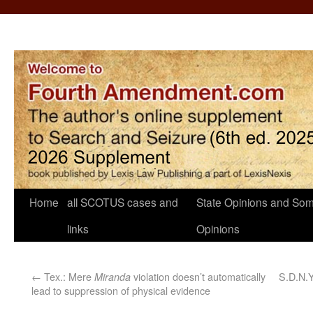
Home
all SCOTUS cases and
State Opinions and Som
links
Opinions
←
Tex.: Mere
violation doesn’t automatically
S.D.N.Y
Miranda
lead to suppression of physical evidence