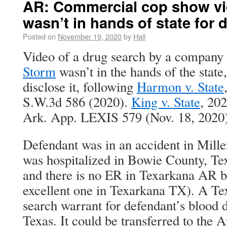
AR: Commercial cop show vi
wasn’t in hands of state for 
Posted on
November 19, 2020
by
Hall
Video of a drug search by a company
Storm
wasn’t in the hands of the state,
disclose it, following
Harmon v. State
S.W.3d 586 (2020).
King v. State
, 20
Ark. App. LEXIS 579 (Nov. 18, 2020)
Defendant was in an accident in Mill
was hospitalized in Bowie County, T
and there is no ER in Texarkana AR b
excellent one in Texarkana TX). A Te
search warrant for defendant’s blood d
Texas. It could be transferred to the A