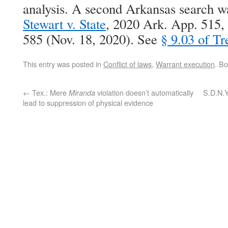
analysis. A second Arkansas search w
Stewart v. State
, 2020 Ark. App. 515
585 (Nov. 18, 2020). See
§ 9.03 of Tr
This entry was posted in
Conflict of laws
,
Warrant execution
. B
←
Tex.: Mere
violation doesn’t automatically
S.D.N.Y
Miranda
lead to suppression of physical evidence