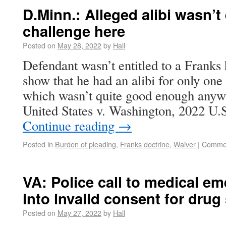
D.Minn.: Alleged alibi wasn’
challenge here
Posted on
May 28, 2022
by
Hall
Defendant wasn’t entitled to a Franks
show that he had an alibi for only one 
which wasn’t quite good enough anywa
United States v. Washington, 2022 U
Continue reading
→
Posted in
Burden of pleading
,
Franks doctrine
,
Waiver
|
Commen
VA: Police call to medical e
into invalid consent for drug
Posted on
May 27, 2022
by
Hall