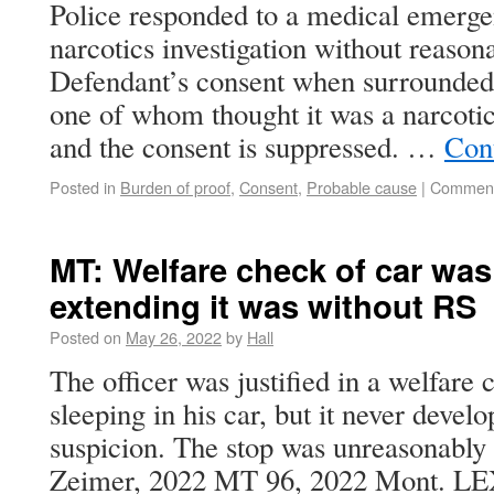
Police responded to a medical emergen
narcotics investigation without reason
Defendant’s consent when surrounded b
one of whom thought it was a narcotic
and the consent is suppressed. …
Con
Posted in
Burden of proof
,
Consent
,
Probable cause
|
Comment
MT: Welfare check of car was
extending it was without RS
Posted on
May 26, 2022
by
Hall
The officer was justified in a welfare
sleeping in his car, but it never devel
suspicion. The stop was unreasonably 
Zeimer, 2022 MT 96, 2022 Mont. LE