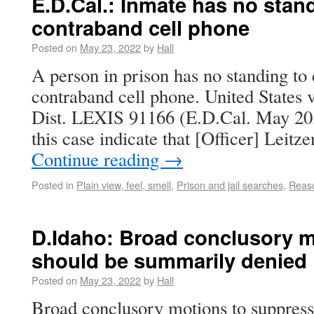
E.D.Cal.: Inmate has no stand
contraband cell phone
Posted on
May 23, 2022
by
Hall
A person in prison has no standing to 
contraband cell phone. United States 
Dist. LEXIS 91166 (E.D.Cal. May 20,
this case indicate that [Officer] Leit
Continue reading
→
Posted in
Plain view, feel, smell
,
Prison and jail searches
,
Reaso
D.Idaho: Broad conclusory m
should be summarily denied
Posted on
May 23, 2022
by
Hall
Broad conclusory motions to suppres