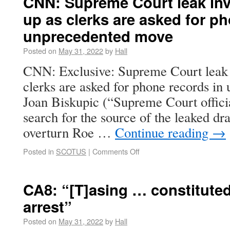
CNN: Supreme Court leak inv
up as clerks are asked for p
unprecedented move
Posted on
May 31, 2022
by
Hall
CNN: Exclusive: Supreme Court leak i
clerks are asked for phone records i
Joan Biskupic (“Supreme Court official
search for the source of the leaked dr
overturn Roe …
Continue reading
→
Posted in
SCOTUS
|
Comments Off
CA8: “[T]asing … constituted
arrest”
Posted on
May 31, 2022
by
Hall