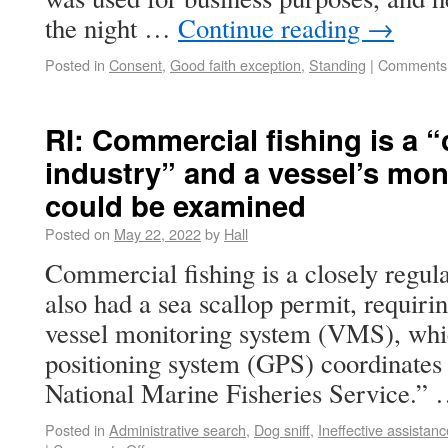
the night …
Continue reading
→
Posted in
Consent
,
Good faith exception
,
Standing
|
Comments 
RI: Commercial fishing is a “
industry” and a vessel’s mon
could be examined
Posted on
May 22, 2022
by
Hall
Commercial fishing is a closely regula
also had a sea scallop permit, requirin
vessel monitoring system (VMS), whic
positioning system (GPS) coordinates 
National Marine Fisheries Service.”
Posted in
Administrative search
,
Dog sniff
,
Ineffective assistanc