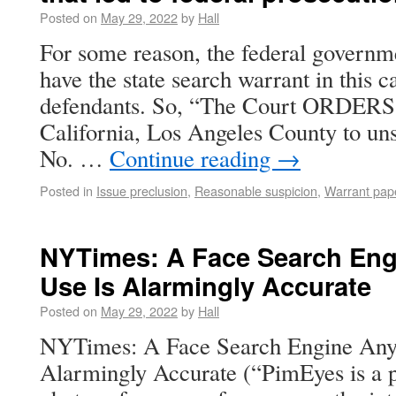
Posted on
May 29, 2022
by
Hall
For some reason, the federal governm
have the state search warrant in this ca
defendants. So, “The Court ORDERS 
California, Los Angeles County to uns
No. …
Continue reading
→
Posted in
Issue preclusion
,
Reasonable suspicion
,
Warrant pap
NYTimes: A Face Search En
Use Is Alarmingly Accurate
Posted on
May 29, 2022
by
Hall
NYTimes: A Face Search Engine Any
Alarmingly Accurate (“PimEyes is a pa