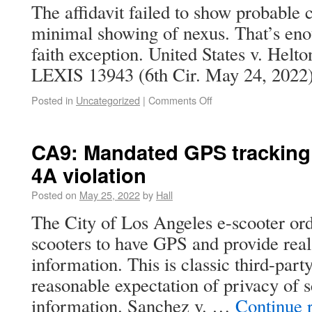
The affidavit failed to show probable
minimal showing of nexus. That’s eno
faith exception. United States v. Helt
LEXIS 13943 (6th Cir. May 24, 2022)
Posted in
Uncategorized
|
Comments Off
CA9: Mandated GPS tracking 
4A violation
Posted on
May 25, 2022
by
Hall
The City of Los Angeles e-scooter ord
scooters to have GPS and provide real
information. This is classic third-part
reasonable expectation of privacy of s
information. Sanchez v. …
Continue 