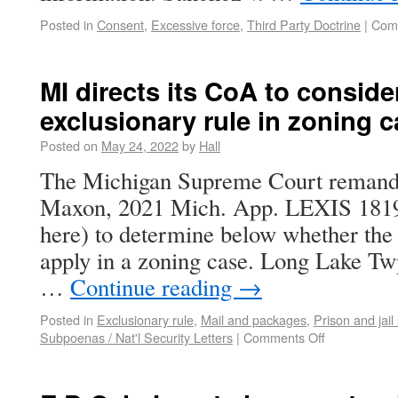
Posted in
Consent
,
Excessive force
,
Third Party Doctrine
|
Com
MI directs its CoA to conside
exclusionary rule in zoning 
Posted on
May 24, 2022
by
Hall
The Michigan Supreme Court remand
Maxon, 2021 Mich. App. LEXIS 1819 
here) to determine below whether the 
apply in a zoning case. Long Lake T
…
Continue reading
→
Posted in
Exclusionary rule
,
Mail and packages
,
Prison and jail
Subpoenas / Nat'l Security Letters
|
Comments Off