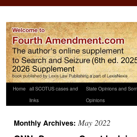
Home
all SCOTUS cases and
State Opinions and Som
links
Opinions
May 2022
Monthly Archives: