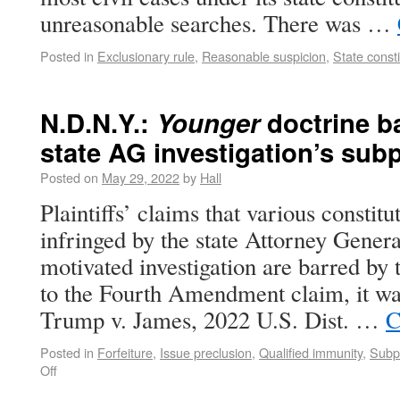
unreasonable searches. There was …
Posted in
Exclusionary rule
,
Reasonable suspicion
,
State consti
N.D.N.Y.:
Younger
doctrine ba
state AG investigation’s su
Posted on
May 29, 2022
by
Hall
Plaintiffs’ claims that various constitu
infringed by the state Attorney General
motivated investigation are barred by
to the Fourth Amendment claim, it wa
Trump v. James, 2022 U.S. Dist. …
C
Posted in
Forfeiture
,
Issue preclusion
,
Qualified immunity
,
Subpo
Off