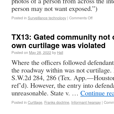
photos of a person from across the int
person may not want exposed.”)
Posted in
Surveillance technology
|
Comments Off
TX13: Gated community not cu
own curtilage was violated
Posted on
May 28, 2022
by
Hall
Where the officers followed defendant
the roadway within was not curtilage. 
S.W.2d 284, 286 (Tex. App.—Houston 
ref’d). However, the entry into defend
unreasonable. State v. …
Continue re
Posted in
Curtilage
,
Franks doctrine
,
Informant hearsay
|
Comme