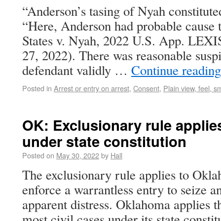
“Anderson’s tasing of Nyah constituted
“Here, Anderson had probable cause t
States v. Nyah, 2022 U.S. App. LEXI
27, 2022). There was reasonable suspi
defendant validly …
Continue readin
Posted in
Arrest or entry on arrest
,
Consent
,
Plain view, feel, s
OK: Exclusionary rule applies
under state constitution
Posted on
May 30, 2022
by
Hall
The exclusionary rule applies to Okla
enforce a warrantless entry to seize an
apparent distress. Oklahoma applies th
most civil cases under its state constit