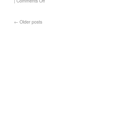
|
Comments Off
←
Older posts