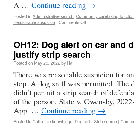
A …
Continue reading
→
Posted in
Administrative search
,
Community caretaking functio
Reasonable suspicion
|
Comments Off
OH12: Dog alert on car and d
justify strip search
Posted on
May 26, 2022
by
Hall
There was reasonable suspicion for an
stop. A dog sniff was permitted. The d
didn’t permit a strip search of defenda
of the person. State v. Owensby, 202
App. …
Continue reading
→
Posted in
Collective knowledge
,
Dog sniff
,
Strip search
|
Comme