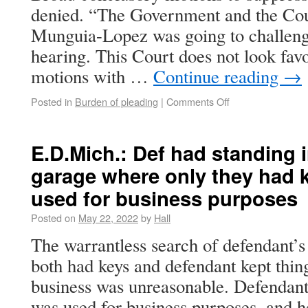
denied. “The Government and the Cou
Munguia-Lopez was going to challenge
hearing. This Court does not look favo
motions with …
Continue reading
→
Posted in
Burden of pleading
|
Comments Off
E.D.Mich.: Def had standing i
garage where only they had k
used for business purposes
Posted on
May 22, 2022
by
Hall
The warrantless search of defendant’s
both had keys and defendant kept thin
business was unreasonable. Defendant
was used for business purposes, and h