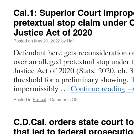
Cal.1: Superior Court improp
pretextual stop claim under C
Justice Act of 2020
Posted on
May 29, 2022
by
Hall
Defendant here gets reconsideration of
over an alleged pretextual stop under 
Justice Act of 2020 (Stats. 2020, ch. 3
threshold for a preliminary showing. T
impermissibly …
Continue reading
Posted in
Pretext
|
Comments Off
C.D.Cal. orders state court 
that led to federal prosecuti