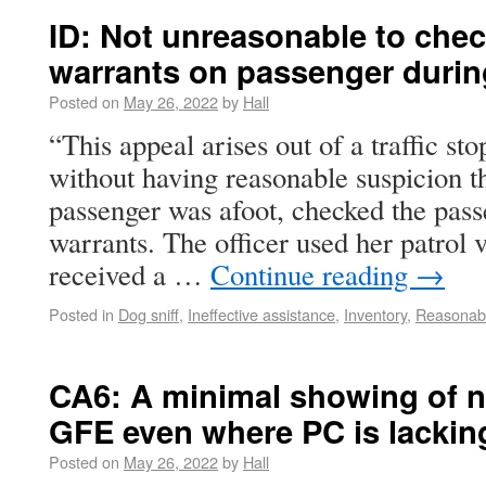
ID: Not unreasonable to che
warrants on passenger during
Posted on
May 26, 2022
by
Hall
“This appeal arises out of a traffic sto
without having reasonable suspicion th
passenger was afoot, checked the pass
warrants. The officer used her patrol 
received a …
Continue reading
→
Posted in
Dog sniff
,
Ineffective assistance
,
Inventory
,
Reasonabl
CA6: A minimal showing of n
GFE even where PC is lackin
Posted on
May 26, 2022
by
Hall