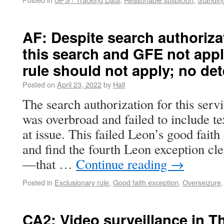
AF: Despite search authoriza
this search and GFE not appl
rule should not apply; no de
Posted on
April 23, 2022
by
Hall
The search authorization for this ser
was overbroad and failed to include 
at issue. This failed Leon’s good fait
and find the fourth Leon exception clea
—that …
Continue reading
→
Posted in
Exclusionary rule
,
Good faith exception
,
Overseizure
CA2: Video surveillance in T