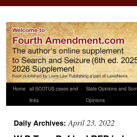
Home
all SCOTUS cases and
State Opinions and Som
links
Opinions
April 23, 2022
Daily Archives: