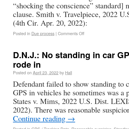
“shocking the conscience” standard] n
clause. Smith v. Travelpiece, 2022 U
(4th Cir. Apr. 20, 2022):
Posted in
Due process
|
Comments Off
D.N.J.: No standing in car 
rode in
Posted on
April 23, 2022
by
Hall
Defendant failed to show standing to c
GPS in vehicles he sometimes was a p
States v. Mims, 2022 U.S. Dist. LEXI
2022). There was reasonable suspicion
Continue reading
→
Posted in
GPS / Tracking Data
,
Reasonable suspicion
,
Standin