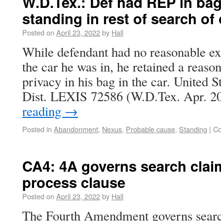
W.D.Tex.: Def had REP in bag
standing in rest of search of 
Posted on
April 23, 2022
by
Hall
While defendant had no reasonable exp
the car he was in, he retained a reaso
privacy in his bag in the car. United S
Dist. LEXIS 72586 (W.D.Tex. Apr. 2
reading
→
Posted in
Abandonment
,
Nexus
,
Probable cause
,
Standing
|
Co
CA4: 4A governs search clai
process clause
Posted on
April 23, 2022
by
Hall
The Fourth Amendment governs search