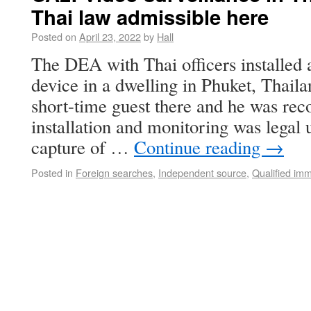
Thai law admissible here
Posted on
April 23, 2022
by
Hall
The DEA with Thai officers installed 
device in a dwelling in Phuket, Thail
short-time guest there and he was rec
installation and monitoring was legal
capture of …
Continue reading
→
Posted in
Foreign searches
,
Independent source
,
Qualified imm