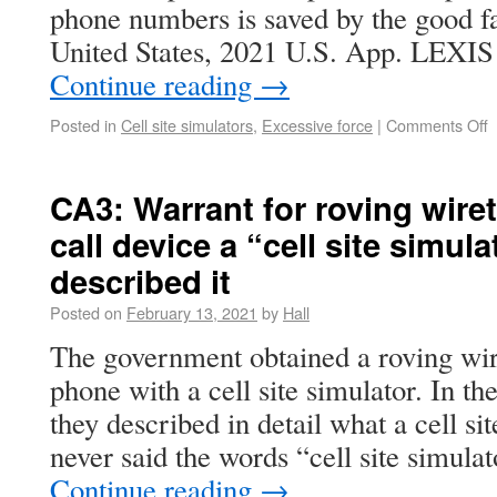
phone numbers is saved by the good fa
United States, 2021 U.S. App. LEXIS
Continue reading
→
Posted in
Cell site simulators
,
Excessive force
|
Comments Off
CA3: Warrant for roving wiret
call device a “cell site simula
described it
Posted on
February 13, 2021
by
Hall
The government obtained a roving wire
phone with a cell site simulator. In th
they described in detail what a cell sit
never said the words “cell site simulat
Continue reading
→