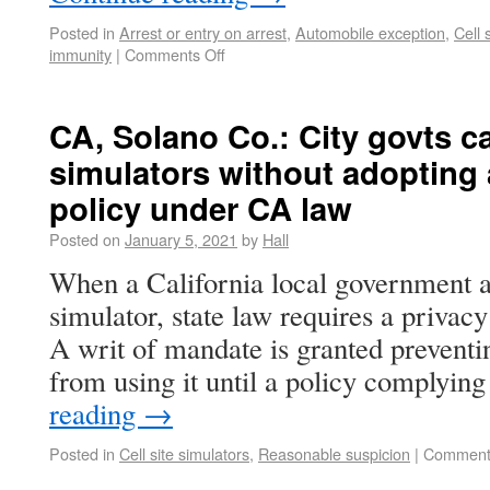
Posted in
Arrest or entry on arrest
,
Automobile exception
,
Cell 
immunity
|
Comments Off
CA, Solano Co.: City govts can
simulators without adopting 
policy under CA law
Posted on
January 5, 2021
by
Hall
When a California local government ag
simulator, state law requires a privacy
A writ of mandate is granted preventi
from using it until a policy complyin
reading
→
Posted in
Cell site simulators
,
Reasonable suspicion
|
Comment