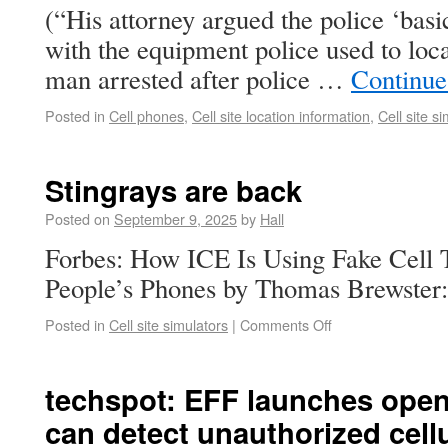
(“His attorney argued the police ‘basi
with the equipment police used to loc
man arrested after police …
Continue
Posted in
Cell phones
,
Cell site location information
,
Cell site s
Stingrays are back
Posted on
September 9, 2025
by
Hall
Forbes: How ICE Is Using Fake Cell
People’s Phones by Thomas Brewster:
Posted in
Cell site simulators
|
Comments Off
techspot: EFF launches open
can detect unauthorized cell