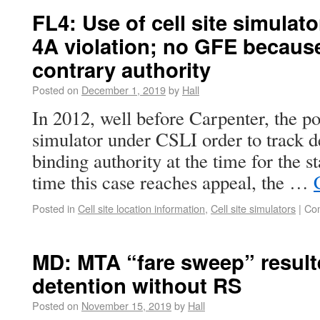
FL4: Use of cell site simulat
4A violation; no GFE because
contrary authority
Posted on
December 1, 2019
by
Hall
In 2012, well before Carpenter, the pol
simulator under CSLI order to track 
binding authority at the time for the st
time this case reaches appeal, the …
Posted in
Cell site location information
,
Cell site simulators
|
Co
MD: MTA “fare sweep” resulte
detention without RS
Posted on
November 15, 2019
by
Hall