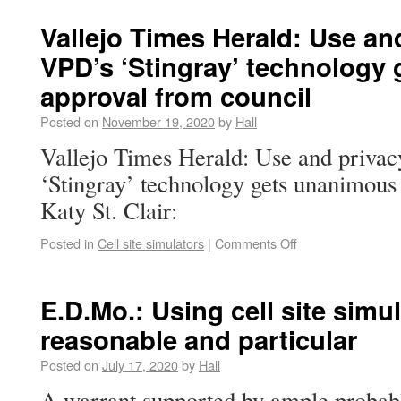
Vallejo Times Herald: Use and
VPD’s ‘Stingray’ technology
approval from council
Posted on
November 19, 2020
by
Hall
Vallejo Times Herald: Use and privac
‘Stingray’ technology gets unanimous
Katy St. Clair:
Posted in
Cell site simulators
|
Comments Off
E.D.Mo.: Using cell site sim
reasonable and particular
Posted on
July 17, 2020
by
Hall
A warrant supported by ample probabl