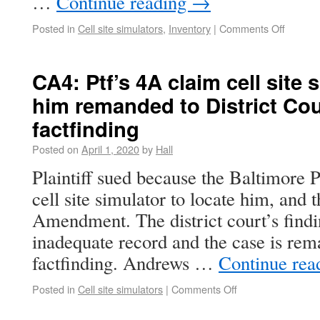
…
Continue reading
→
Posted in
Cell site simulators
,
Inventory
|
Comments Off
CA4: Ptf’s 4A claim cell site
him remanded to District Cou
factfinding
Posted on
April 1, 2020
by
Hall
Plaintiff sued because the Baltimore 
cell site simulator to locate him, and 
Amendment. The district court’s findi
inadequate record and the case is re
factfinding. Andrews …
Continue rea
Posted in
Cell site simulators
|
Comments Off