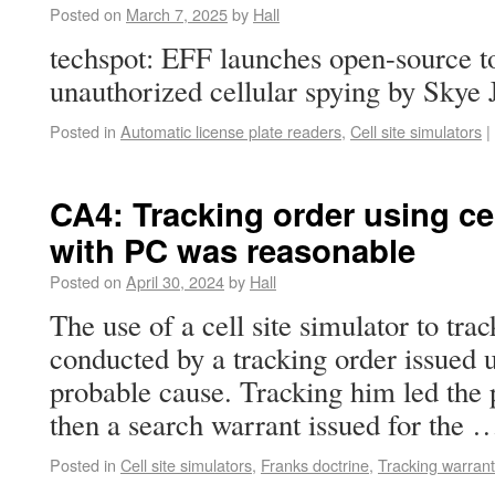
Posted on
March 7, 2025
by
Hall
techspot: EFF launches open-source to
unauthorized cellular spying by Skye 
Posted in
Automatic license plate readers
,
Cell site simulators
|
CA4: Tracking order using cel
with PC was reasonable
Posted on
April 30, 2024
by
Hall
The use of a cell site simulator to tr
conducted by a tracking order issued 
probable cause. Tracking him led the p
then a search warrant issued for the
Posted in
Cell site simulators
,
Franks doctrine
,
Tracking warrant