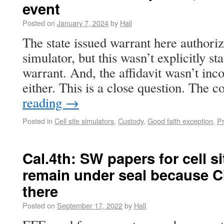
event
Posted on
January 7, 2024
by
Hall
The state issued warrant here authorize
simulator, but this wasn’t explicitly sta
warrant. And, the affidavit wasn’t inc
either. This is a close question. The
reading
→
Posted in
Cell site simulators
,
Custody
,
Good faith exception
,
P
Cal.4th: SW papers for cell s
remain under seal because CIs
there
Posted on
September 17, 2022
by
Hall