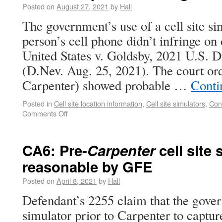
Posted on
August 27, 2021
by
Hall
The government’s use of a cell site si
person’s cell phone didn’t infringe on 
United States v. Goldsby, 2021 U.S. 
(D.Nev. Aug. 25, 2021). The court ord
Carpenter) showed probable …
Conti
Posted in
Cell site location information
,
Cell site simulators
,
Con
Comments Off
CA6: Pre-
Carpenter
cell site
reasonable by GFE
Posted on
April 8, 2021
by
Hall
Defendant’s 2255 claim that the gover
simulator prior to Carpenter to captur