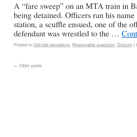
A “fare sweep” on an MTA train in Ba
being detained. Officers ran his name
station, a scuffle ensued, one of the o
defendant was wrestled to the …
Cont
Posted in
Cell site simulators
,
Reasonable suspicion
,
Seizure
|
←
Older posts