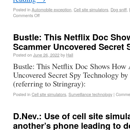
Posted in
Automobile exception
,
Cell site simulators
,
Dog sniff
,
Comments Off
Bustle: This Netflix Doc Sh
Scammer Uncovered Secret 
Posted on
June 26, 2022
by
Hall
Bustle: This Netflix Doc Shows Ho
Uncovered Secret Spy Technology by
(referring to Stringray):
Posted in
Cell site simulators
,
Surveillance technology
|
Commen
D.Nev.: Use of cell site simul
another’s phone leading to 