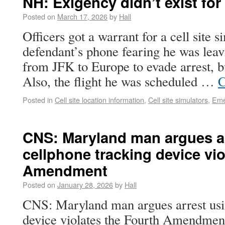
NH: Exigency didn’t exist for
Posted on
March 17, 2026
by
Hall
Officers got a warrant for a cell site s
defendant’s phone fearing he was leav
from JFK to Europe to evade arrest, but
Also, the flight he was scheduled …
C
Posted in
Cell site location information
,
Cell site simulators
,
Eme
CNS: Maryland man argues ar
cellphone tracking device vio
Amendment
Posted on
January 28, 2026
by
Hall
CNS: Maryland man argues arrest usi
device violates the Fourth Amendme