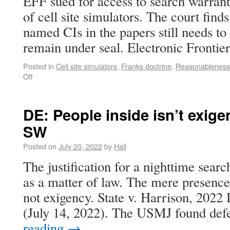
EFF sued for access to search warrant 
of cell site simulators. The court finds
named CIs in the papers still needs to
remain under seal. Electronic Fronti
Posted in
Cell site simulators
,
Franks doctrine
,
Reasonableness
Off
DE: People inside isn’t exige
SW
Posted on
July 20, 2022
by
Hall
The justification for a nighttime searc
as a matter of law. The mere presence 
not exigency. State v. Harrison, 202
(July 14, 2022). The USMJ found de
reading
→