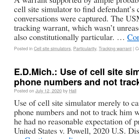
cell site simulator to find defendant’s
conversations were captured. The US
tracking warrant, which wasn’t unrea
also constitutionally particular. …
Con
Posted in
Cell site simulators
,
Particularity
,
Tracking warrant
|
C
E.D.Mich.: Use of cell site si
phone numbers and not trac
Posted on
July 12, 2020
by
Hall
Use of cell site simulator merely to ca
phone numbers and not to track him 
he had no reasonable expectation of p
United States v. Powell, 2020 U.S. D