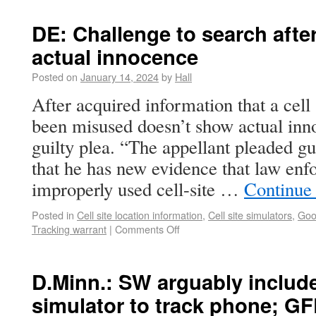
DE: Challenge to search aft
actual innocence
Posted on
January 14, 2024
by
Hall
After acquired information that a cell
been misused doesn’t show actual in
guilty plea. “The appellant pleaded gui
that he has new evidence that law enfo
improperly used cell-site …
Continue
Posted in
Cell site location information
,
Cell site simulators
,
Goo
Tracking warrant
|
Comments Off
D.Minn.: SW arguably included
simulator to track phone; GF