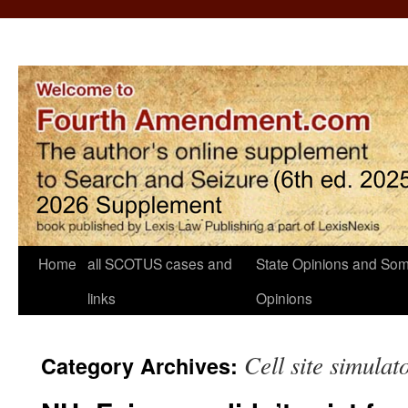
Home
all SCOTUS cases and
State Opinions and Som
links
Opinions
Cell site simulat
Category Archives: