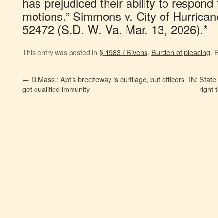
has prejudiced their ability to respond 
motions.” Simmons v. City of Hurrican
52472 (S.D. W. Va. Mar. 13, 2026).*
This entry was posted in
§ 1983 / Bivens
,
Burden of pleading
. 
←
D.Mass.: Apt’s breezeway is curtilage, but officers
IN: State 
get qualified immunity
right 