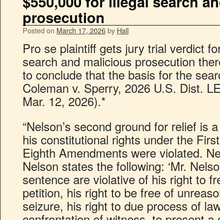
$550,000 for illegal search a
prosecution
Posted on
March 17, 2026
by
Hall
Pro se plaintiff gets jury trial verdict f
search and malicious prosecution ther
to conclude that the basis for the sea
Coleman v. Sperry, 2026 U.S. Dist. 
Mar. 12, 2026).*
“Nelson’s second ground for relief is 
his constitutional rights under the Firs
Eighth Amendments were violated. Nels
Nelson states the following: ‘Mr. Nels
sentence are violative of his right to
petition, his right to be free of unrea
seizure, his right to due process of law
confrontation of witness, to present a