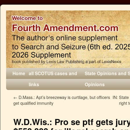
Home
all SCOTUS cases and
State Opinions and 
links
Opinions
←
D.Mass.: Apt’s breezeway is curtilage, but officers
IN: State 
get qualified immunity
right 
W.D.Wis.: Pro se ptf gets jury 