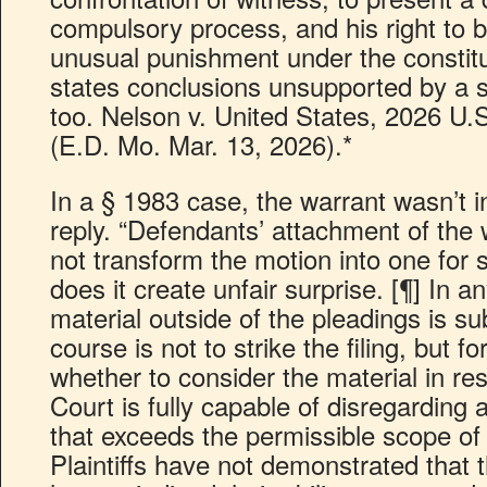
compulsory process, and his right to b
unusual punishment under the constitu
states conclusions unsupported by a si
too. Nelson v. United States, 2026 U.
(E.D. Mo. Mar. 13, 2026).*
In a § 1983 case, the warrant wasn’t in
reply. “Defendants’ attachment of the 
not transform the motion into one fo
does it create unfair surprise. [¶] In 
material outside of the pleadings is su
course is not to strike the filing, but 
whether to consider the material in re
Court is fully capable of disregarding 
that exceeds the permissible scope of
Plaintiffs have not demonstrated that t