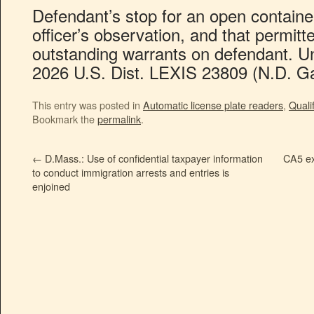
Defendant’s stop for an open contain
officer’s observation, and that permitt
outstanding warrants on defendant. Un
2026 U.S. Dist. LEXIS 23809 (N.D. Ga
This entry was posted in
Automatic license plate readers
,
Quali
Bookmark the
permalink
.
←
D.Mass.: Use of confidential taxpayer information
CA5 exp
to conduct immigration arrests and entries is
enjoined