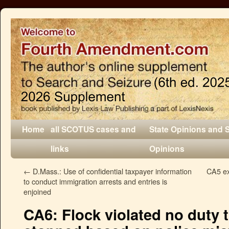
Home
all SCOTUS cases and
State Opinions and 
links
Opinions
←
D.Mass.: Use of confidential taxpayer information
CA5 exp
to conduct immigration arrests and entries is
enjoined
CA6: Flock violated no duty 