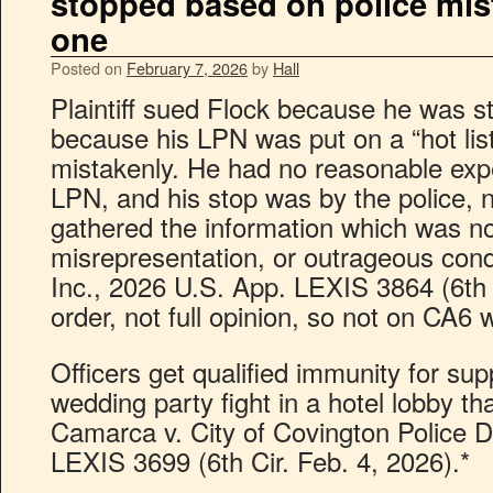
stopped based on police mist
one
Posted on
February 7, 2026
by
Hall
Plaintiff sued Flock because he was s
because his LPN was put on a “hot list
mistakenly. He had no reasonable expec
LPN, and his stop was by the police, n
gathered the information which was not
misrepresentation, or outrageous cond
Inc., 2026 U.S. App. LEXIS 3864 (6th 
order, not full opinion, so not on CA6 
Officers get qualified immunity for su
wedding party fight in a hotel lobby tha
Camarca v. City of Covington Police D
LEXIS 3699 (6th Cir. Feb. 4, 2026).*