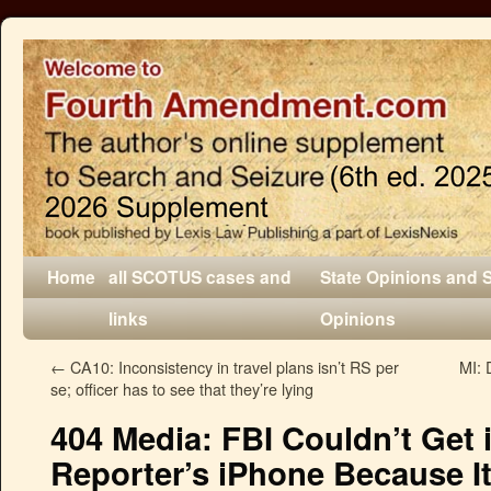
Home
all SCOTUS cases and
State Opinions and 
links
Opinions
←
CA10: Inconsistency in travel plans isn’t RS per
MI: 
se; officer has to see that they’re lying
404 Media: FBI Couldn’t Get
Reporter’s iPhone Because 