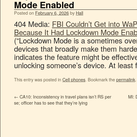
Mode Enabled
Posted on
February 6, 2026
by
Hall
404 Media:
FBI Couldn’t Get into WaP
Because It Had Lockdown Mode Enab
(“Lockdown Mode is a sometimes over
devices that broadly make them harder
indicates the feature might be effective
unlocking someone’s device. At least f
This entry was posted in
Cell phones
. Bookmark the
permalink
.
←
CA10: Inconsistency in travel plans isn’t RS per
MI: 
se; officer has to see that they’re lying