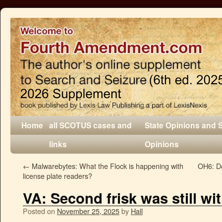
Home
all SCOTUS cases and
State Opinions and 
links
Opinions
←
Malwarebytes: What the Flock is happening with
OH6: De
license plate readers?
VA: Second frisk was still wi
Posted on
November 25, 2025
by
Hall