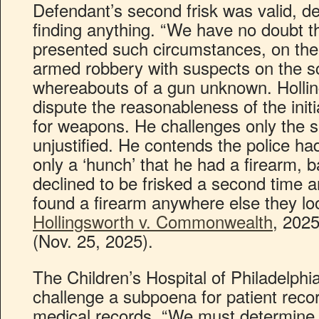
Defendant’s second frisk was valid, des
finding anything. “We have no doubt th
presented such circumstances, on the 
armed robbery with suspects on the s
whereabouts of a gun unknown. Hollin
dispute the reasonableness of the initi
for weapons. He challenges only the 
unjustified. He contends the police h
only a ‘hunch’ that he had a firearm, b
declined to be frisked a second time a
found a firearm anywhere else they lo
Hollingsworth v. Commonwealth
, 202
(Nov. 25, 2025).
The Children’s Hospital of Philadelphi
challenge a subpoena for patient recor
medical records. “We must determine 