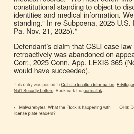
constitutional standing to object to disc
identities and medical information. We
standing.” In re Subpoena, 2025 U.S.
Pa. Nov. 21, 2025).*
Defendant’s claim that CSLI case law 
retroactively was abandoned on appea
Corr., 2025 Conn. App. LEXIS 365 (Nov.
would have succeeded).
This entry was posted in
Cell site location information
,
Privilege
Nat'l Security Letters
. Bookmark the
permalink
.
←
Malwarebytes: What the Flock is happening with
OH6: De
license plate readers?