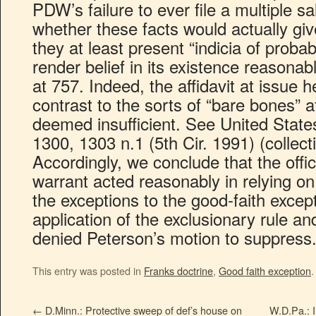
PDW’s failure to ever file a multiple s
whether these facts would actually giv
they at least present “indicia of probab
render belief in its existence reasonab
at 757. Indeed, the affidavit at issue h
contrast to the sorts of “bare bones” a
deemed insufficient. See United State
1300, 1303 n.1 (5th Cir. 1991) (collec
Accordingly, we conclude that the off
warrant acted reasonably in relying o
the exceptions to the good-faith except
application of the exclusionary rule and 
denied Peterson’s motion to suppress
This entry was posted in
Franks doctrine
,
Good faith exception
←
D.Minn.: Protective sweep of def’s house on
W.D.Pa.: 