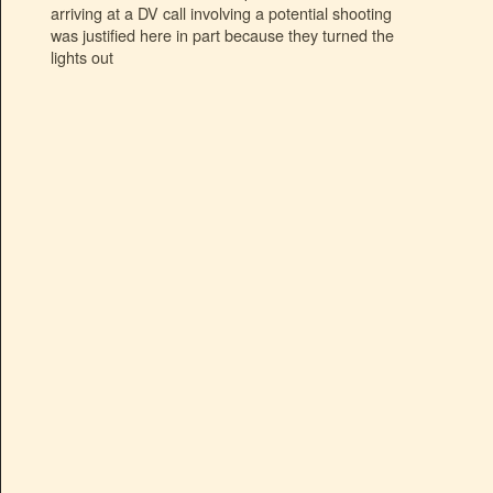
arriving at a DV call involving a potential shooting
was justified here in part because they turned the
lights out