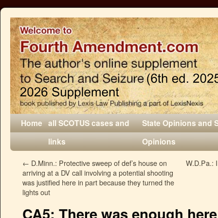
Home
all SCOTUS cases and
State Opinions and 
links
Opinions
←
D.Minn.: Protective sweep of def’s house on
W.D.Pa.: 
arriving at a DV call involving a potential shooting
was justified here in part because they turned the
lights out
CA5: There was enough here