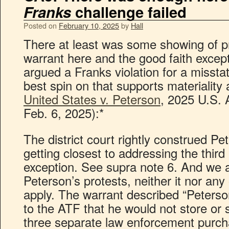
Franks
challenge failed
Posted on
February 10, 2025
by
Hall
There at least was some showing of p
warrant here and the good faith except
argued a Franks violation for a missta
best spin on that supports materiality
United States v. Peterson
, 2025 U.S. 
Feb. 6, 2025):*
The district court rightly construed P
getting closest to addressing the third
exception. See supra note 6. And we a
Peterson’s protests, neither it nor any
apply. The warrant described “Peterson
to the ATF that he would not store or s
three separate law enforcement purc