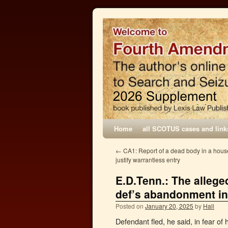
Home
all SCOTUS cases and link
←
CA1: Report of a dead body in a house 
justify warrantless entry
E.D.Tenn.: The alleged
def’s abandonment in 
Posted on
January 20, 2025
by
Hall
Defendant fled, he said, in fear of 