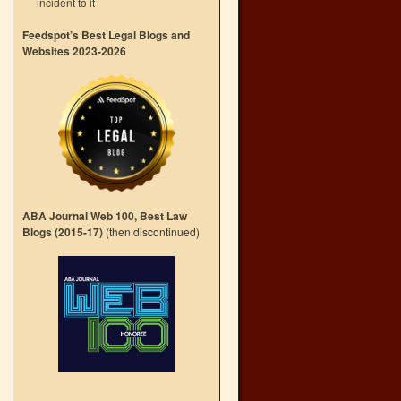
incident to it
Feedspot’s Best Legal Blogs and
Websites 2023-2026
ABA Journal Web 100, Best Law
Blogs (2015-17)
(then discontinued)