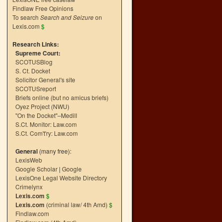
Findlaw Free Opinions
To search
Search and Seizure
on
Lexis.com
$
Research Links:
Supreme Court:
SCOTUSBlog
S. Ct. Docket
Solicitor General's site
SCOTUSreport
Briefs online (but no amicus briefs)
Oyez Project (NWU)
"On the Docket"–Medill
S.Ct. Monitor: Law.com
S.Ct. Com't'ry: Law.com
General
(many free):
LexisWeb
Google Scholar
|
Google
LexisOne Legal Website Directory
Crimelynx
Lexis.com
$
Lexis.com
(criminal law/ 4th Amd)
$
Findlaw.com