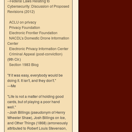
--
Federal Laws Relating to
Cybersecurity: Discussion of Proposed
Revisions (2012)
ACLU on privacy
Privacy Foundation
Electronic Frontier Foundation
NACDL’s Domestic Drone Information
Center
Electronic Privacy Information Center
Criminal Appeal (post-conviction)
(9th Cir.)
Section 1983 Blog
"If it was easy, everybody would be
doing it. It isn't, and they don't."
—Me
"Life is not a matter of holding good
cards, but of playing a poor hand
well."
–Josh Billings (pseudonym of Henry
Wheeler Shaw), Josh Billings on Ice,
and Other Things (1868) (erroneously
attributed to Robert Louis Stevenson,