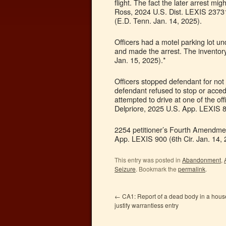
flight. The fact the later arrest mi
Ross, 2024 U.S. Dist. LEXIS 23731
(E.D. Tenn. Jan. 14, 2025).
Officers had a motel parking lot u
and made the arrest. The inventory
Jan. 15, 2025).*
Officers stopped defendant for not 
defendant refused to stop or acce
attempted to drive at one of the of
Delpriore, 2025 U.S. App. LEXIS 89
2254 petitioner’s Fourth Amendmen
App. LEXIS 900 (6th Cir. Jan. 14, 
This entry was posted in
Abandonment
,
Seizure
. Bookmark the
permalink
.
←
CA1: Report of a dead body in a house 
justify warrantless entry