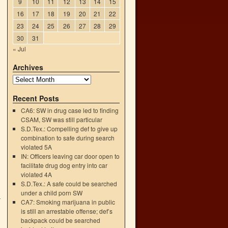
9
10
11
12
13
14
15
16
17
18
19
20
21
22
23
24
25
26
27
28
29
30
31
« Jul
.
Archives
Recent Posts
CA6: SW in drug case led to finding
CSAM, SW was still particular
S.D.Tex.: Compelling def to give up
combination to safe during search
violated 5A
IN: Officers leaving car door open to
facilitate drug dog entry into car
violated 4A
S.D.Tex.: A safe could be searched
under a child porn SW
—
CA7: Smoking marijuana in public
→
is still an arrestable offense; def’s
backpack could be searched