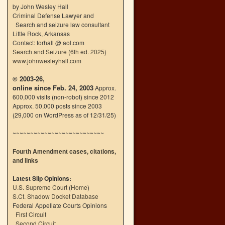
by John Wesley Hall
Criminal Defense Lawyer and
Search and seizure law consultant
Little Rock, Arkansas
Contact: forhall @ aol.com
Search and Seizure (6th ed. 2025)
www.johnwesleyhall.com
© 2003-26,
online since Feb. 24, 2003
Approx.
600,000 visits (non-robot) since 2012
Approx. 50,000 posts since 2003
(29,000 on WordPress as of 12/31/25)
~~~~~~~~~~~~~~~~~~~~~~~~~~
Fourth Amendment cases, citations,
and links
Latest Slip Opinions:
U.S. Supreme Court
(
Home
)
S.Ct. Shadow Docket Database
Federal Appellate Courts Opinions
First Circuit
Second Circuit