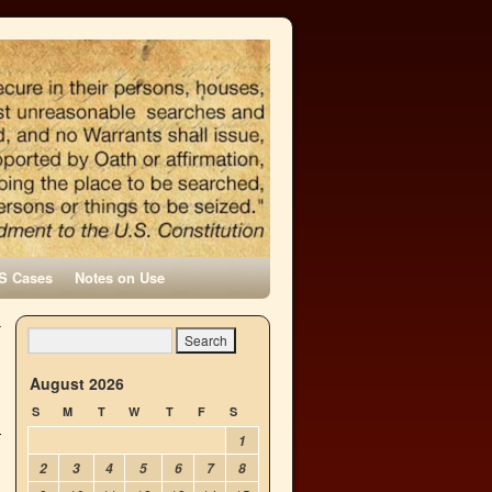
S Cases
Notes on Use
—
→
August 2026
S
M
T
W
T
F
S
1
2
3
4
5
6
7
8