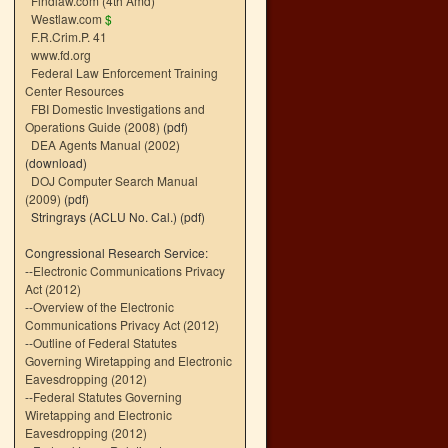
Findlaw.com (4th Amd)
Westlaw.com
$
F.R.Crim.P. 41
www.fd.org
Federal Law Enforcement Training
Center Resources
FBI Domestic Investigations and
Operations Guide (2008)
(pdf)
DEA Agents Manual (2002)
(download)
DOJ Computer Search Manual
(2009)
(pdf)
Stringrays (ACLU No. Cal.)
(pdf)
Congressional Research Service:
--
Electronic Communications Privacy
Act (2012)
--
Overview of the Electronic
Communications Privacy Act (2012)
--
Outline of Federal Statutes
Governing Wiretapping and Electronic
Eavesdropping (2012)
--
Federal Statutes Governing
Wiretapping and Electronic
Eavesdropping (2012)