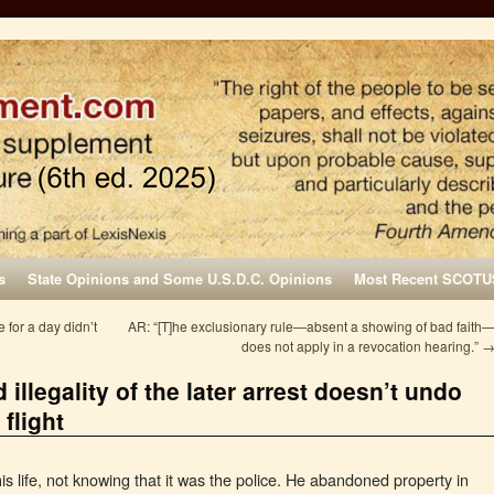
s
State Opinions and Some U.S.D.C. Opinions
Most Recent SCOTU
for a day didn’t
AR: “[T]he exclusionary rule—absent a showing of bad faith
does not apply in a revocation hearing.”
 illegality of the later arrest doesn’t undo
flight
his life, not knowing that it was the police. He abandoned property in