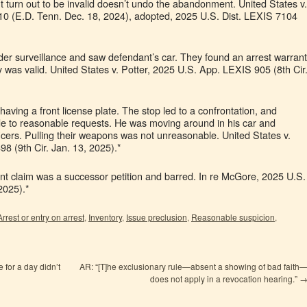
ght turn out to be invalid doesn’t undo the abandonment. United States v.
0 (E.D. Tenn. Dec. 18, 2024), adopted, 2025 U.S. Dist. LEXIS 7104
nder surveillance and saw defendant’s car. They found an arrest warrant
 was valid. United States v. Potter, 2025 U.S. App. LEXIS 905 (8th Cir
having a front license plate. The stop led to a confrontation, and
de to reasonable requests. He was moving around in his car and
ficers. Pulling their weapons was not unreasonable. United States v.
8 (9th Cir. Jan. 13, 2025).*
t claim was a successor petition and barred. In re McGore, 2025 U.S.
2025).*
Arrest or entry on arrest
,
Inventory
,
Issue preclusion
,
Reasonable suspicion
,
for a day didn’t
AR: “[T]he exclusionary rule—absent a showing of bad faith
does not apply in a revocation hearing.”