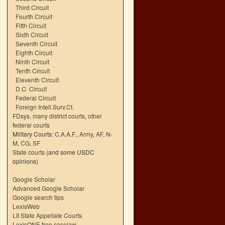
Third Circuit
Fourth Circuit
Fifth Circuit
Sixth Circuit
Seventh Circuit
Eighth Circuit
Ninth Circuit
Tenth Circuit
Eleventh Circuit
D.C. Circuit
Federal Circuit
Foreign Intell.Surv.Ct.
FDsys, many district courts
,
other
federal courts
Military Courts:
C.A.A.F.
,
Army
,
AF
,
N-
M
,
CG
,
SF
State courts
(and some USDC
opinions)
Google Scholar
Advanced Google Scholar
Google search tips
LexisWeb
LII State Appellate Courts
LexisONE free caselaw