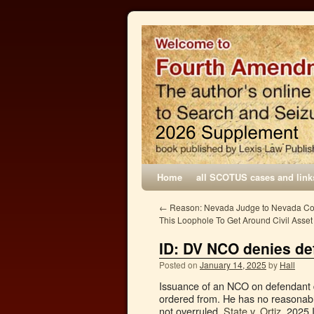
Home
all SCOTUS cases and link
←
Reason: Nevada Judge to Nevada Cop
This Loophole To Get Around Civil Asset
ID: DV NCO denies de
Posted on
January 14, 2025
by
Hall
Issuance of an NCO on defendant 
ordered from. He has no reasonabl
not overruled.
State v. Ortiz
, 2025 