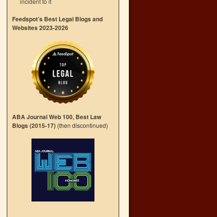
incident to it
Feedspot’s Best Legal Blogs and
Websites 2023-2026
ABA Journal Web 100, Best Law
Blogs (2015-17)
(then discontinued)