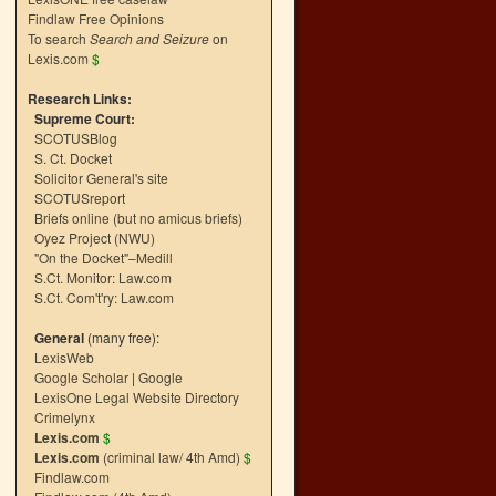
Findlaw Free Opinions
To search
Search and Seizure
on
Lexis.com
$
Research Links:
Supreme Court:
SCOTUSBlog
S. Ct. Docket
Solicitor General's site
SCOTUSreport
Briefs online (but no amicus briefs)
Oyez Project (NWU)
"On the Docket"–Medill
S.Ct. Monitor: Law.com
S.Ct. Com't'ry: Law.com
General
(many free):
LexisWeb
Google Scholar
|
Google
LexisOne Legal Website Directory
Crimelynx
Lexis.com
$
Lexis.com
(criminal law/ 4th Amd)
$
Findlaw.com