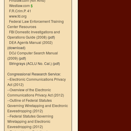
Findlaw.com (4th Amd)
Westlaw.com
$
F.R.Crim.P. 41
www.fd.org
Federal Law Enforcement Training
Center Resources
FBI Domestic Investigations and
Operations Guide (2008)
(pdf)
DEA Agents Manual (2002)
(download)
DOJ Computer Search Manual
(2009)
(pdf)
Stringrays (ACLU No. Cal.)
(pdf)
Congressional Research Service:
--
Electronic Communications Privacy
Act (2012)
--
Overview of the Electronic
Communications Privacy Act (2012)
--
Outline of Federal Statutes
Governing Wiretapping and Electronic
Eavesdropping (2012)
--
Federal Statutes Governing
Wiretapping and Electronic
Eavesdropping (2012)