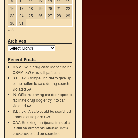
9
10
11
12
13
14
15
16
17
18
19
20
21
22
23
24
25
26
27
28
29
30
31
« Jul
Archives
Recent Posts
CA6: SW in drug case led to finding
CSAM, SW was still particular
S.D.Tex.: Compelling def to give up
combination to safe during search
e
violated 5A
→
IN: Officers leaving car door open to
facilitate drug dog entry into car
violated 4A
S.D.Tex.: A safe could be searched
under a child porn SW
CA7: Smoking marijuana in public
is still an arrestable offense; def’s
backpack could be searched