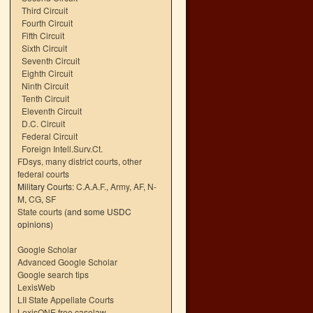
Third Circuit
Fourth Circuit
Fifth Circuit
Sixth Circuit
Seventh Circuit
Eighth Circuit
Ninth Circuit
Tenth Circuit
Eleventh Circuit
D.C. Circuit
Federal Circuit
Foreign Intell.Surv.Ct.
FDsys, many district courts
,
other
federal courts
Military Courts:
C.A.A.F.
,
Army
,
AF
,
N-
M
,
CG
,
SF
State courts
(and some USDC
opinions)
Google Scholar
Advanced Google Scholar
Google search tips
LexisWeb
LII State Appellate Courts
LexisONE free caselaw