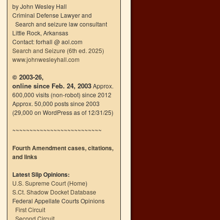
by John Wesley Hall
Criminal Defense Lawyer and
Search and seizure law consultant
Little Rock, Arkansas
Contact: forhall @ aol.com
Search and Seizure (6th ed. 2025)
www.johnwesleyhall.com
© 2003-26,
online since Feb. 24, 2003
Approx.
600,000 visits (non-robot) since 2012
Approx. 50,000 posts since 2003
(29,000 on WordPress as of 12/31/25)
~~~~~~~~~~~~~~~~~~~~~~~~~~
Fourth Amendment cases, citations,
and links
Latest Slip Opinions:
U.S. Supreme Court
(
Home
)
S.Ct. Shadow Docket Database
Federal Appellate Courts Opinions
First Circuit
Second Circuit