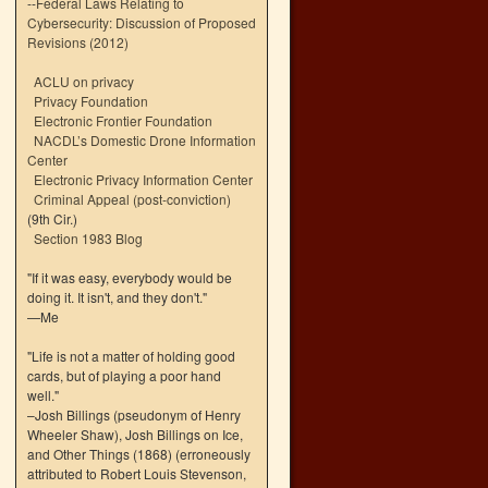
--
Federal Laws Relating to
Cybersecurity: Discussion of Proposed
Revisions (2012)
ACLU on privacy
Privacy Foundation
Electronic Frontier Foundation
NACDL’s Domestic Drone Information
Center
Electronic Privacy Information Center
Criminal Appeal (post-conviction)
(9th Cir.)
Section 1983 Blog
"If it was easy, everybody would be
doing it. It isn't, and they don't."
—Me
"Life is not a matter of holding good
cards, but of playing a poor hand
well."
–Josh Billings (pseudonym of Henry
Wheeler Shaw), Josh Billings on Ice,
and Other Things (1868) (erroneously
attributed to Robert Louis Stevenson,