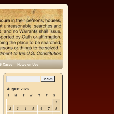
S Cases
Notes on Use
e
→
August 2026
S
M
T
W
T
F
S
1
2
3
4
5
6
7
8