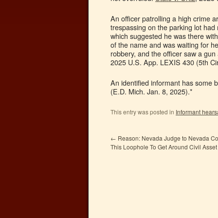
An officer patrolling a high crime
trespassing on the parking lot ha
which suggested he was there witho
of the name and was waiting for he
robbery, and the officer saw a gun
2025 U.S. App. LEXIS 430 (5th Cir.
An identified informant has some bu
(E.D. Mich. Jan. 8, 2025).*
This entry was posted in
Informant hears
←
Reason: Nevada Judge to Nevada Cop
This Loophole To Get Around Civil Asset