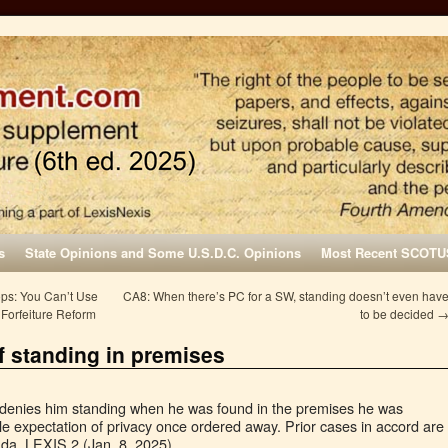
s
State Opinions and Some U.S.D.C. Opinions
Most Recent SCOTU
s: You Can’t Use
CA8: When there’s PC for a SW, standing doesn’t even hav
 Forfeiture Reform
to be decided
f standing in premises
denies him standing when he was found in the premises he was
e expectation of privacy once ordered away. Prior cases in accord are
Ida. LEXIS 2 (Jan. 8, 2025).