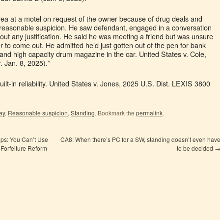
 area at a motel on request of the owner because of drug deals and
d reasonable suspicion. He saw defendant, engaged in a conversation
ut any justification. He said he was meeting a friend but was unsure
r to come out. He admitted he’d just gotten out of the pen for bank
 and high capacity drum magazine in the car. United States v. Cole,
 Jan. 8, 2025).*
ilt-in reliability. United States v. Jones, 2025 U.S. Dist. LEXIS 3800
ay
,
Reasonable suspicion
,
Standing
. Bookmark the
permalink
.
s: You Can’t Use
CA8: When there’s PC for a SW, standing doesn’t even hav
 Forfeiture Reform
to be decided