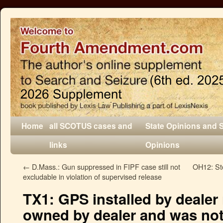
Home
all SCOTUS cases and
State Opinions and 
links
Opinions
←
D.Mass.: Gun suppressed in FIPF case still not
OH12: Stop
excludable in violation of supervised release
TX1: GPS installed by dealer
owned by dealer and was no