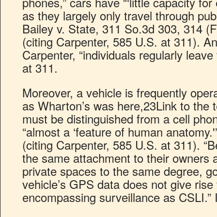
phones,” cars have “‘little capacity for
as they largely only travel through pub
Bailey v. State, 311 So.3d 303, 314 (F
(citing Carpenter, 585 U.S. at 311). 
Carpenter, “individuals regularly leave 
at 311.
Moreover, a vehicle is frequently oper
as Wharton’s was here,23Link to the t
must be distinguished from a cell phon
“almost a ‘feature of human anatomy.'
(citing Carpenter, 585 U.S. at 311). “
the same attachment to their owners 
private spaces to the same degree, go
vehicle’s GPS data does not give rise t
encompassing surveillance as CSLI.” 