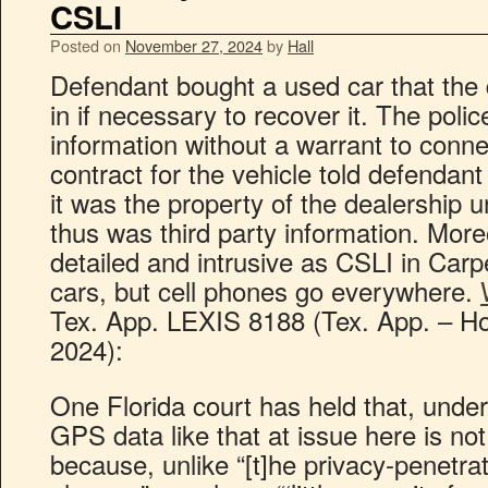
CSLI
Posted on
November 27, 2024
by
Hall
Defendant bought a used car that the 
in if necessary to recover it. The poli
information without a warrant to conn
contract for the vehicle told defendan
it was the property of the dealership un
thus was third party information. More
detailed and intrusive as CSLI in Carp
cars, but cell phones go everywhere.
Tex. App. LEXIS 8188 (Tex. App. – Hou
2024):
One Florida court has held that, under
GPS data like that at issue here is n
because, unlike “[t]he privacy-penetrat