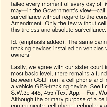
tailed every moment of every day of fi
may—in the Government’s view—call up
surveillance without regard to the cons
Amendment. Only the few without cel
this tireless and absolute surveillance.
Id. (emphasis added). The same cann
tracking devices installed on vehicles 
owners.
Lastly, we agree with our sister court 
most basic level, there remains a fun
between CSLI from a cell phone and i
a vehicle GPS-tracking device. See 
S.W.3d 445, 455 (Tex. App.—Fort Wort
Although the primary purpose of a cell
communicate, cell phone technology al