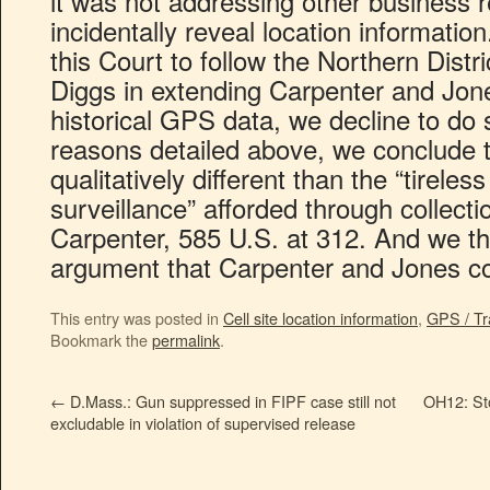
it was not addressing other business 
incidentally reveal location informati
this Court to follow the Northern Distric
Diggs in extending Carpenter and Jo
historical GPS data, we decline to do s
reasons detailed above, we conclude 
qualitatively different than the “tirele
surveillance” afforded through collect
Carpenter, 585 U.S. at 312. And we th
argument that Carpenter and Jones c
This entry was posted in
Cell site location information
,
GPS / Tr
Bookmark the
permalink
.
←
D.Mass.: Gun suppressed in FIPF case still not
OH12: Stop
excludable in violation of supervised release