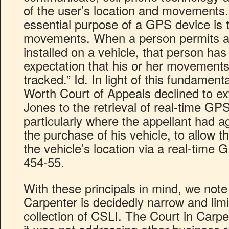
of the user’s location and movements. 
essential purpose of a GPS device is t
movements. When a person permits a
installed on a vehicle, that person has
expectation that his or her movements 
tracked.” Id. In light of this fundament
Worth Court of Appeals declined to e
Jones to the retrieval of real-time GP
particularly where the appellant had a
the purchase of his vehicle, to allow t
the vehicle’s location via a real-time 
454-55.
With these principals in mind, we note 
Carpenter is decidedly narrow and limi
collection of CSLI. The Court in Carpen