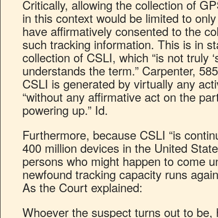
Critically, allowing the collection of 
in this context would be limited to on
have affirmatively consented to the co
such tracking information. This is in st
collection of CSLI, which “is not truly
understands the term.” Carpenter, 585
CSLI is generated by virtually any acti
“without any affirmative act on the pa
powering up.” Id.
Furthermore, because CSLI “is continua
400 million devices in the United Stat
persons who might happen to come un
newfound tracking capacity runs agains
As the Court explained:
Whoever the suspect turns out to be, 