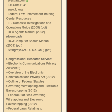
Westlaw.com
$
F.R.Crim.P. 41
www.fd.org
Federal Law Enforcement Training
Center Resources
FBI Domestic Investigations and
Operations Guide (2008)
(pdf)
DEA Agents Manual (2002)
(download)
DOJ Computer Search Manual
(2009)
(pdf)
Stringrays (ACLU No. Cal.)
(pdf)
Congressional Research Service:
--
Electronic Communications Privacy
Act (2012)
--
Overview of the Electronic
Communications Privacy Act (2012)
--
Outline of Federal Statutes
Governing Wiretapping and Electronic
Eavesdropping (2012)
--
Federal Statutes Governing
Wiretapping and Electronic
Eavesdropping (2012)
--
Federal Laws Relating to