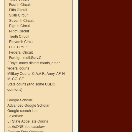
Fourth Circuit
Fifth Circuit
Sixth Circuit
Seventh Circuit
Eighth Circuit
Ninth Circuit
Tenth Circuit
Eleventh Circuit
D.C. Circuit
Federal Circuit
Foreign Intell.Surv.Ct.
FDsys, many district courts
,
other
federal courts
Military Courts:
C.A.A.F.
,
Army
,
AF
,
N-
M
,
CG
,
SF
State courts
(and some USDC
opinions)
Google Scholar
Advanced Google Scholar
Google search tips
LexisWeb
LII State Appellate Courts
LexisONE free caselaw
Findlaw Free Opinions