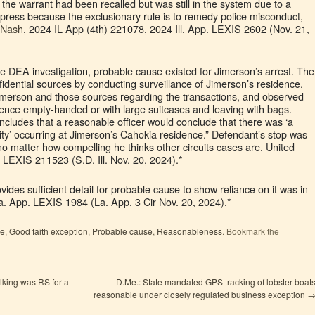
 the warrant had been recalled but was still in the system due to a
suppress because the exclusionary rule is to remedy police misconduct,
 Nash
, 2024 IL App (4th) 221078, 2024 Ill. App. LEXIS 2602 (Nov. 21,
e DEA investigation, probable cause existed for Jimerson’s arrest. The
fidential sources by conducting surveillance of Jimerson’s residence,
merson and those sources regarding the transactions, and observed
idence empty-handed or with large suitcases and leaving with bags.
ncludes that a reasonable officer would conclude that there was ‘a
vity’ occurring at Jimerson’s Cahokia residence.” Defendant’s stop was
no matter how compelling he thinks other circuits cases are. United
. LEXIS 211523 (S.D. Ill. Nov. 20, 2024).*
vides sufficient detail for probable cause to show reliance on it was in
La. App. LEXIS 1984 (La. App. 3 Cir Nov. 20, 2024).*
le
,
Good faith exception
,
Probable cause
,
Reasonableness
. Bookmark the
king was RS for a
D.Me.: State mandated GPS tracking of lobster boat
reasonable under closely regulated business exception