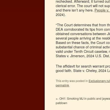
rechecked. Afterward, it turned out
clerical error. The court will not 
and there isn’t any here.
People v.
2024).
“The Court determines that from th
DEA corroborated its tips from con
obtained conversations between Ji
several people arriving at the res
Based on these facts, the Court co
substantial chance of criminal acti
valid under Tenth Circuit caselaw, 
States v. Jimerson, 2024 U.S. Dist
The affidavit for search warrant pro
good faith. State v. Cheley, 2024 
This entry was posted in
Exclusionary ru
permalink
.
←
OH1: Smoking MJ in public and jaywal
patdown