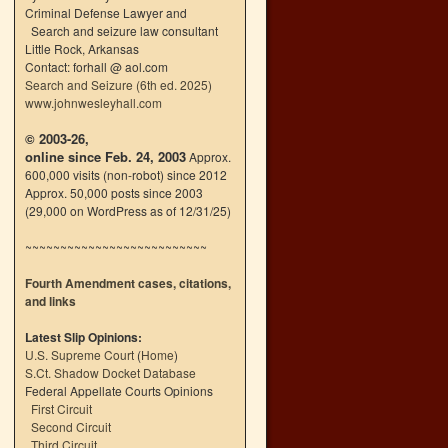
Criminal Defense Lawyer and
Search and seizure law consultant
Little Rock, Arkansas
Contact: forhall @ aol.com
Search and Seizure (6th ed. 2025)
www.johnwesleyhall.com
© 2003-26,
online since Feb. 24, 2003
Approx.
600,000 visits (non-robot) since 2012
Approx. 50,000 posts since 2003
(29,000 on WordPress as of 12/31/25)
~~~~~~~~~~~~~~~~~~~~~~~~~~
Fourth Amendment cases, citations,
and links
Latest Slip Opinions:
U.S. Supreme Court
(
Home
)
S.Ct. Shadow Docket Database
Federal Appellate Courts Opinions
First Circuit
Second Circuit
Third Circuit