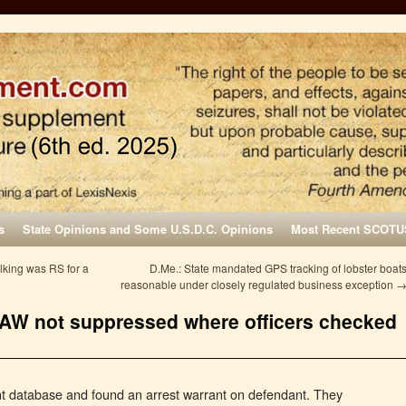
s
State Opinions and Some U.S.D.C. Opinions
Most Recent SCOTU
king was RS for a
D.Me.: State mandated GPS tracking of lobster boat
reasonable under closely regulated business exception
d AW not suppressed where officers checked
t database and found an arrest warrant on defendant. They