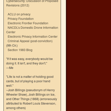
Cybersecurity: Discussion of Proposed
Revisions (2012)
ACLU on privacy
Privacy Foundation
Electronic Frontier Foundation
NACDL’s Domestic Drone Information
Center
Electronic Privacy Information Center
Criminal Appeal (post-conviction)
(9th Cir.)
Section 1983 Blog
"If it was easy, everybody would be
doing it. It isn't, and they don't."
—Me
"Life is not a matter of holding good
cards, but of playing a poor hand
well."
–Josh Billings (pseudonym of Henry
Wheeler Shaw), Josh Billings on Ice,
and Other Things (1868) (erroneously
attributed to Robert Louis Stevenson,
among others)