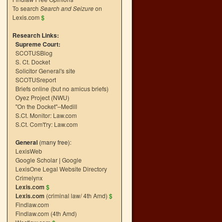
To search
Search and Seizure
on
Lexis.com
$
Research Links:
Supreme Court:
SCOTUSBlog
S. Ct. Docket
Solicitor General's site
SCOTUSreport
Briefs online (but no amicus briefs)
Oyez Project (NWU)
"On the Docket"–Medill
S.Ct. Monitor: Law.com
S.Ct. Com't'ry: Law.com
General
(many free):
LexisWeb
Google Scholar
|
Google
LexisOne Legal Website Directory
Crimelynx
Lexis.com
$
Lexis.com
(criminal law/ 4th Amd)
$
Findlaw.com
Findlaw.com (4th Amd)