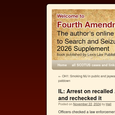
Home
all SCOTUS cases and link
←
OH1: Smoking MJ in public and jaywal
patdown
IL: Arrest on recalle
and rechecked it
Posted on
November 22, 2024
by
Hall
Officers checked a law enforcemen