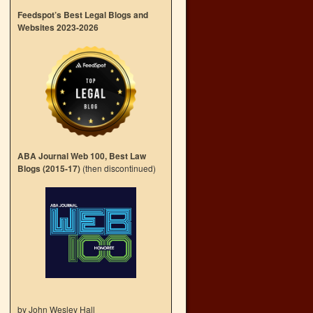
Feedspot’s Best Legal Blogs and
Websites 2023-2026
ABA Journal Web 100, Best Law
Blogs (2015-17)
(then discontinued)
by John Wesley Hall