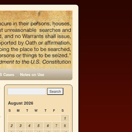
S Cases
Notes on Use
s
→
August 2026
S
M
T
W
T
F
S
1
7
8
2
3
4
5
6