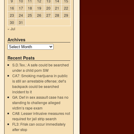
9
10
11
12
13
14
15
16
17
18
19
20
21
22
23
24
25
26
27
28
29
30
31
« Jul
Archives
Recent Posts
S.D.Tex.: A safe could be searched
under a child porn SW
CA7: Smoking marijuana in public
is still an arrestable offense; def’s
backpack could be searched
incident to it
GA: Def in sex assault case has no
standing to challenge alleged
victim’s rape exam
CA8: Lesser intrusive measures not
required for jail strip search
s
FL3: Frisk can occur immediately
→
after stop