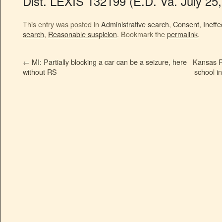
Dist. LEXIS 132199 (E.D. Va. July 25,
This entry was posted in
Administrative search
,
Consent
,
Ineffe
search
,
Reasonable suspicion
. Bookmark the
permalink
.
←
MI: Partially blocking a car can be a seizure, here
Kansas R
without RS
school in