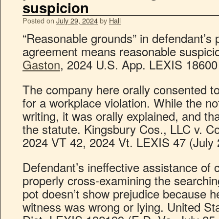
suspicion
Posted on
July 29, 2024
by
Hall
“Reasonable grounds” in defendant’s 
agreement means reasonable suspici
Gaston
, 2024 U.S. App. LEXIS 18600 (
The company here orally consented to
for a workplace violation. While the no
writing, it was orally explained, and th
the statute. Kingsbury Cos., LLC v. C
2024 VT 42, 2024 Vt. LEXIS 47 (July 
Defendant’s ineffective assistance of 
properly cross-examining the searching
pot doesn’t show prejudice because he
witness was wrong or lying. United St