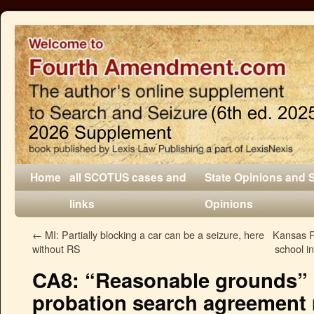
Home
all SCOTUS cases and
State Opinions and 
links
Opinions
←
MI: Partially blocking a car can be a seizure, here
Kansas R
without RS
school in
CA8: “Reasonable grounds” 
probation search agreement