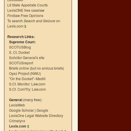
LII State Appellate Courts
LexisONE free caselaw
Findlaw Free Opinions
To search
Search and Seizure
on
Lexis.com
$
Research Links:
Supreme Court:
SCOTUSBlog
S. Ct. Docket
Solicitor General's site
SCOTUSreport
Briefs online (but no amicus briefs)
Oyez Project (NWU)
"On the Docket"–Medill
S.Ct. Monitor: Law.com
S.Ct. Com't'ry: Law.com
General
(many free):
LexisWeb
Google Scholar
|
Google
LexisOne Legal Website Directory
Crimelynx
Lexis.com
$