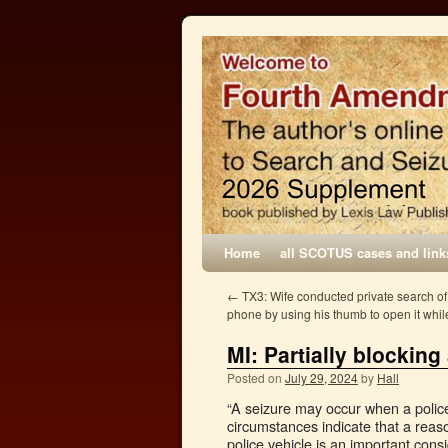
Home
all SCOTUS cases and link
←
TX3: Wife conducted private search of
phone by using his thumb to open it whi
MI: Partially blocking
Posted on
July 29, 2024
by
Hall
“A seizure may occur when a police v
circumstances indicate that a reaso
police vehicle is an important con