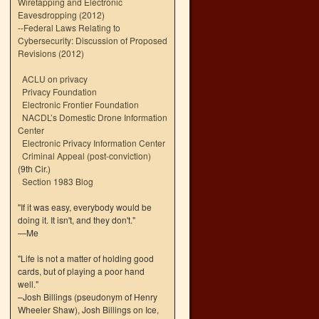
Wiretapping and Electronic
Eavesdropping (2012)
--
Federal Laws Relating to
Cybersecurity: Discussion of Proposed
Revisions (2012)
ACLU on privacy
Privacy Foundation
Electronic Frontier Foundation
NACDL’s Domestic Drone Information
Center
Electronic Privacy Information Center
Criminal Appeal (post-conviction)
(9th Cir.)
Section 1983 Blog
"If it was easy, everybody would be
doing it. It isn't, and they don't."
—Me
"Life is not a matter of holding good
cards, but of playing a poor hand
well."
–Josh Billings (pseudonym of Henry
Wheeler Shaw), Josh Billings on Ice,