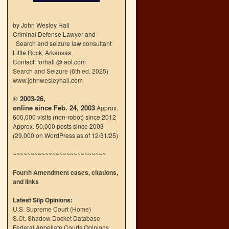
by John Wesley Hall
Criminal Defense Lawyer and
Search and seizure law consultant
Little Rock, Arkansas
Contact: forhall @ aol.com
Search and Seizure (6th ed. 2025)
www.johnwesleyhall.com
© 2003-26,
online since Feb. 24, 2003
Approx.
600,000 visits (non-robot) since 2012
Approx. 50,000 posts since 2003
(29,000 on WordPress as of 12/31/25)
~~~~~~~~~~~~~~~~~~~~~~~~~~
Fourth Amendment cases, citations,
and links
Latest Slip Opinions:
U.S. Supreme Court
(
Home
)
S.Ct. Shadow Docket Database
Federal Appellate Courts Opinions