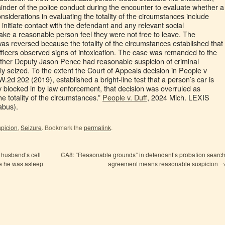
inder of the police conduct during the encounter to evaluate whether a
nsiderations in evaluating the totality of the circumstances include
 initiate contact with the defendant and any relevant social
ke a reasonable person feel they were not free to leave. The
as reversed because the totality of the circumstances established that
ficers observed signs of intoxication. The case was remanded to the
ther Deputy Jason Pence had reasonable suspicion of criminal
ly seized. To the extent the Court of Appeals decision in People v
2d 202 (2019), established a bright-line test that a person’s car is
ely blocked in by law enforcement, that decision was overruled as
he totality of the circumstances.”
People v. Duff
, 2024 Mich. LEXIS
abus).
picion
,
Seizure
. Bookmark the
permalink
.
 husband’s cell
CA8: “Reasonable grounds” in defendant’s probation searc
le he was asleep
agreement means reasonable suspicion