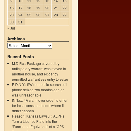
9
10
11
12
13
14
15
16
17
18
19
20
21
22
23
24
25
26
27
28
29
30
31
« Jul
Archives
Recent Posts
M.D.Fla.: Package covered by
anticipatory warrant was moved to
another house, and exigency
permitted warrantless entry to seize
E.D.N.Y.: SW request to search cell
phone seized two months earlier
h
was unreasonable
→
IN Tax: 4A claim over order to enter
for tax assessment moot where it
didn’t happen
Reason: Kansas Lawsuit: ALPRs
Turn a License Plate Into the
‘Functional Equivalent’ of a ‘GPS