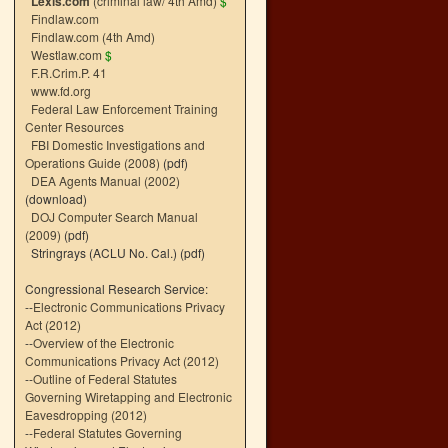
Lexis.com
(criminal law/ 4th Amd)
$
Findlaw.com
Findlaw.com (4th Amd)
Westlaw.com
$
F.R.Crim.P. 41
www.fd.org
Federal Law Enforcement Training
Center Resources
FBI Domestic Investigations and
Operations Guide (2008)
(pdf)
DEA Agents Manual (2002)
(download)
DOJ Computer Search Manual
(2009)
(pdf)
Stringrays (ACLU No. Cal.)
(pdf)
Congressional Research Service:
--
Electronic Communications Privacy
Act (2012)
--
Overview of the Electronic
Communications Privacy Act (2012)
--
Outline of Federal Statutes
Governing Wiretapping and Electronic
Eavesdropping (2012)
--
Federal Statutes Governing