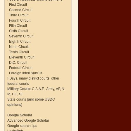
First Circuit
Second Circuit
Third Circuit
Fourth Circuit
Fifth Circuit
Sixth Circuit
Seventh Circuit
Eighth Circuit
Ninth Circuit
Tenth Circuit
Eleventh Circuit
D.C. Circuit
Federal Circuit
Foreign Intell.Surv.Ct.
FDsys, many district courts
,
other
federal courts
Military Courts:
C.A.A.F.
,
Army
,
AF
,
N-
M
,
CG
,
SF
State courts
(and some USDC
opinions)
Google Scholar
Advanced Google Scholar
Google search tips
LexisWeb