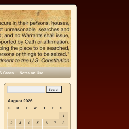
S Cases
Notes on Use
h
→
August 2026
S
M
T
W
T
F
S
1
e
6
7
8
2
3
4
5