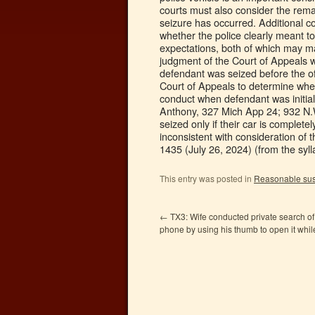
courts must also consider the rema
seizure has occurred. Additional co
whether the police clearly meant to
expectations, both of which may ma
judgment of the Court of Appeals w
defendant was seized before the of
Court of Appeals to determine whe
conduct when defendant was initial
Anthony, 327 Mich App 24; 932 N.W.
seized only if their car is complet
inconsistent with consideration of t
1435 (July 26, 2024) (from the syll
This entry was posted in
Reasonable sus
←
TX3: Wife conducted private search of
phone by using his thumb to open it whi