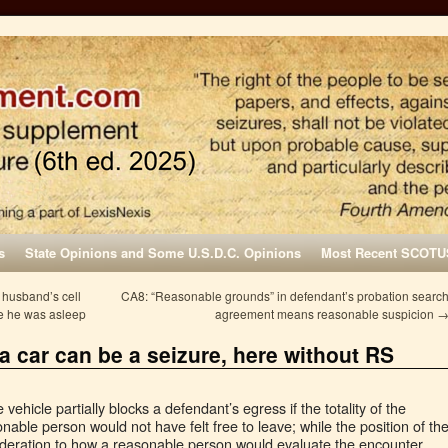
s
State Opinions and Some U.S.D.C. Opinions
Most Recent SCOTU
 husband’s cell
CA8: “Reasonable grounds” in defendant’s probation searc
le he was asleep
agreement means reasonable suspicion
 a car can be a seizure, here without RS
ehicle partially blocks a defendant’s egress if the totality of the
nable person would not have felt free to leave; while the position of th
sideration to how a reasonable person would evaluate the encounter,