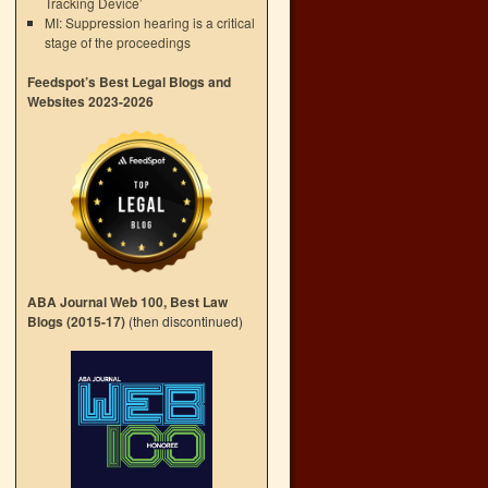
Tracking Device’
MI: Suppression hearing is a critical
stage of the proceedings
Feedspot’s Best Legal Blogs and
Websites 2023-2026
ABA Journal Web 100, Best Law
Blogs (2015-17)
(then discontinued)