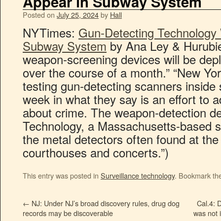
Appear in Subway System
Posted on
July 25, 2024
by
Hall
NYTimes:
Gun-Detecting Technology 
Subway System
by Ana Ley & Hurubie
weapon-screening devices will be depl
over the course of a month.” “New York 
testing gun-detecting scanners inside 
week in what they say is an effort to 
about crime. The weapon-detection de
Technology, a Massachusetts-based st
the metal detectors often found at the
courthouses and concerts.”)
This entry was posted in
Surveillance technology
. Bookmark th
←
NJ: Under NJ’s broad discovery rules, drug dog
Cal.4: 
records may be discoverable
was not 