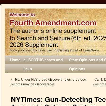
Home
all SCOTUS cases and
State Opinions and 
links
Opinions
←
NJ: Under NJ’s broad discovery rules, drug dog
Cal.4: 
records may be discoverable
was not 
NYTimes: Gun-Detecting Tec