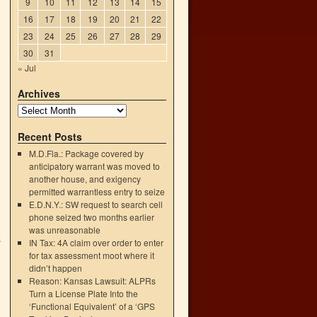
9
10
11
12
13
14
15
16
17
18
19
20
21
22
23
24
25
26
27
28
29
30
31
« Jul
Archives
Recent Posts
M.D.Fla.: Package covered by
anticipatory warrant was moved to
another house, and exigency
permitted warrantless entry to seize
E.D.N.Y.: SW request to search cell
phone seized two months earlier
was unreasonable
s
IN Tax: 4A claim over order to enter
→
for tax assessment moot where it
didn’t happen
Reason: Kansas Lawsuit: ALPRs
Turn a License Plate Into the
‘Functional Equivalent’ of a ‘GPS