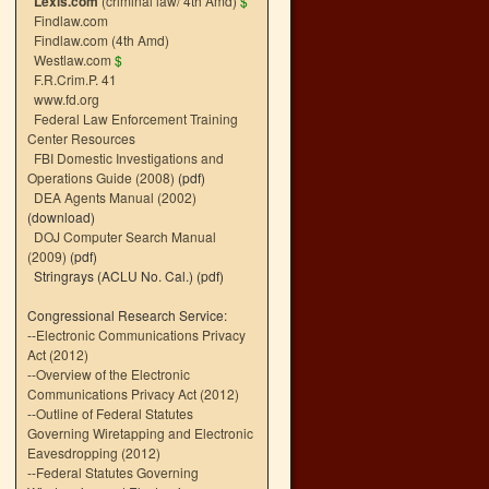
Lexis.com
(criminal law/ 4th Amd)
$
Findlaw.com
Findlaw.com (4th Amd)
Westlaw.com
$
F.R.Crim.P. 41
www.fd.org
Federal Law Enforcement Training
Center Resources
FBI Domestic Investigations and
Operations Guide (2008)
(pdf)
DEA Agents Manual (2002)
(download)
DOJ Computer Search Manual
(2009)
(pdf)
Stringrays (ACLU No. Cal.)
(pdf)
Congressional Research Service:
--
Electronic Communications Privacy
Act (2012)
--
Overview of the Electronic
Communications Privacy Act (2012)
--
Outline of Federal Statutes
Governing Wiretapping and Electronic
Eavesdropping (2012)
--
Federal Statutes Governing