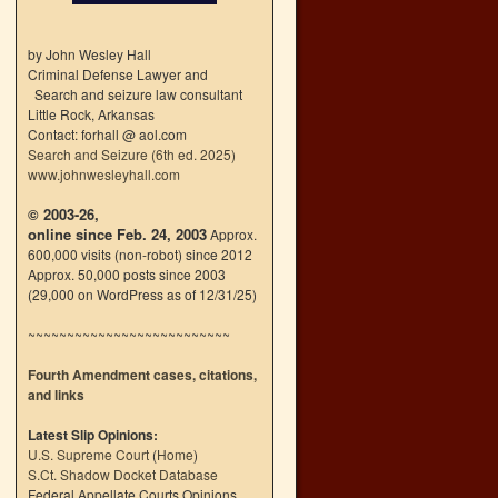
by John Wesley Hall
Criminal Defense Lawyer and
Search and seizure law consultant
Little Rock, Arkansas
Contact: forhall @ aol.com
Search and Seizure (6th ed. 2025)
www.johnwesleyhall.com
© 2003-26,
online since Feb. 24, 2003
Approx.
600,000 visits (non-robot) since 2012
Approx. 50,000 posts since 2003
(29,000 on WordPress as of 12/31/25)
~~~~~~~~~~~~~~~~~~~~~~~~~~
Fourth Amendment cases, citations,
and links
Latest Slip Opinions:
U.S. Supreme Court
(
Home
)
S.Ct. Shadow Docket Database
Federal Appellate Courts Opinions