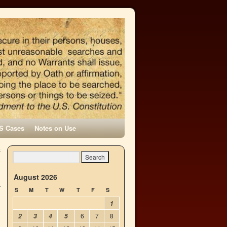
S Cases
Notes on Use
s
→
August 2026
S
M
T
W
T
F
S
1
6
7
8
2
3
4
5