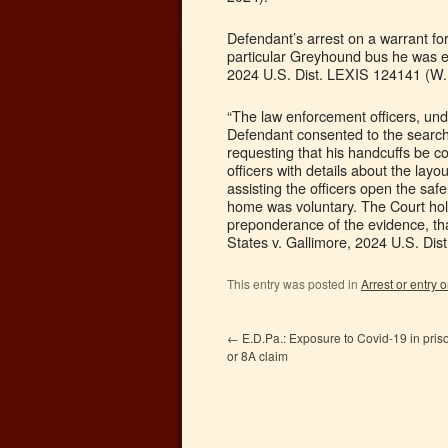
Defendant’s arrest on a warrant for
particular Greyhound bus he was ex
2024 U.S. Dist. LEXIS 124141 (W.D
“The law enforcement officers, und
Defendant consented to the search
requesting that his handcuffs be 
officers with details about the la
assisting the officers open the saf
home was voluntary. The Court hol
preponderance of the evidence, tha
States v. Gallimore, 2024 U.S. Dis
This entry was posted in
Arrest or entry o
←
E.D.Pa.: Exposure to Covid-19 in priso
or 8A claim