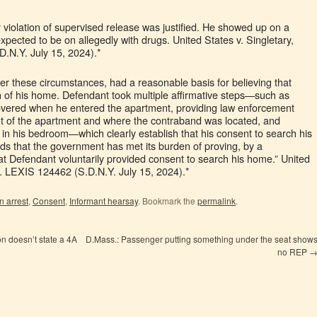
 violation of supervised release was justified. He showed up on a
pected to be on allegedly with drugs. United States v. Singletary,
.N.Y. July 15, 2024).*
er these circumstances, had a reasonable basis for believing that
 of his home. Defendant took multiple affirmative steps—such as
covered when he entered the apartment, providing law enforcement
yout of the apartment and where the contraband was located, and
e in his bedroom—which clearly establish that his consent to search his
ds that the government has met its burden of proving, by a
t Defendant voluntarily provided consent to search his home.” United
t. LEXIS 124462 (S.D.N.Y. July 15, 2024).*
n arrest
,
Consent
,
Informant hearsay
. Bookmark the
permalink
.
n doesn’t state a 4A
D.Mass.: Passenger putting something under the seat show
no REP