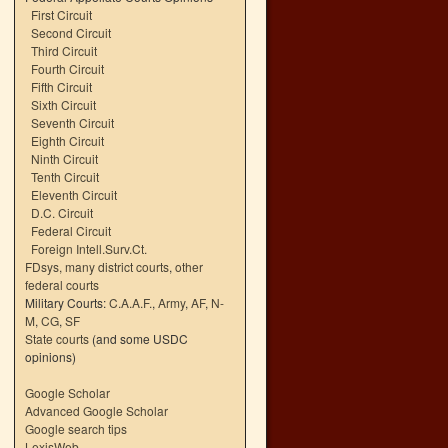
First Circuit
Second Circuit
Third Circuit
Fourth Circuit
Fifth Circuit
Sixth Circuit
Seventh Circuit
Eighth Circuit
Ninth Circuit
Tenth Circuit
Eleventh Circuit
D.C. Circuit
Federal Circuit
Foreign Intell.Surv.Ct.
FDsys, many district courts
,
other
federal courts
Military Courts:
C.A.A.F.
,
Army
,
AF
,
N-
M
,
CG
,
SF
State courts
(and some USDC
opinions)
Google Scholar
Advanced Google Scholar
Google search tips
LexisWeb