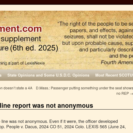
s
State Opinions and Some U.S.D.C. Opinions
Most Recent SCOTU
n doesn’t state a 4A
D.Mass.: Passenger putting something under the seat show
no REP
 line report was not anonymous
p line was not anonymous. Even if it were, the officer developed
top. People v. Dacus, 2024 CO 51, 2024 Colo. LEXIS 565 (June 24,