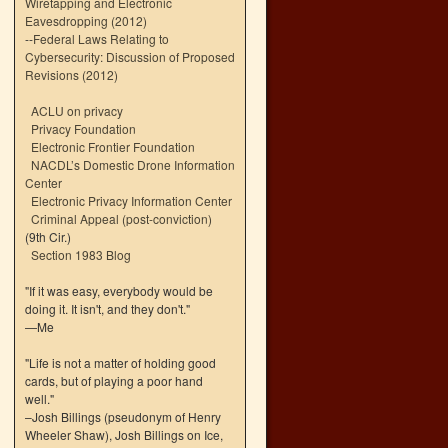
Wiretapping and Electronic
Eavesdropping (2012)
--
Federal Laws Relating to
Cybersecurity: Discussion of Proposed
Revisions (2012)
ACLU on privacy
Privacy Foundation
Electronic Frontier Foundation
NACDL’s Domestic Drone Information
Center
Electronic Privacy Information Center
Criminal Appeal (post-conviction)
(9th Cir.)
Section 1983 Blog
"If it was easy, everybody would be
doing it. It isn't, and they don't."
—Me
"Life is not a matter of holding good
cards, but of playing a poor hand
well."
–Josh Billings (pseudonym of Henry
Wheeler Shaw), Josh Billings on Ice,