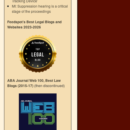
Tracking Device’
MI: Suppression hearing is a critical
stage of the proceedings
Feedspot’s Best Legal Blogs and
Websites 2023-2026
ABA Journal Web 100, Best Law
Blogs (2015-17)
(then discontinued)