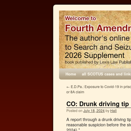
Home
all SCOTUS cases and link
←
E.D.Pa.: Exposure to Covid-19 in priso
or 8A claim
CO: Drunk driving tip
Posted on
July 18, 2024
by
Hall
A report through a drunk driving ti
reasonable suspicion before the s
2024).*