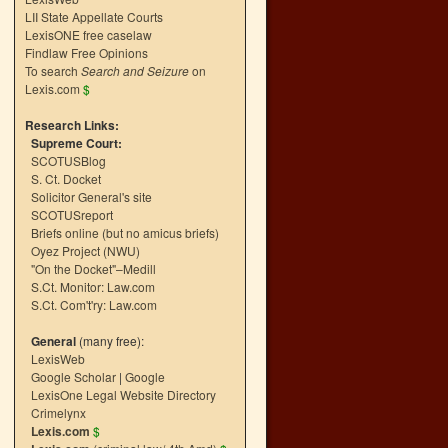
LII State Appellate Courts
LexisONE free caselaw
Findlaw Free Opinions
To search
Search and Seizure
on
Lexis.com
$
Research Links:
Supreme Court:
SCOTUSBlog
S. Ct. Docket
Solicitor General's site
SCOTUSreport
Briefs online (but no amicus briefs)
Oyez Project (NWU)
"On the Docket"–Medill
S.Ct. Monitor: Law.com
S.Ct. Com't'ry: Law.com
General
(many free):
LexisWeb
Google Scholar
|
Google
LexisOne Legal Website Directory
Crimelynx
Lexis.com
$