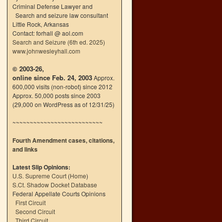
Criminal Defense Lawyer and
Search and seizure law consultant
Little Rock, Arkansas
Contact: forhall @ aol.com
Search and Seizure (6th ed. 2025)
www.johnwesleyhall.com
© 2003-26,
online since Feb. 24, 2003
Approx.
600,000 visits (non-robot) since 2012
Approx. 50,000 posts since 2003
(29,000 on WordPress as of 12/31/25)
~~~~~~~~~~~~~~~~~~~~~~~~~~
Fourth Amendment cases, citations,
and links
Latest Slip Opinions:
U.S. Supreme Court
(
Home
)
S.Ct. Shadow Docket Database
Federal Appellate Courts Opinions
First Circuit
Second Circuit
Third Circuit