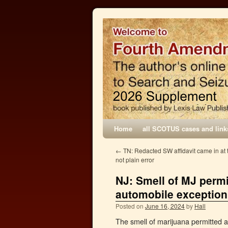
Home
all SCOTUS cases and link
←
TN: Redacted SW affidavit came in at t
not plain error
NJ: Smell of MJ perm
automobile exception
Posted on
June 16, 2024
by
Hall
The smell of marijuana permitted 