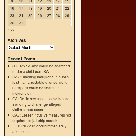
9
10
11
12
13
14
15
16
17
18
19
20
21
22
23
24
25
26
27
28
29
30
31
« Jul
Archives
Recent Posts
S.D.Tex.: A safe could be searched
under a child porn SW
CA7: Smoking marijuana in public
t
is still an arrestable offense; def’s
→
backpack could be searched
incident to it
GA: Def in sex assault case has no
standing to challenge alleged
victim’s rape exam
CA8: Lesser intrusive measures not
required for jail strip search
FL3: Frisk can occur immediately
after stop