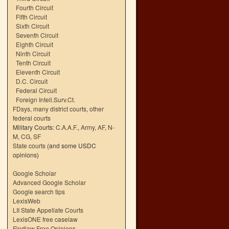
Fourth Circuit
Fifth Circuit
Sixth Circuit
Seventh Circuit
Eighth Circuit
Ninth Circuit
Tenth Circuit
Eleventh Circuit
D.C. Circuit
Federal Circuit
Foreign Intell.Surv.Ct.
FDsys, many district courts
,
other
federal courts
Military Courts:
C.A.A.F.
,
Army
,
AF
,
N-
M
,
CG
,
SF
State courts
(and some USDC
opinions)
Google Scholar
Advanced Google Scholar
Google search tips
LexisWeb
LII State Appellate Courts
LexisONE free caselaw
Findlaw Free Opinions