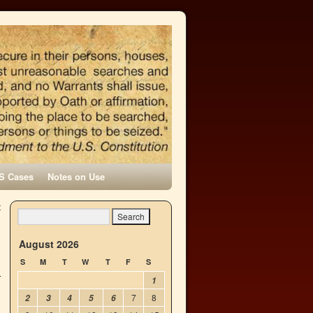
S Cases
Notes on Use
t
→
August 2026
S
M
T
W
T
F
S
1
7
8
2
3
4
5
6