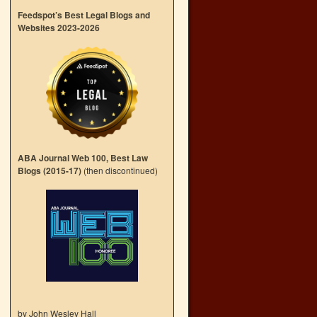
Feedspot’s Best Legal Blogs and
Websites 2023-2026
ABA Journal Web 100, Best Law
Blogs (2015-17)
(then discontinued)
by John Wesley Hall