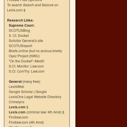
To search
Search and Seizure
on
Lexis.com
$
Research Links:
Supreme Court:
SCOTUSBlog
S. Ct. Docket
Solicitor General's site
SCOTUSreport
Briefs online (but no amicus briefs)
Oyez Project (NWU)
"On the Docket"–Medill
S.Ct. Monitor: Law.com
S.Ct. Com't'ry: Law.com
General
(many free):
LexisWeb
Google Scholar
|
Google
LexisOne Legal Website Directory
Crimelynx
Lexis.com
$
Lexis.com
(criminal law/ 4th Amd)
$
Findlaw.com
Findlaw.com (4th Amd)