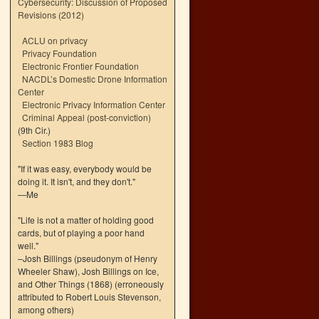
Cybersecurity: Discussion of Proposed
Revisions (2012)
ACLU on privacy
Privacy Foundation
Electronic Frontier Foundation
NACDL’s Domestic Drone Information
Center
Electronic Privacy Information Center
Criminal Appeal (post-conviction)
(9th Cir.)
Section 1983 Blog
"If it was easy, everybody would be
doing it. It isn't, and they don't."
—Me
"Life is not a matter of holding good
cards, but of playing a poor hand
well."
–Josh Billings (pseudonym of Henry
Wheeler Shaw), Josh Billings on Ice,
and Other Things (1868) (erroneously
attributed to Robert Louis Stevenson,
among others)