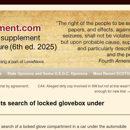
s
State Opinions and Some U.S.D.C. Opinions
Most Recent SCOTU
rial by agreement;
CA4: Alleged dirty cop involved in SW but not at trial wasn’
enough for new trial
its search of locked glovebox under
a search of a locked glove compartment in a car under the automobile