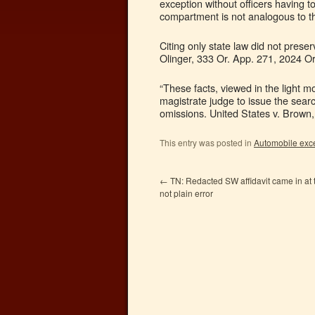
exception without officers having 
compartment is not analogous to 
Citing only state law did not pres
Olinger, 333 Or. App. 271, 2024 O
“These facts, viewed in the light m
magistrate judge to issue the sear
omissions. United States v. Brown
This entry was posted in
Automobile exc
←
TN: Redacted SW affidavit came in at t
not plain error