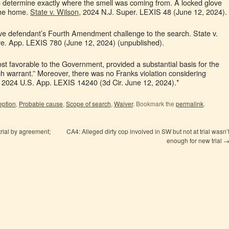
to determine exactly where the smell was coming from. A locked glove
the home.
State v. Wilson
, 2024 N.J. Super. LEXIS 48 (June 12, 2024).
erve defendant’s Fourth Amendment challenge to the search. State v.
re. App. LEXIS 780 (June 12, 2024) (unpublished).
ost favorable to the Government, provided a substantial basis for the
ch warrant.” Moreover, there was no Franks violation considering
, 2024 U.S. App. LEXIS 14240 (3d Cir. June 12, 2024).*
eption
,
Probable cause
,
Scope of search
,
Waiver
. Bookmark the
permalink
.
rial by agreement;
CA4: Alleged dirty cop involved in SW but not at trial wasn’
enough for new trial