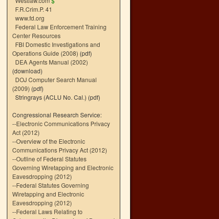
Westlaw.com
$
F.R.Crim.P. 41
www.fd.org
Federal Law Enforcement Training
Center Resources
FBI Domestic Investigations and
Operations Guide (2008)
(pdf)
DEA Agents Manual (2002)
(download)
DOJ Computer Search Manual
(2009)
(pdf)
Stringrays (ACLU No. Cal.)
(pdf)
Congressional Research Service:
--
Electronic Communications Privacy
Act (2012)
--
Overview of the Electronic
Communications Privacy Act (2012)
--
Outline of Federal Statutes
Governing Wiretapping and Electronic
Eavesdropping (2012)
--
Federal Statutes Governing
Wiretapping and Electronic
Eavesdropping (2012)
--
Federal Laws Relating to