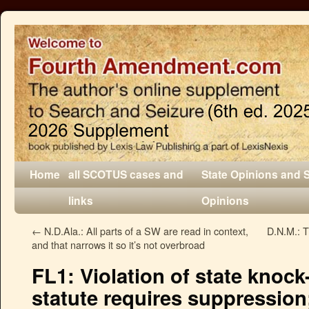
Home
all SCOTUS cases and
State Opinions and 
links
Opinions
←
N.D.Ala.: All parts of a SW are read in context,
D.N.M.: 
and that narrows it so it’s not overbroad
FL1: Violation of state kno
statute requires suppressio