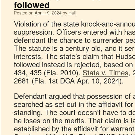
followed
Posted on
April 19, 2024
by
Hall
Violation of the state knock-and-anno
suppression. Officers entered with has
defendant the chance to surrender pea
The statute is a century old, and it se
interests. The state’s claim that Huds
followed instead is rejected, based on
434, 435 (Fla. 2010).
State v. Times
,
2681 (Fla. 1st DCA Apr. 10, 2024).
Defendant argued that possession of a
searched as set out in the affidavit f
standing. The court doesn’t have to d
he loses on the merits. That claim is l
established by the affidavit for warrant