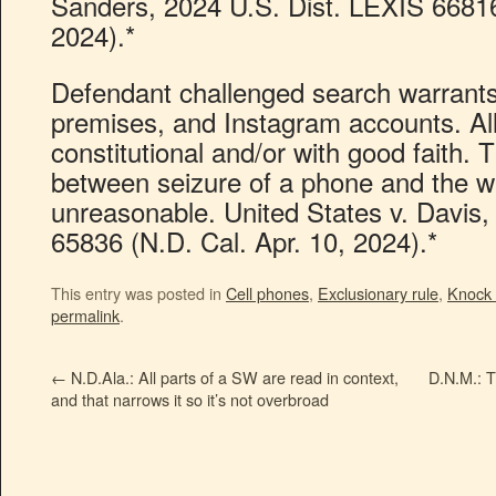
Sanders, 2024 U.S. Dist. LEXIS 66816
2024).*
Defendant challenged search warrants 
premises, and Instagram accounts. Al
constitutional and/or with good faith. 
between seizure of a phone and the w
unreasonable. United States v. Davis,
65836 (N.D. Cal. Apr. 10, 2024).*
This entry was posted in
Cell phones
,
Exclusionary rule
,
Knock
permalink
.
←
N.D.Ala.: All parts of a SW are read in context,
D.N.M.: 
and that narrows it so it’s not overbroad