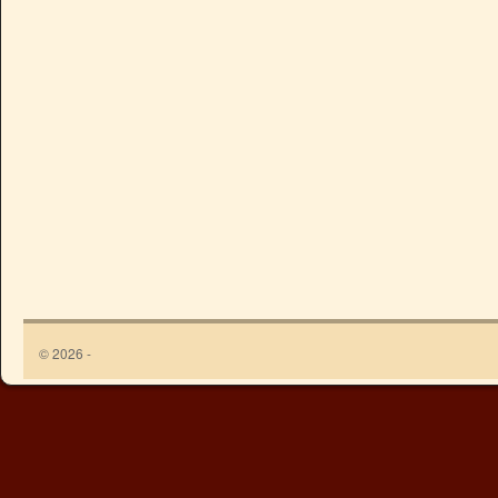
© 2026 -