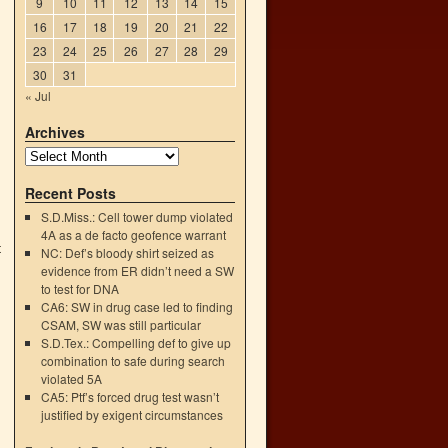
9
10
11
12
13
14
15
16
17
18
19
20
21
22
23
24
25
26
27
28
29
30
31
« Jul
Archives
Recent Posts
S.D.Miss.: Cell tower dump violated
4A as a de facto geofence warrant
t
NC: Def’s bloody shirt seized as
→
evidence from ER didn’t need a SW
to test for DNA
CA6: SW in drug case led to finding
CSAM, SW was still particular
S.D.Tex.: Compelling def to give up
combination to safe during search
violated 5A
CA5: Ptf’s forced drug test wasn’t
justified by exigent circumstances