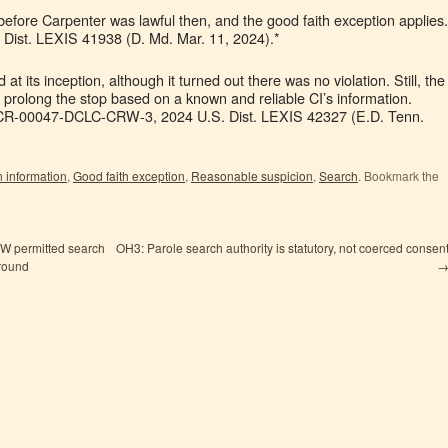
efore Carpenter was lawful then, and the good faith exception applies.
 Dist. LEXIS 41938 (D. Md. Mar. 11, 2024).*
d at its inception, although it turned out there was no violation. Still, the
o prolong the stop based on a known and reliable CI’s information.
3-CR-00047-DCLC-CRW-3, 2024 U.S. Dist. LEXIS 42327 (E.D. Tenn.
on information
,
Good faith exception
,
Reasonable suspicion
,
Search
. Bookmark the
SW permitted search
OH3: Parole search authority is statutory, not coerced consen
around