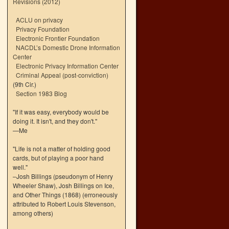
Revisions (2012)
ACLU on privacy
Privacy Foundation
Electronic Frontier Foundation
NACDL’s Domestic Drone Information
Center
Electronic Privacy Information Center
Criminal Appeal (post-conviction)
(9th Cir.)
Section 1983 Blog
"If it was easy, everybody would be
doing it. It isn't, and they don't."
—Me
"Life is not a matter of holding good
cards, but of playing a poor hand
well."
–Josh Billings (pseudonym of Henry
Wheeler Shaw), Josh Billings on Ice,
and Other Things (1868) (erroneously
attributed to Robert Louis Stevenson,
among others)