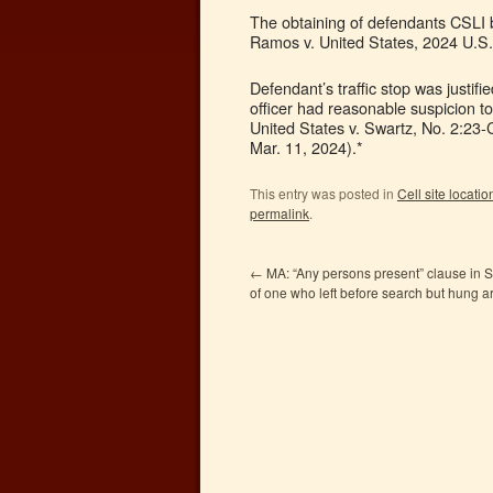
The obtaining of defendants CSLI b
Ramos v. United States, 2024 U.S.
Defendant’s traffic stop was justifie
officer had reasonable suspicion t
United States v. Swartz, No. 2:2
Mar. 11, 2024).*
This entry was posted in
Cell site locati
permalink
.
←
MA: “Any persons present” clause in 
of one who left before search but hung 