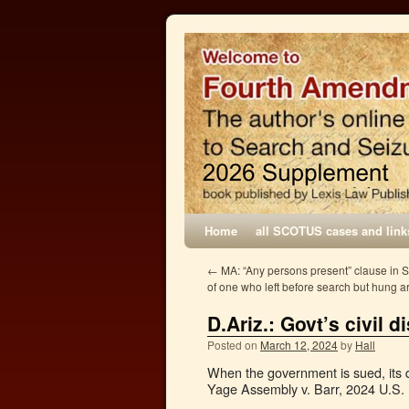
Home
all SCOTUS cases and link
←
MA: “Any persons present” clause in 
of one who left before search but hung 
D.Ariz.: Govt’s civil
Posted on
March 12, 2024
by
Hall
When the government is sued, its
Yage Assembly v. Barr, 2024 U.S. 