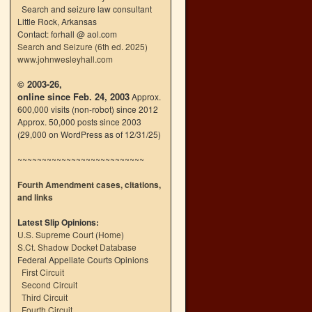
Search and seizure law consultant
Little Rock, Arkansas
Contact: forhall @ aol.com
Search and Seizure (6th ed. 2025)
www.johnwesleyhall.com
© 2003-26,
online since Feb. 24, 2003
Approx.
600,000 visits (non-robot) since 2012
Approx. 50,000 posts since 2003
(29,000 on WordPress as of 12/31/25)
~~~~~~~~~~~~~~~~~~~~~~~~~~
Fourth Amendment cases, citations,
and links
Latest Slip Opinions:
U.S. Supreme Court
(
Home
)
S.Ct. Shadow Docket Database
Federal Appellate Courts Opinions
First Circuit
Second Circuit
Third Circuit
Fourth Circuit