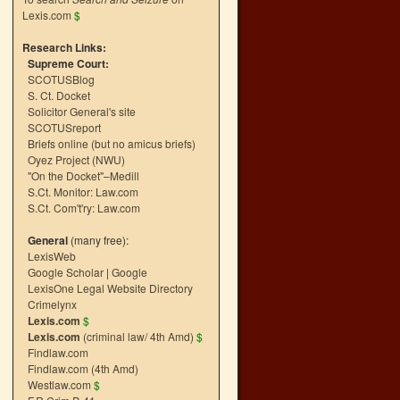
Lexis.com
$
Research Links:
Supreme Court:
SCOTUSBlog
S. Ct. Docket
Solicitor General's site
SCOTUSreport
Briefs online (but no amicus briefs)
Oyez Project (NWU)
"On the Docket"–Medill
S.Ct. Monitor: Law.com
S.Ct. Com't'ry: Law.com
General
(many free):
LexisWeb
Google Scholar
|
Google
LexisOne Legal Website Directory
Crimelynx
Lexis.com
$
Lexis.com
(criminal law/ 4th Amd)
$
Findlaw.com
Findlaw.com (4th Amd)
Westlaw.com
$