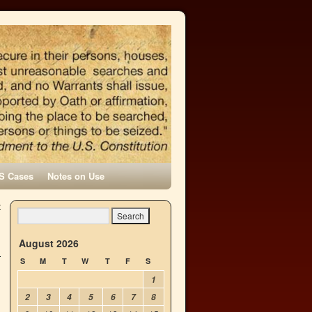
S Cases
Notes on Use
t
→
August 2026
S
M
T
W
T
F
S
1
2
3
4
5
6
7
8