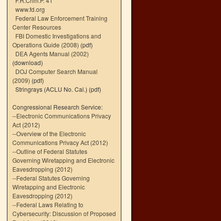
F.R.Crim.P. 41
www.fd.org
Federal Law Enforcement Training
Center Resources
FBI Domestic Investigations and
Operations Guide (2008)
(pdf)
DEA Agents Manual (2002)
(download)
DOJ Computer Search Manual
(2009)
(pdf)
Stringrays (ACLU No. Cal.)
(pdf)
Congressional Research Service:
--
Electronic Communications Privacy
Act (2012)
--
Overview of the Electronic
Communications Privacy Act (2012)
--
Outline of Federal Statutes
Governing Wiretapping and Electronic
Eavesdropping (2012)
--
Federal Statutes Governing
Wiretapping and Electronic
Eavesdropping (2012)
--
Federal Laws Relating to
Cybersecurity: Discussion of Proposed