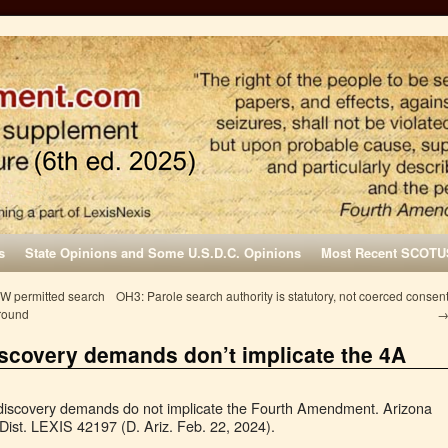
s
State Opinions and Some U.S.D.C. Opinions
Most Recent SCOTU
SW permitted search
OH3: Parole search authority is statutory, not coerced consen
around
 discovery demands don’t implicate the 4A
 discovery demands do not implicate the Fourth Amendment. Arizona
Dist. LEXIS 42197 (D. Ariz. Feb. 22, 2024).