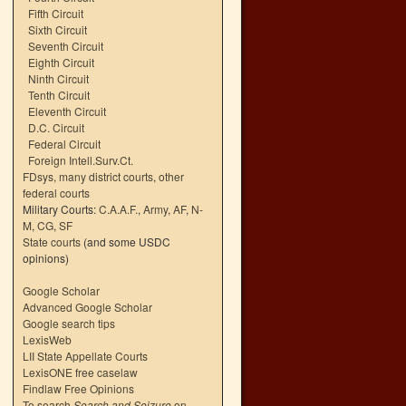
Fifth Circuit
Sixth Circuit
Seventh Circuit
Eighth Circuit
Ninth Circuit
Tenth Circuit
Eleventh Circuit
D.C. Circuit
Federal Circuit
Foreign Intell.Surv.Ct.
FDsys, many district courts
,
other
federal courts
Military Courts:
C.A.A.F.
,
Army
,
AF
,
N-
M
,
CG
,
SF
State courts
(and some USDC
opinions)
Google Scholar
Advanced Google Scholar
Google search tips
LexisWeb
LII State Appellate Courts
LexisONE free caselaw
Findlaw Free Opinions
To search
Search and Seizure
on