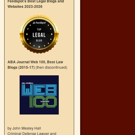
Feedspot’s Best Legal Blogs and
Websites 2023-2026
ABA Journal Web 100, Best Law
Blogs (2015-17)
(then discontinued)
by John Wesley Hall
Criminal Defense Lawyer and