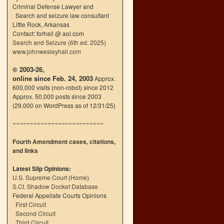
Criminal Defense Lawyer and
Search and seizure law consultant
Little Rock, Arkansas
Contact: forhall @ aol.com
Search and Seizure (6th ed. 2025)
www.johnwesleyhall.com
© 2003-26,
online since Feb. 24, 2003
Approx.
600,000 visits (non-robot) since 2012
Approx. 50,000 posts since 2003
(29,000 on WordPress as of 12/31/25)
~~~~~~~~~~~~~~~~~~~~~~~~~~
Fourth Amendment cases, citations,
and links
Latest Slip Opinions:
U.S. Supreme Court
(
Home
)
S.Ct. Shadow Docket Database
Federal Appellate Courts Opinions
First Circuit
Second Circuit
Third Circuit