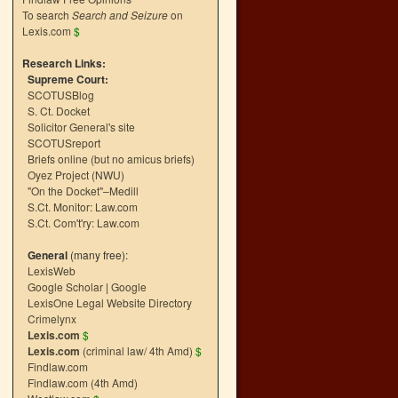
To search
Search and Seizure
on
Lexis.com
$
Research Links:
Supreme Court:
SCOTUSBlog
S. Ct. Docket
Solicitor General's site
SCOTUSreport
Briefs online (but no amicus briefs)
Oyez Project (NWU)
"On the Docket"–Medill
S.Ct. Monitor: Law.com
S.Ct. Com't'ry: Law.com
General
(many free):
LexisWeb
Google Scholar
|
Google
LexisOne Legal Website Directory
Crimelynx
Lexis.com
$
Lexis.com
(criminal law/ 4th Amd)
$
Findlaw.com
Findlaw.com (4th Amd)