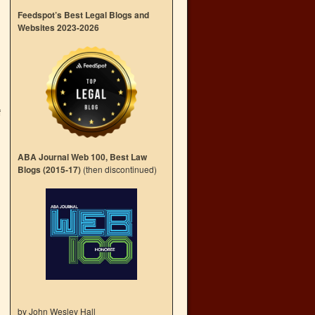
Feedspot’s Best Legal Blogs and
Websites 2023-2026
f
→
ABA Journal Web 100, Best Law
Blogs (2015-17)
(then discontinued)
by John Wesley Hall