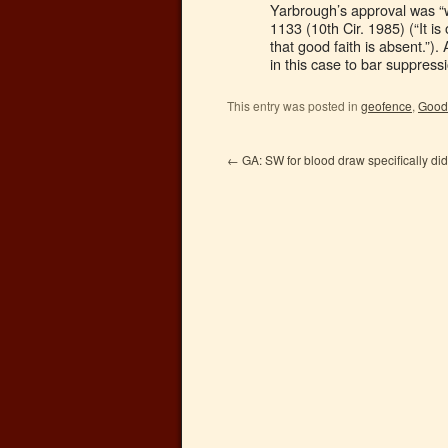
Yarbrough’s approval was “w
1133 (10th Cir. 1985) (“It i
that good faith is absent.”).
in this case to bar suppress
This entry was posted in
geofence
,
Good 
←
GA: SW for blood draw specifically did