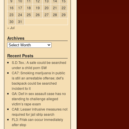
9
10
11
12
13
14
15
16
17
18
19
20
21
22
23
24
25
26
27
28
29
30
31
« Jul
Archives
Recent Posts
S.D.Tex.: A safe could be searched
under a child porn SW
CA7: Smoking marijuana in public
is still an arrestable offense; def’s
backpack could be searched
incident to it
GA: Def in sex assault case has no
standing to challenge alleged
victim’s rape exam
CA8: Lesser intrusive measures not
required for jail strip search
FL3: Frisk can occur immediately
after stop