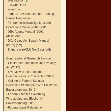
Westlaw.com
$
F.R.Crim.P. 41
www.fd.org
Federal Law Enforcement Training
Center Resources
FBI Domestic Investigations and
Operations Guide (2008)
(pdf)
DEA Agents Manual (2002)
(download)
DOJ Computer Search Manual
(2009)
(pdf)
Stringrays (ACLU No. Cal.)
(pdf)
Congressional Research Service:
--
Electronic Communications Privacy
Act (2012)
--
Overview of the Electronic
Communications Privacy Act (2012)
--
Outline of Federal Statutes
Governing Wiretapping and Electronic
Eavesdropping (2012)
--
Federal Statutes Governing
Wiretapping and Electronic
Eavesdropping (2012)
--
Federal Laws Relating to