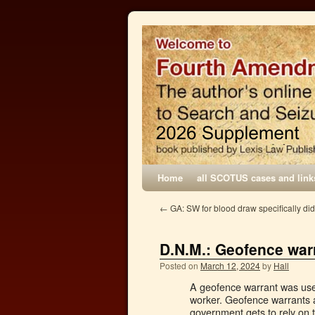
Home
all SCOTUS cases and link
←
GA: SW for blood draw specifically did
D.N.M.: Geofence warr
Posted on
March 12, 2024
by
Hall
A geofence warrant was used 
worker. Geofence warrants 
government gets to rely on t