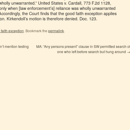
holly unwarranted.” United States v. Cardall, 773 F.2d 1128,
s only when [law enforcement’s] reliance was wholly unwarranted
 Accordingly, the Court finds that the good faith exception applies
ion. Kirkendoll’s motion is therefore denied. Doc. 123.
faith exception
. Bookmark the
permalink
.
n’t mention testing
MA: “Any persons present” clause in SW permitted search o
one who left before search but hung around