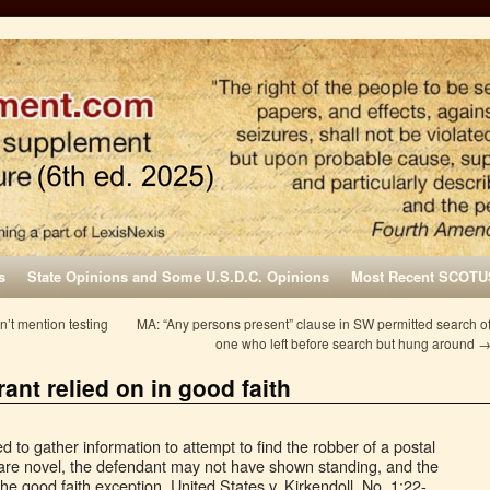
s
State Opinions and Some U.S.D.C. Opinions
Most Recent SCOTU
n’t mention testing
MA: “Any persons present” clause in SW permitted search o
one who left before search but hung around
ant relied on in good faith
to gather information to attempt to find the robber of a postal
are novel, the defendant may not have shown standing, and the
he good faith exception. United States v. Kirkendoll, No. 1:22-