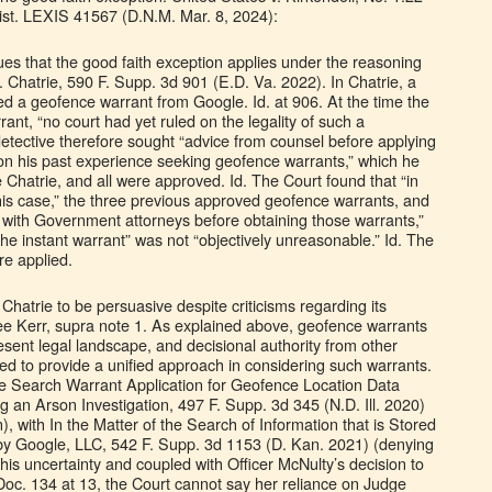
st. LEXIS 41567 (D.N.M. Mar. 8, 2024):
ues that the good faith exception applies under the reasoning
 Chatrie, 590 F. Supp. 3d 901 (E.D. Va. 2022). In Chatrie, a
ed a geofence warrant from Google. Id. at 906. At the time the
rant, “no court had yet ruled on the legality of such a
detective therefore sought “advice from counsel before applying
d on his past experience seeking geofence warrants,” which he
 Chatrie, and all were approved. Id. The Court found that “in
 this case,” the three previous approved geofence warrants, and
n with Government attorneys before obtaining those warrants,”
 the instant warrant” was not “objectively unreasonable.” Id. The
re applied.
 Chatrie to be persuasive despite criticisms regarding its
e Kerr, supra note 1. As explained above, geofence warrants
esent legal landscape, and decisional authority from other
ced to provide a unified approach in considering such warrants.
he Search Warrant Application for Geofence Location Data
 an Arson Investigation, 497 F. Supp. 3d 345 (N.D. Ill. 2020)
), with In the Matter of the Search of Information that is Stored
 by Google, LLC, 542 F. Supp. 3d 1153 (D. Kan. 2021) (denying
this uncertainty and coupled with Officer McNulty’s decision to
Doc. 134 at 13, the Court cannot say her reliance on Judge