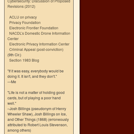
Cybersecurity: Discussion of Proposed
Revisions (2012)
ACLU on privacy
Privacy Foundation
Electronic Frontier Foundation
NACDL’s Domestic Drone Information
Center
Electronic Privacy Information Center
Criminal Appeal (post-conviction)
(9th Cir.)
Section 1983 Blog
"If it was easy, everybody would be
doing it. It isn't, and they don't."
—Me
"Life is not a matter of holding good
cards, but of playing a poor hand
well."
–Josh Billings (pseudonym of Henry
Wheeler Shaw), Josh Billings on Ice,
and Other Things (1868) (erroneously
attributed to Robert Louis Stevenson,
among others)