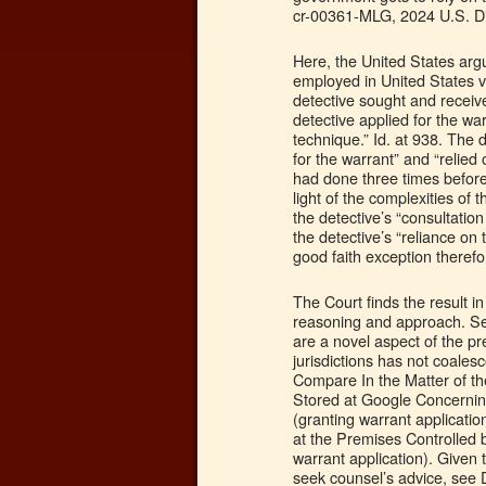
cr-00361-MLG, 2024 U.S. Di
Here, the United States arg
employed in United States v.
detective sought and receiv
detective applied for the war
technique.” Id. at 938. The 
for the warrant” and “relie
had done three times before
light of the complexities of
the detective’s “consultatio
the detective’s “reliance on
good faith exception therefo
The Court finds the result in
reasoning and approach. Se
are a novel aspect of the pr
jurisdictions has not coales
Compare In the Matter of t
Stored at Google Concerning
(granting warrant application
at the Premises Controlled
warrant application). Given 
seek counsel’s advice, see 