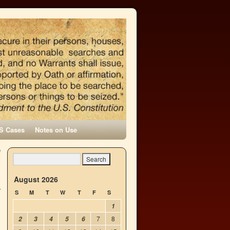
S Cases
Notes on Use
f
→
August 2026
S
M
T
W
T
F
S
1
7
8
2
3
4
5
6