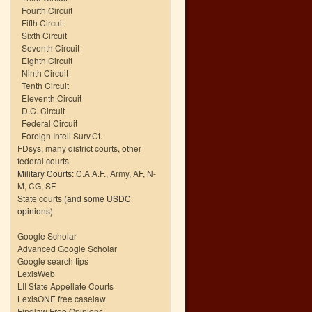
Fourth Circuit
Fifth Circuit
Sixth Circuit
Seventh Circuit
Eighth Circuit
Ninth Circuit
Tenth Circuit
Eleventh Circuit
D.C. Circuit
Federal Circuit
Foreign Intell.Surv.Ct.
FDsys, many district courts
,
other
federal courts
Military Courts:
C.A.A.F.
,
Army
,
AF
,
N-
M
,
CG
,
SF
State courts
(and some USDC
opinions)
Google Scholar
Advanced Google Scholar
Google search tips
LexisWeb
LII State Appellate Courts
LexisONE free caselaw
Findlaw Free Opinions