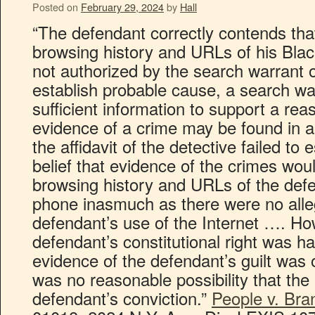
Posted on
February 29, 2024
by
Hall
“The defendant correctly contends that
browsing history and URLs of his Bla
not authorized by the search warrant o
establish probable cause, a search wa
sufficient information to support a rea
evidence of a crime may be found in a
the affidavit of the detective failed to
belief that evidence of the crimes wou
browsing history and URLs of the defe
phone inasmuch as there were no alle
defendant’s use of the Internet …. How
defendant’s constitutional right was ha
evidence of the defendant’s guilt was
was no reasonable possibility that the 
defendant’s conviction.”
People v. Bra