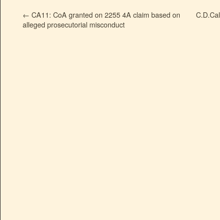
←
CA11: CoA granted on 2255 4A claim based on
C.D.Cal
alleged prosecutorial misconduct