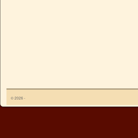
© 2026 -