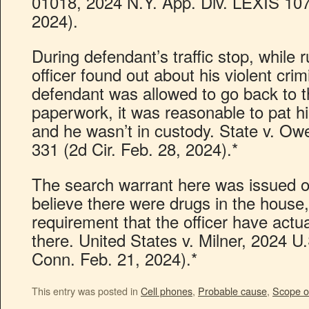
01018, 2024 N.Y. App. Div. LEXIS 107
2024).
During defendant’s traffic stop, while 
officer found out about his violent crim
defendant was allowed to go back to t
paperwork, it was reasonable to pat hi
and he wasn’t in custody. State v. O
331 (2d Cir. Feb. 28, 2024).*
The search warrant here was issued o
believe there were drugs in the house,
requirement that the officer have act
there. United States v. Milner, 2024 U
Conn. Feb. 21, 2024).*
This entry was posted in
Cell phones
,
Probable cause
,
Scope o