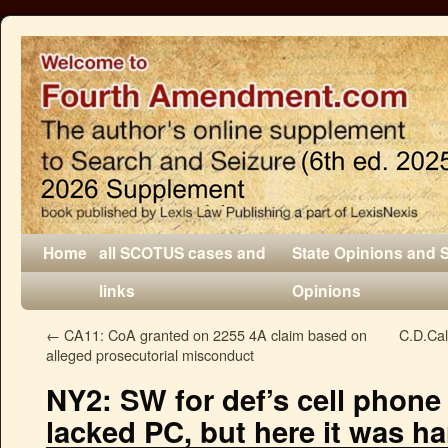
Home
all SCOTUS cases and
State Opinions and 
links
Opinions
←
CA11: CoA granted on 2255 4A claim based on
C.D.Cal
alleged prosecutorial misconduct
NY2: SW for def’s cell phone
lacked PC, but here it was ha