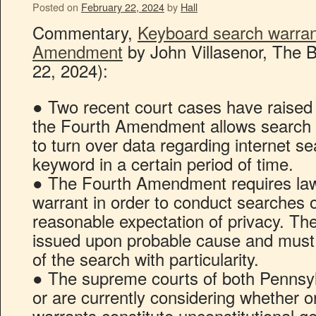
Posted on
February 22, 2024
by
Hall
Commentary,
Keyboard search warran
Amendment
by John Villasenor, The B
22, 2024):
● Two recent court cases have raised 
the Fourth Amendment allows search 
to turn over data regarding internet se
keyword in a certain period of time.
● The Fourth Amendment requires law
warrant in order to conduct searches o
reasonable expectation of privacy. Th
issued upon probable cause and must
of the search with particularity.
● The supreme courts of both Pennsy
or are currently considering whether 
warrants constitute unconstitutional ge