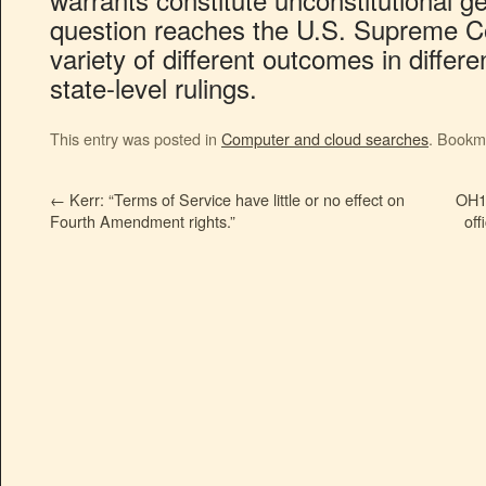
question reaches the U.S. Supreme Co
variety of different outcomes in differe
state-level rulings.
This entry was posted in
Computer and cloud searches
. Bookm
←
Kerr: “Terms of Service have little or no effect on
OH1:
Fourth Amendment rights.”
off