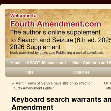
Home
all SCOTUS cases and
State Opinions and 
links
Opinions
←
Kerr: “Terms of Service have little or no effect on
OH1:
Fourth Amendment rights.”
off
Keyboard search warrants an
Amendment