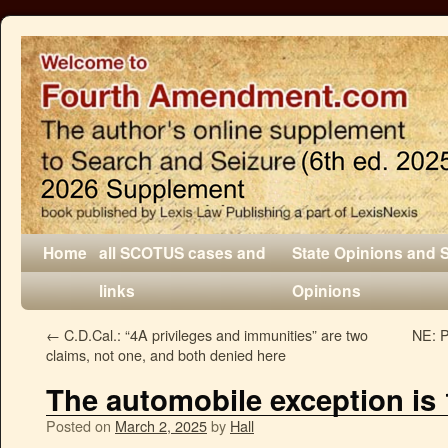
Home
all SCOTUS cases and
State Opinions and 
links
Opinions
←
C.D.Cal.: “4A privileges and immunities” are two
NE: P
claims, not one, and both denied here
The automobile exception is
Posted on
March 2, 2025
by
Hall