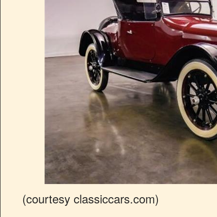
(courtesy classiccars.com)