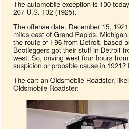
The automobile exception is 100 toda
267 U.S. 132 (1925).
The offense date: December 15, 1921.
miles east of Grand Rapids, Michigan,
the route of I-96 from Detroit, based 
Bootleggers got their stuff in Detroit 
west. So, driving west four hours fro
suspicion or probable cause in 1921? No
The car: an Oldsmobile Roadster, likely
Oldsmobile Roadster: