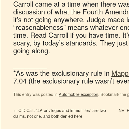
Carroll came at a time when there 
discussion of what the Fourth Amend
it’s not going anywhere. Judge made
“reasonableness” means whatever one 
time. Read Carroll if you have time. It’s
scary, by today’s standards. They jus
going along.
_________
*As was the exclusionary rule in
Mapp 
7.04 (the exclusionary rule wasn’t even
This entry was posted in
Automobile exception
. Bookmark the
←
C.D.Cal.: “4A privileges and immunities” are two
NE: P
claims, not one, and both denied here