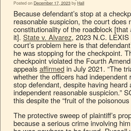
Posted on
December 17, 2023
by
Hall
Because defendant’s stop at a checkp
reasonable suspicion, the court does 
constitutionality of the roadblock [th
it].
State v. Alvarez
, 2023 N.C. LEXIS 
court’s problem here is that defendant
he was stopping for the checkpoint. Th
checkpoint violated the Fourth Amend
appeals
affirmed
in July 2021. “The tri
whether the officers had independent 
stop defendant, despite having heard
independent reasonable suspicion.” S
this despite the “fruit of the poisonous 
The protective sweep of plaintiff’s pr
because a serious crime involving him
he was nowhere to be found. Russell 