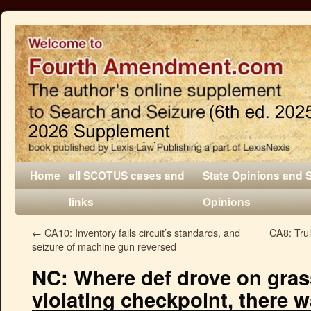
Home
all SCOTUS cases and
State Opinions and 
links
Opinions
←
CA10: Inventory fails circuit’s standards, and
CA8: Trul
seizure of machine gun reversed
NC: Where def drove on gra
violating checkpoint, there 