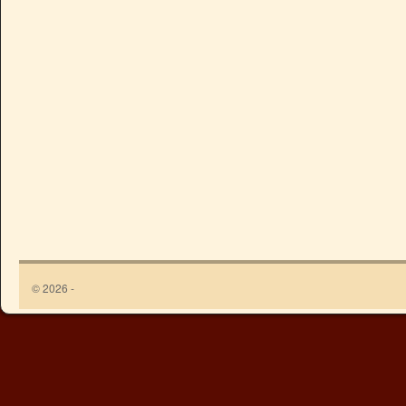
© 2026 -