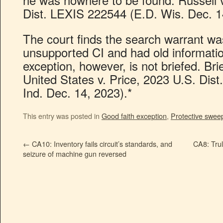
Dist. LEXIS 222544 (E.D. Wis. Dec. 1
The court finds the search warrant w
unsupported CI and had old informatio
exception, however, is not briefed. Bri
United States v. Price, 2023 U.S. Dis
Ind. Dec. 14, 2023).*
This entry was posted in
Good faith exception
,
Protective swee
←
CA10: Inventory fails circuit’s standards, and
CA8: Trul
seizure of machine gun reversed