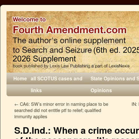
Home
all SCOTUS cases and
State Opinions and 
links
Opinions
←
CA6: SW’s minor error in naming place to be
IN:
searched did not entitle ptf to relief; qualified
immunity applies
S.D.Ind.: When a crime occurs