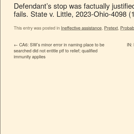
Defendant’s stop was factually justifie
fails. State v. Little, 2023-Ohio-4098 (
This entry was posted in
Ineffective assistance
,
Pretext
,
Probab
←
CA6: SW’s minor error in naming place to be
IN:
searched did not entitle ptf to relief; qualified
immunity applies