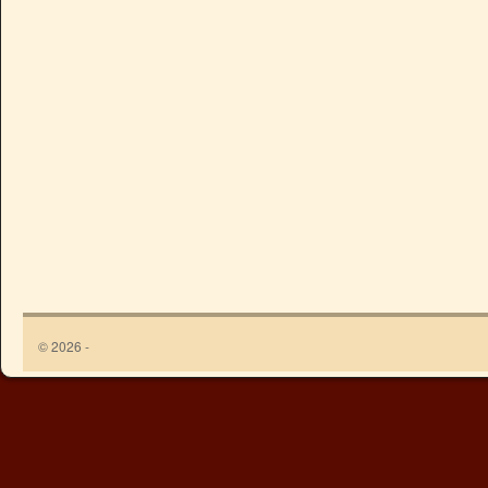
© 2026 -