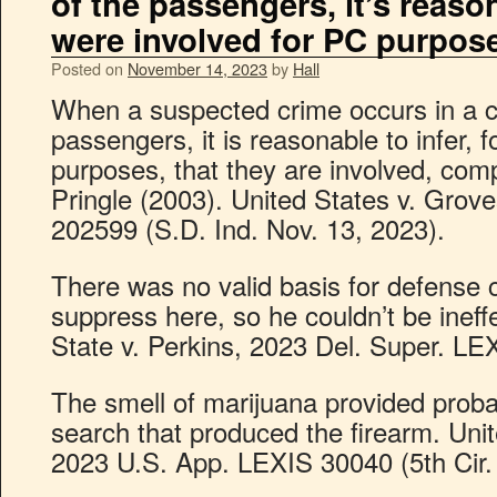
of the passengers, it’s reason
were involved for PC purpos
Posted on
November 14, 2023
by
Hall
When a suspected crime occurs in a car
passengers, it is reasonable to infer, 
purposes, that they are involved, com
Pringle (2003). United States v. Grov
202599 (S.D. Ind. Nov. 13, 2023).
There was no valid basis for defense c
suppress here, so he couldn’t be ineffec
State v. Perkins, 2023 Del. Super. LE
The smell of marijuana provided proba
search that produced the firearm. Uni
2023 U.S. App. LEXIS 30040 (5th Cir. 