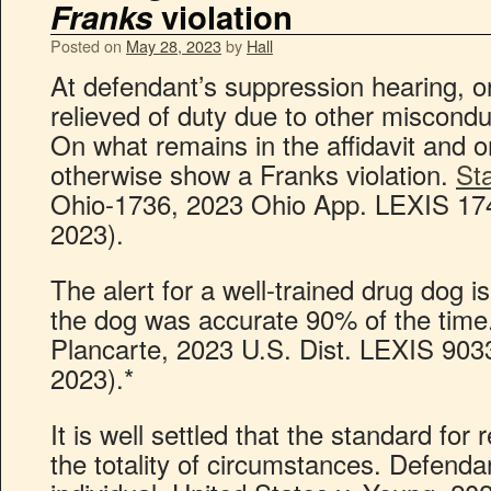
Franks
violation
Posted on
May 28, 2023
by
Hall
At defendant’s suppression hearing, on
relieved of duty due to other miscondu
On what remains in the affidavit and on
otherwise show a Franks violation.
St
Ohio-1736, 2023 Ohio App. LEXIS 174
2023).
The alert for a well-trained drug dog 
the dog was accurate 90% of the time.
Plancarte, 2023 U.S. Dist. LEXIS 903
2023).*
It is well settled that the standard for
the totality of circumstances. Defenda