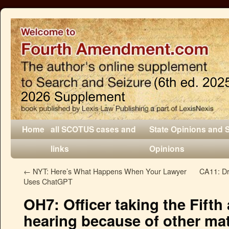
Home
all SCOTUS cases and
State Opinions and 
links
Opinions
←
NYT: Here’s What Happens When Your Lawyer
CA11: Dr
Uses ChatGPT
OH7: Officer taking the Fifth
hearing because of other mat