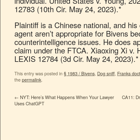
individual. United States v. Young, 2
12783 (10th Cir. May 24, 2023).*
Plaintiff is a Chinese national, and hi
agent aren’t appropriate for Bivens b
counterintelligence issues. He does ap
claim under the FTCA. Xiaoxing Xi v.
LEXIS 12784 (3d Cir. May 24, 2023).*
This entry was posted in
§ 1983 / Bivens
,
Dog sniff
,
Franks doct
the
permalink
.
←
NYT: Here’s What Happens When Your Lawyer
CA11: Dr
Uses ChatGPT