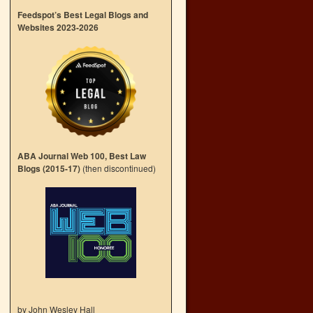
Feedspot’s Best Legal Blogs and
Websites 2023-2026
ABA Journal Web 100, Best Law
Blogs (2015-17)
(then discontinued)
by John Wesley Hall