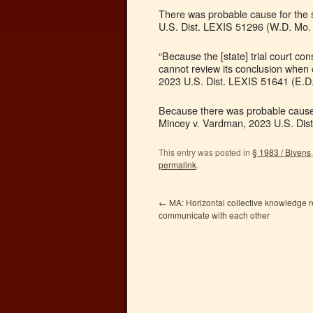
There was probable cause for the s
U.S. Dist. LEXIS 51296 (W.D. Mo. 
“Because the [state] trial court c
cannot review its conclusion when 
2023 U.S. Dist. LEXIS 51641 (E.D.
Because there was probable cause f
Mincey v. Vardman, 2023 U.S. Dist
This entry was posted in
§ 1983 / Bivens
permalink
.
←
MA: Horizontal collective knowledge re
communicate with each other