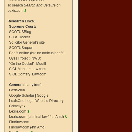
To search
Search and Seizure
on
Lexis.com
$
Research Links:
Supreme Court:
SCOTUSBlog
S. Ct. Docket
Solicitor General's site
SCOTUSreport
Briefs online (but no amicus briefs)
Oyez Project (NWU)
"On the Docket"–Medill
S.Ct. Monitor: Law.com
S.Ct. Com't'ry: Law.com
General
(many free):
LexisWeb
Google Scholar
|
Google
LexisOne Legal Website Directory
Crimelynx
Lexis.com
$
Lexis.com
(criminal law/ 4th Amd)
$
Findlaw.com
Findlaw.com (4th Amd)