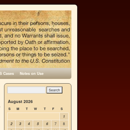
S Cases
Notes on Use
o
→
August 2026
S
M
T
W
T
F
S
1
7
8
2
3
4
5
6