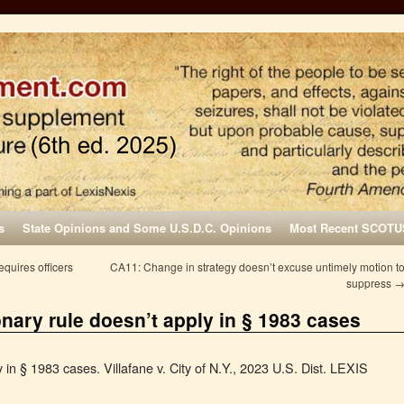
s
State Opinions and Some U.S.D.C. Opinions
Most Recent SCOTU
quires officers
CA11: Change in strategy doesn’t excuse untimely motion t
suppress
onary rule doesn’t apply in § 1983 cases
 in § 1983 cases. Villafane v. City of N.Y., 2023 U.S. Dist. LEXIS