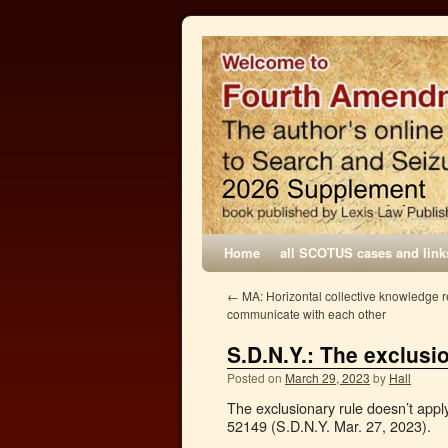
Home
all SCOTUS cases and link
←
MA: Horizontal collective knowledge re
communicate with each other
S.D.N.Y.: The exclusi
Posted on
March 29, 2023
by
Hall
The exclusionary rule doesn’t apply
52149 (S.D.N.Y. Mar. 27, 2023).