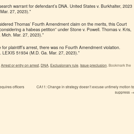
earch warrant for defendant’s DNA. United States v. Burkhalter, 2023
Mar. 27, 2023).*
onsidered Thomas’ Fourth Amendment claim on the merits, this Court
considering a habeas petition” under Stone v. Powell. Thomas v. Kris,
 Mich. Mar. 27, 2023).*
or plaintiff’s arrest, there was no Fourth Amendment violation.
. LEXIS 51934 (M.D. Ga. Mar. 27, 2023).*
,
Arrest or entry on arrest
,
DNA
,
Exclusionary rule
,
Issue preclusion
. Bookmark the
quires officers
CA11: Change in strategy doesn’t excuse untimely motion t
suppress