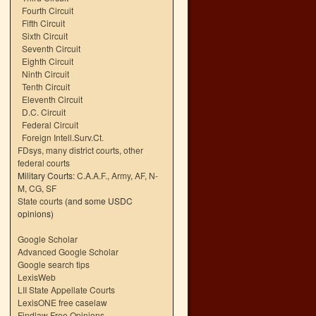
Fourth Circuit
Fifth Circuit
Sixth Circuit
Seventh Circuit
Eighth Circuit
Ninth Circuit
Tenth Circuit
Eleventh Circuit
D.C. Circuit
Federal Circuit
Foreign Intell.Surv.Ct.
FDsys, many district courts
,
other
federal courts
Military Courts:
C.A.A.F.
,
Army
,
AF
,
N-
M
,
CG
,
SF
State courts
(and some USDC
opinions)
Google Scholar
Advanced Google Scholar
Google search tips
LexisWeb
LII State Appellate Courts
LexisONE free caselaw
Findlaw Free Opinions