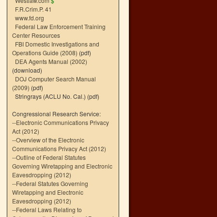
Westlaw.com
$
F.R.Crim.P. 41
www.fd.org
Federal Law Enforcement Training
Center Resources
FBI Domestic Investigations and
Operations Guide (2008)
(pdf)
DEA Agents Manual (2002)
(download)
DOJ Computer Search Manual
(2009)
(pdf)
Stringrays (ACLU No. Cal.)
(pdf)
Congressional Research Service:
--
Electronic Communications Privacy
Act (2012)
--
Overview of the Electronic
Communications Privacy Act (2012)
--
Outline of Federal Statutes
Governing Wiretapping and Electronic
Eavesdropping (2012)
--
Federal Statutes Governing
Wiretapping and Electronic
Eavesdropping (2012)
--
Federal Laws Relating to