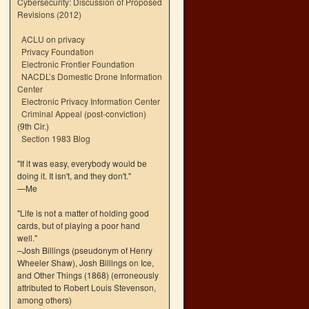
Cybersecurity: Discussion of Proposed
Revisions (2012)
ACLU on privacy
Privacy Foundation
Electronic Frontier Foundation
NACDL’s Domestic Drone Information
Center
Electronic Privacy Information Center
Criminal Appeal (post-conviction)
(9th Cir.)
Section 1983 Blog
"If it was easy, everybody would be
doing it. It isn't, and they don't."
—Me
"Life is not a matter of holding good
cards, but of playing a poor hand
well."
–Josh Billings (pseudonym of Henry
Wheeler Shaw), Josh Billings on Ice,
and Other Things (1868) (erroneously
attributed to Robert Louis Stevenson,
among others)