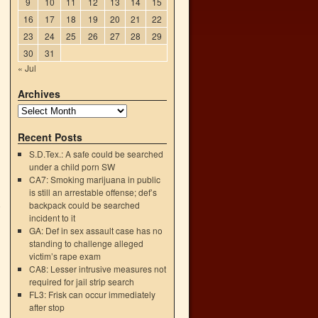
9
10
11
12
13
14
15
16
17
18
19
20
21
22
23
24
25
26
27
28
29
30
31
« Jul
Archives
Recent Posts
S.D.Tex.: A safe could be searched
under a child porn SW
CA7: Smoking marijuana in public
is still an arrestable offense; def’s
backpack could be searched
o
incident to it
→
GA: Def in sex assault case has no
standing to challenge alleged
victim’s rape exam
CA8: Lesser intrusive measures not
required for jail strip search
FL3: Frisk can occur immediately
after stop