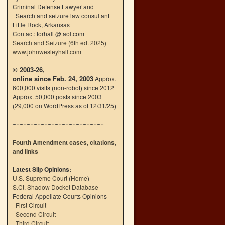
Criminal Defense Lawyer and
Search and seizure law consultant
Little Rock, Arkansas
Contact: forhall @ aol.com
Search and Seizure (6th ed. 2025)
www.johnwesleyhall.com
© 2003-26,
online since Feb. 24, 2003
Approx.
600,000 visits (non-robot) since 2012
Approx. 50,000 posts since 2003
(29,000 on WordPress as of 12/31/25)
~~~~~~~~~~~~~~~~~~~~~~~~~~
Fourth Amendment cases, citations,
and links
Latest Slip Opinions:
U.S. Supreme Court
(
Home
)
S.Ct. Shadow Docket Database
Federal Appellate Courts Opinions
First Circuit
Second Circuit
Third Circuit