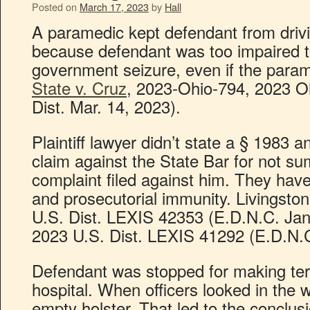
Posted on
March 17, 2023
by
Hall
A paramedic kept defendant from drivi
because defendant was too impaired t
government seizure, even if the param
State v. Cruz
, 2023-Ohio-794, 2023 O
Dist. Mar. 14, 2023).
Plaintiff lawyer didn’t state a § 198
claim against the State Bar for not su
complaint filed against him. They h
and prosecutorial immunity. Livingston
U.S. Dist. LEXIS 42353 (E.D.N.C. Jan
2023 U.S. Dist. LEXIS 41292 (E.D.N.C
Defendant was stopped for making terro
hospital. When officers looked in the
empty holster. That led to the conclus