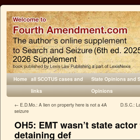
Home
all SCOTUS cases and
State Opinions and 
links
Opinions
←
E.D.Mo.: A lien on property here is not a 4A
D.S.C.: La
seizure
OH5: EMT wasn’t state actor 
detaining def