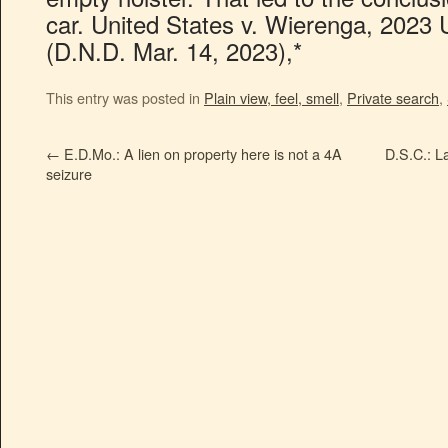
car. United States v. Wierenga, 2023 
(D.N.D. Mar. 14, 2023),*
This entry was posted in
Plain view, feel, smell
,
Private search
,
←
E.D.Mo.: A lien on property here is not a 4A
D.S.C.: La
seizure