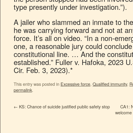
type presently under investigation.”).
A jailer who slammed an inmate to the 
he was carrying forward and not at a
force. It’s all on video. “In a non-emer
one, a reasonable jury could conclude
constitutional line. … And the constitut
established.” Fuller v. Hafoka, 2023 
Cir. Feb. 3, 2023).*
This entry was posted in
Excessive force
,
Qualified immunity
,
R
permalink
.
←
KS: Chance of suicide justified public safety stop
CA1: N
welcome a