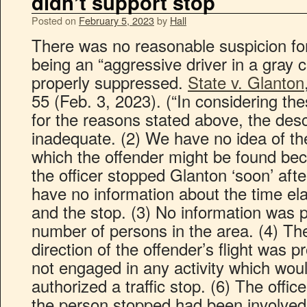
didn’t support stop
Posted on
February 5, 2023
by
Hall
There was no reasonable suspicion for
being an “aggressive driver in a gray ca
properly suppressed.
State v. Glanton
55 (Feb. 3, 2023). (“In considering the
for the reasons stated above, the desc
inadequate. (2) We have no idea of the
which the offender might be found be
the officer stopped Glanton ‘soon’ af
have no information about the time e
and the stop. (3) No information was 
number of persons in the area. (4) Th
direction of the offender’s flight was 
not engaged in any activity which wou
authorized a traffic stop. (6) The offi
the person stopped had been involved i