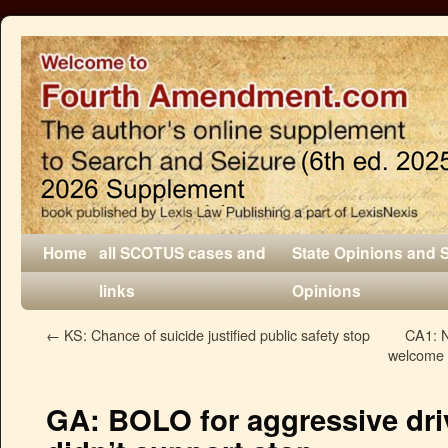
Home
all SCOTUS cases and
State Opinions and 
links
Opinions
←
KS: Chance of suicide justified public safety stop
CA1: N
welcome a
GA: BOLO for aggressive driv