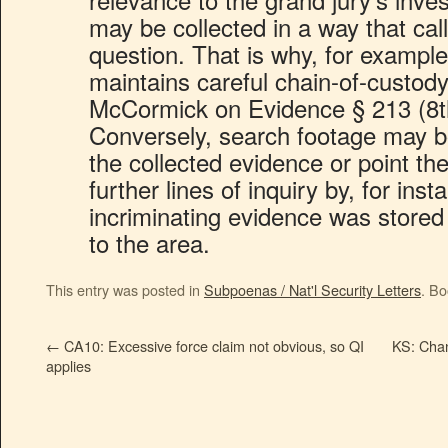
may be collected in a way that calls 
question. That is why, for exampl
maintains careful chain-of-custod
McCormick on Evidence § 213 (8t
Conversely, search footage may bols
the collected evidence or point th
further lines of inquiry by, for in
incriminating evidence was store
to the area.
This entry was posted in
Subpoenas / Nat'l Security Letters
. B
←
CA10: Excessive force claim not obvious, so QI
KS: Chanc
applies