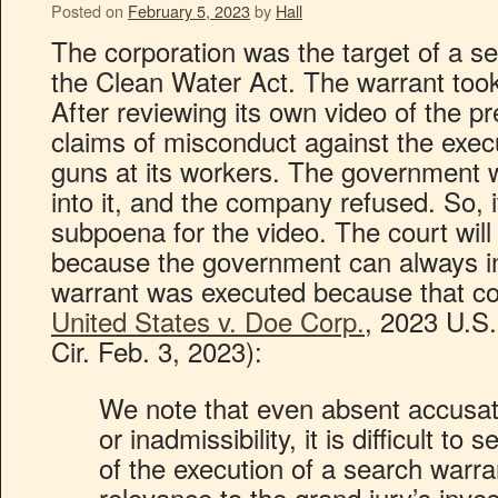
Posted on
February 5, 2023
by
Hall
The corporation was the target of a se
the Clean Water Act. The warrant took
After reviewing its own video of the 
claims of misconduct against the execut
guns at its workers. The government 
into it, and the company refused. So, i
subpoena for the video. The court will
because the government can always in
warrant was executed because that cou
United States v. Doe Corp.
, 2023 U.S
Cir. Feb. 3, 2023):
We note that even absent accusat
or inadmissibility, it is difficult t
of the execution of a search warra
relevance to the grand jury’s inve