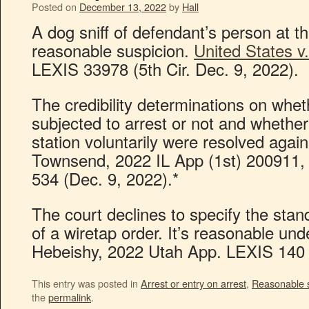
Posted on
December 13, 2022
by
Hall
A dog sniff of defendant’s person at th
reasonable suspicion.
United States v
LEXIS 33978 (5th Cir. Dec. 9, 2022).
The credibility determinations on whe
subjected to arrest or not and whether
station voluntarily were resolved again
Townsend, 2022 IL App (1st) 200911, 
534 (Dec. 9, 2022).*
The court declines to specify the stan
of a wiretap order. It’s reasonable unde
Hebeishy, 2022 Utah App. LEXIS 140 
This entry was posted in
Arrest or entry on arrest
,
Reasonable 
the
permalink
.