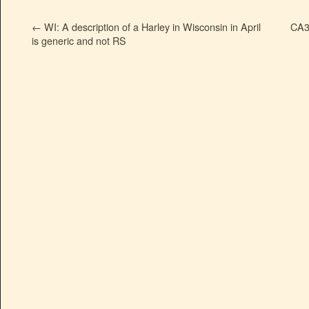
←
WI: A description of a Harley in Wisconsin in April
CA3
is generic and not RS