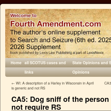
Home
all SCOTUS cases and
State Opinions and 
links
Opinions
←
WI: A description of a Harley in Wisconsin in April
CA3
is generic and not RS
CA5: Dog sniff of the person
not require RS