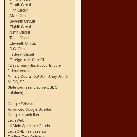
Fourth Circuit
Fifth Circuit
Sixth Circuit
Seventh Circuit
Eighth Circuit
Ninth Circuit
Tenth Circuit
Eleventh Circuit
D.C. Circuit
Federal Circuit
Foreign Intell.Surv.Ct.
FDsys, many district courts
,
other
federal courts
Military Courts:
C.A.A.F.
,
Army
,
AF
,
N-
M
,
CG
,
SF
State courts
(and some USDC
opinions)
Google Scholar
Advanced Google Scholar
Google search tips
LexisWeb
LII State Appellate Courts
LexisONE free caselaw
Findlaw Free Opinions