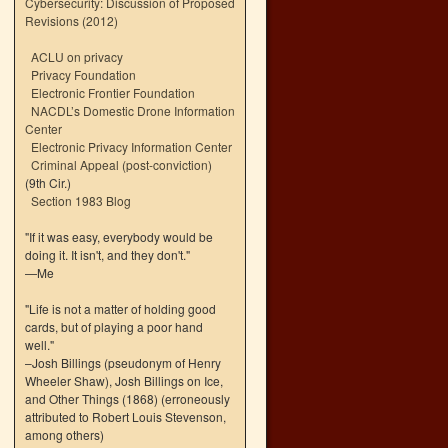
Cybersecurity: Discussion of Proposed
Revisions (2012)
ACLU on privacy
Privacy Foundation
Electronic Frontier Foundation
NACDL’s Domestic Drone Information
Center
Electronic Privacy Information Center
Criminal Appeal (post-conviction)
(9th Cir.)
Section 1983 Blog
"If it was easy, everybody would be
doing it. It isn't, and they don't."
—Me
"Life is not a matter of holding good
cards, but of playing a poor hand
well."
–Josh Billings (pseudonym of Henry
Wheeler Shaw), Josh Billings on Ice,
and Other Things (1868) (erroneously
attributed to Robert Louis Stevenson,
among others)