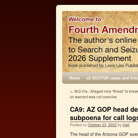
Home
all SCOTUS cases and link
←
M.D.Fla.: Alleged nice “threat” to brea
on warrant was not coercive
CA9: AZ GOP head den
subpoena for call log
Posted on
October 23, 2022
by
Hall
The head of the Arizona GOP sued 