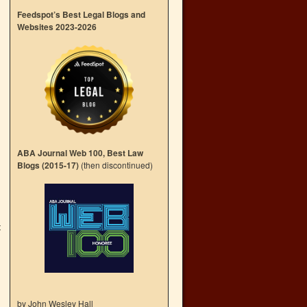
Feedspot’s Best Legal Blogs and
Websites 2023-2026
ABA Journal Web 100, Best Law
Blogs (2015-17)
(then discontinued)
t
→
by John Wesley Hall