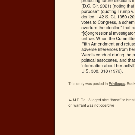
protecting future elections 
(D.C. Cir. 2021) (noting that
purpose’” (quoting Trump v.
denied, 142 S. Ct. 1350 (20
votes to Congress, a scheme 
overturn the election” that
“[c]ongressional investigato
untrue: When the Committee 
Fifth Amendment and refused 
adverse inferences from her
Ward’s conduct during the p
political associates, and t
information about her activi
U.S. 308, 318 (1976).
This entry was posted in
Privileges
. Boo
←
M.D.Fla.: Alleged nice “threat” to brea
on warrant was not coercive