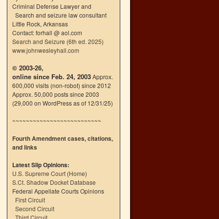
Criminal Defense Lawyer and
Search and seizure law consultant
Little Rock, Arkansas
Contact: forhall @ aol.com
Search and Seizure (6th ed. 2025)
www.johnwesleyhall.com
© 2003-26,
online since Feb. 24, 2003
Approx.
600,000 visits (non-robot) since 2012
Approx. 50,000 posts since 2003
(29,000 on WordPress as of 12/31/25)
~~~~~~~~~~~~~~~~~~~~~~~~~~
Fourth Amendment cases, citations,
and links
Latest Slip Opinions:
U.S. Supreme Court
(
Home
)
S.Ct. Shadow Docket Database
Federal Appellate Courts Opinions
First Circuit
Second Circuit
Third Circuit