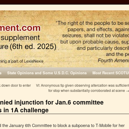
s
State Opinions and Some U.S.D.C. Opinions
Most Recent SCOTU
k down door to enter
VI: Anonymous tip given observing altercation was sufficien
for stop when substantially corroborated at scene
ied injunction for Jan.6 committee
s in 1A challenge
the January 6th Committee to block a subpoena to T-Mobile for her