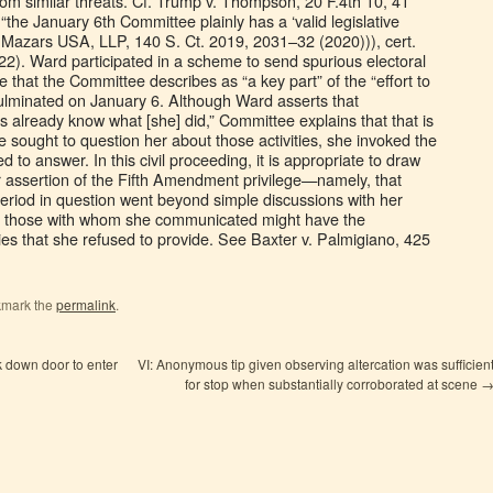
from similar threats. Cf. Trump v. Thompson, 20 F.4th 10, 41
 “the January 6th Committee plainly has a ‘valid legislative
 Mazars USA, LLP, 140 S. Ct. 2019, 2031–32 (2020))), cert.
22). Ward participated in a scheme to send spurious electoral
that the Committee describes as “a key part” of the “effort to
 culminated on January 6. Although Ward asserts that
rs already know what [she] did,” Committee explains that that is
sought to question her about those activities, she invoked the
to answer. In this civil proceeding, it is appropriate to draw
 assertion of the Fifth Amendment privilege—namely, that
eriod in question went beyond simple discussions with her
hat those with whom she communicated might have the
ties that she refused to provide. See Baxter v. Palmigiano, 425
kmark the
permalink
.
k down door to enter
VI: Anonymous tip given observing altercation was sufficien
for stop when substantially corroborated at scene