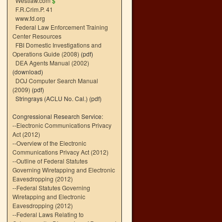
Westlaw.com
$
F.R.Crim.P. 41
www.fd.org
Federal Law Enforcement Training
Center Resources
FBI Domestic Investigations and
Operations Guide (2008)
(pdf)
DEA Agents Manual (2002)
(download)
DOJ Computer Search Manual
(2009)
(pdf)
Stringrays (ACLU No. Cal.)
(pdf)
Congressional Research Service:
--
Electronic Communications Privacy
Act (2012)
--
Overview of the Electronic
Communications Privacy Act (2012)
--
Outline of Federal Statutes
Governing Wiretapping and Electronic
Eavesdropping (2012)
--
Federal Statutes Governing
Wiretapping and Electronic
Eavesdropping (2012)
--
Federal Laws Relating to