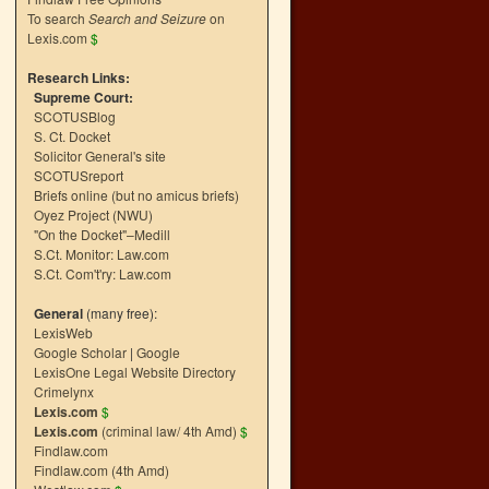
To search
Search and Seizure
on
Lexis.com
$
Research Links:
Supreme Court:
SCOTUSBlog
S. Ct. Docket
Solicitor General's site
SCOTUSreport
Briefs online (but no amicus briefs)
Oyez Project (NWU)
"On the Docket"–Medill
S.Ct. Monitor: Law.com
S.Ct. Com't'ry: Law.com
General
(many free):
LexisWeb
Google Scholar
|
Google
LexisOne Legal Website Directory
Crimelynx
Lexis.com
$
Lexis.com
(criminal law/ 4th Amd)
$
Findlaw.com
Findlaw.com (4th Amd)