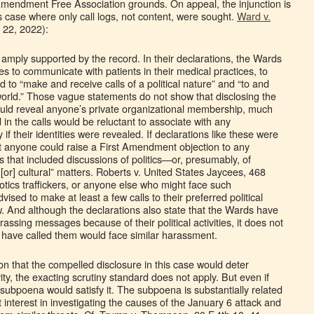
t Amendment Free Association grounds. On appeal, the injunction is
s case where only call logs, not content, were sought.
Ward v.
. 22, 2022):
is amply supported by the record. In their declarations, the Wards
es to communicate with patients in their medical practices, to
nd to “make and receive calls of a political nature” and “to and
 world.” Those vague statements do not show that disclosing the
ld reveal anyone’s private organizational membership, much
 in the calls would be reluctant to associate with any
y if their identities were revealed. If declarations like these were
hat anyone could raise a First Amendment objection to any
s that included discussions of politics—or, presumably, of
 [or] cultural” matters. Roberts v. United States Jaycees, 468
tics traffickers, or anyone else who might face such
ised to make at least a few calls to their preferred political
law. And although the declarations also state that the Wards have
assing messages because of their political activities, it does not
 have called them would face similar harassment.
on that the compelled disclosure in this case would deter
ity, the exacting scrutiny standard does not apply. But even if
s subpoena would satisfy it. The subpoena is substantially related
interest in investigating the causes of the January 6 attack and