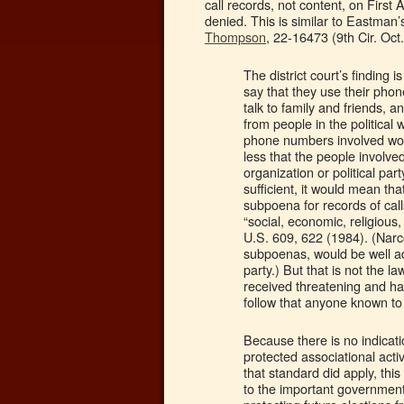
call records, not content, on Firs
denied. This is similar to Eastman’
Thompson
, 22-16473 (9th Cir. Oct
The district court’s finding 
say that they use their phon
talk to family and friends, a
from people in the political
phone numbers involved wou
less that the people involved
organization or political part
sufficient, it would mean t
subpoena for records of call
“social, economic, religious,
U.S. 609, 622 (1984). (Narco
subpoenas, would be well adv
party.) But that is not the 
received threatening and har
follow that anyone known to
Because there is no indicati
protected associational activ
that standard did apply, thi
to the important government 