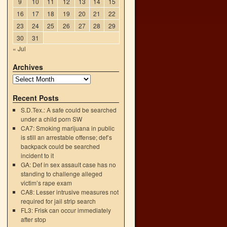
9
10
11
12
13
14
15
16
17
18
19
20
21
22
23
24
25
26
27
28
29
30
31
« Jul
Archives
Recent Posts
S.D.Tex.: A safe could be searched
under a child porn SW
CA7: Smoking marijuana in public
is still an arrestable offense; def’s
backpack could be searched
incident to it
GA: Def in sex assault case has no
standing to challenge alleged
victim’s rape exam
CA8: Lesser intrusive measures not
required for jail strip search
FL3: Frisk can occur immediately
after stop