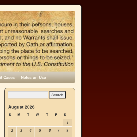
S Cases
Notes on Use
t
→
August 2026
S
M
T
W
T
F
S
1
7
8
2
3
4
5
6