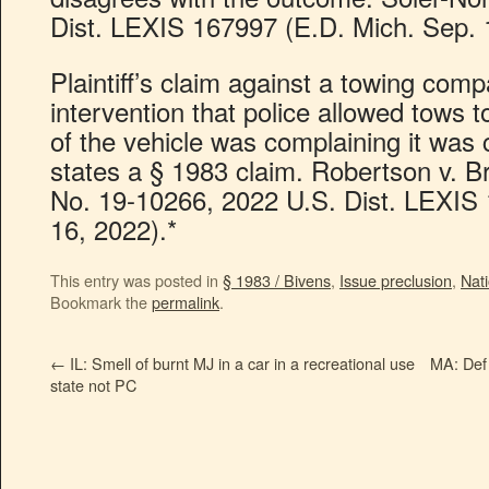
Dist. LEXIS 167997 (E.D. Mich. Sep. 
Plaintiff’s claim against a towing comp
intervention that police allowed tows
of the vehicle was complaining it was 
states a § 1983 claim. Robertson v. 
No. 19-10266, 2022 U.S. Dist. LEXIS
16, 2022).*
This entry was posted in
§ 1983 / Bivens
,
Issue preclusion
,
Nati
Bookmark the
permalink
.
←
IL: Smell of burnt MJ in a car in a recreational use
MA: Def 
state not PC