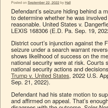
Posted on
September 22, 2022
by
Hall
Defendant’s seizure hiding behind a mo
to determine whether he was involved 
reasonable. United States v. Dangerfiel
LEXIS 168306 (E.D. Pa. Sep. 19, 202
District court’s injunction against the
seizure under a search warrant rever
shows likelihood of success on the mer
national security were at risk. Courts s
national security actions and decision
Trump v. United States
, 2022 U.S. Ap
Sep. 21, 2022).
Defendant had his state motion to su
and affirmed on appeal. That’s enough
disagrees with the outcome. Soler-No