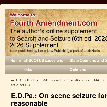
Home
all SCOTUS cases and
State Opinions and 
links
Opinions
←
IL: Smell of burnt MJ in a car in a recreational use
MA: Def 
state not PC
E.D.Pa.: On scene seizure f
reasonable