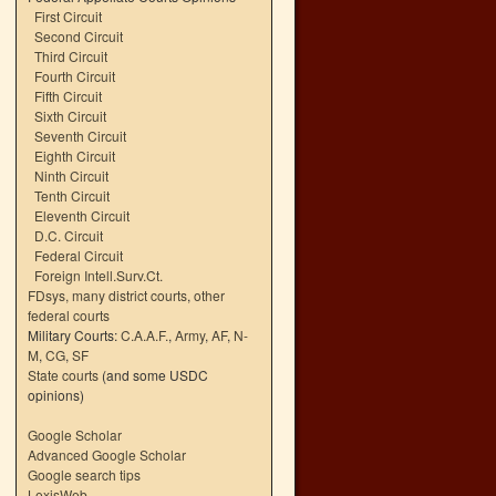
First Circuit
Second Circuit
Third Circuit
Fourth Circuit
Fifth Circuit
Sixth Circuit
Seventh Circuit
Eighth Circuit
Ninth Circuit
Tenth Circuit
Eleventh Circuit
D.C. Circuit
Federal Circuit
Foreign Intell.Surv.Ct.
FDsys, many district courts
,
other
federal courts
Military Courts:
C.A.A.F.
,
Army
,
AF
,
N-
M
,
CG
,
SF
State courts
(and some USDC
opinions)
Google Scholar
Advanced Google Scholar
Google search tips
LexisWeb