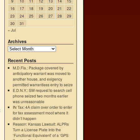
9
10
11
12
13
14
15
16
17
18
19
20
21
22
23
24
25
26
27
28
29
30
31
« Jul
Archives
Recent Posts
M.D.Fla.: Package covered by
anticipatory warrant was moved to
another house, and exigency
permitted warrantless entry to seize
E.D.N.Y.: SW request to search cell
phone seized two months earlier
was unreasonable
IN Tax: 4A claim over order to enter
t
for tax assessment moot where it
→
didn’t happen
Reason: Kansas Lawsuit: ALPRs
Turn a License Plate Into the
‘Functional Equivalent’ of a ‘GPS