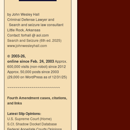
by John Wesley Hall
Criminal Defense Lawyer and
Search and seizure law consultant
Little Rock, Arkansas
Contact: forhall @ aol.com
Search and Seizure (6th ed. 2025)
www.johnwesleyhall.com
© 2003-26,
online since Feb. 24, 2003
Approx.
600,000 visits (non-robot) since 2012
Approx. 50,000 posts since 2003
(29,000 on WordPress as of 12/31/25)
~~~~~~~~~~~~~~~~~~~~~~~~~~
Fourth Amendment cases, citations,
and links
Latest Slip Opinions:
U.S. Supreme Court
(
Home
)
S.Ct. Shadow Docket Database
Federal Appellate Courts Opinions