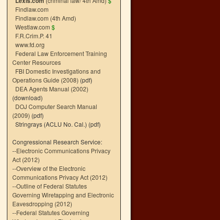
Lexis.com
(criminal law/ 4th Amd)
$
Findlaw.com
Findlaw.com (4th Amd)
Westlaw.com
$
F.R.Crim.P. 41
www.fd.org
Federal Law Enforcement Training
Center Resources
FBI Domestic Investigations and
Operations Guide (2008)
(pdf)
DEA Agents Manual (2002)
(download)
DOJ Computer Search Manual
(2009)
(pdf)
Stringrays (ACLU No. Cal.)
(pdf)
Congressional Research Service:
--
Electronic Communications Privacy
Act (2012)
--
Overview of the Electronic
Communications Privacy Act (2012)
--
Outline of Federal Statutes
Governing Wiretapping and Electronic
Eavesdropping (2012)
--
Federal Statutes Governing