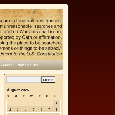
S Cases
Notes on Use
t
→
August 2026
S
M
T
W
T
F
S
1
6
7
8
2
3
4
5