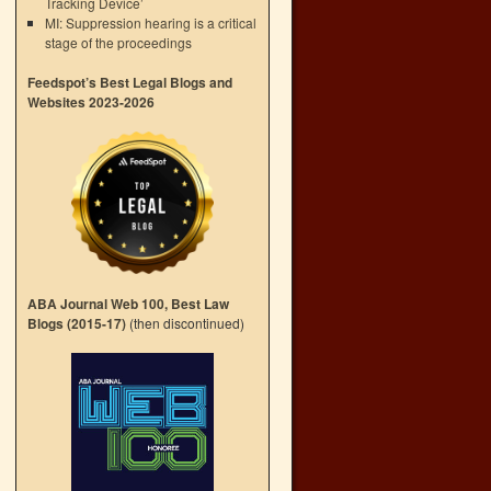
Tracking Device’
MI: Suppression hearing is a critical
stage of the proceedings
Feedspot’s Best Legal Blogs and
Websites 2023-2026
ABA Journal Web 100, Best Law
Blogs (2015-17)
(then discontinued)