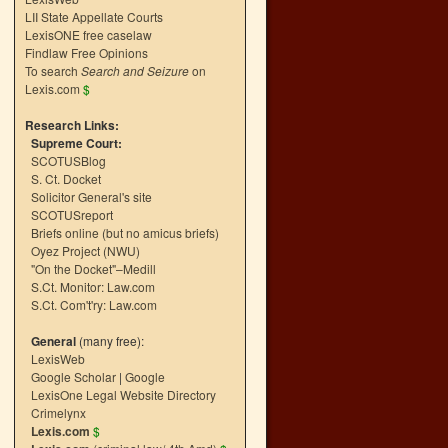
LII State Appellate Courts
LexisONE free caselaw
Findlaw Free Opinions
To search
Search and Seizure
on
Lexis.com
$
Research Links:
Supreme Court:
SCOTUSBlog
S. Ct. Docket
Solicitor General's site
SCOTUSreport
Briefs online (but no amicus briefs)
Oyez Project (NWU)
"On the Docket"–Medill
S.Ct. Monitor: Law.com
S.Ct. Com't'ry: Law.com
General
(many free):
LexisWeb
Google Scholar
|
Google
LexisOne Legal Website Directory
Crimelynx
Lexis.com
$