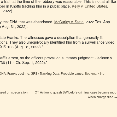
a train at the time of the robbery was reasonable. This is not at all like
er in Knotts tracking him in a public place.
Kelly v. United States
,
, 2022).
lly test DNA that was abandoned.
McCurley v. State
, 2022 Tex. App.
 Aug. 31, 2022).
olate Franks. The witnesses gave a description that generally fit
ons. They also unequivocally identified him from a surveillance video.
XIS 103 (Aug. 31, 2022).*
iff’s arrest, so the officers prevail on summary judgment. Jackson v.
6 (11th Cir. Sep. 1, 2022).*
DNA
,
Franks doctrine
,
GPS / Tracking Data
,
Probable cause
. Bookmark the
ased on speculation
CT: Action to quash SW before criminal case became moo
when charge filed