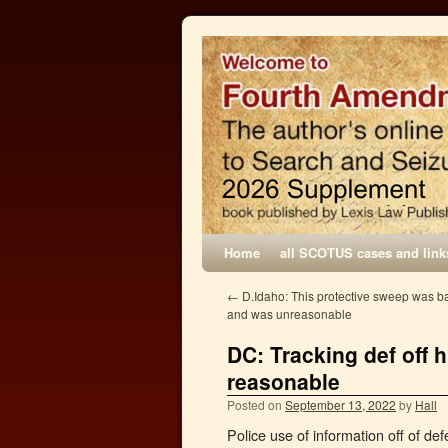
Home
all SCOTUS cases and link
←
D.Idaho: This protective sweep was b
and was unreasonable
DC: Tracking def off 
reasonable
Posted on
September 13, 2022
by
Hall
Police use of information off of de