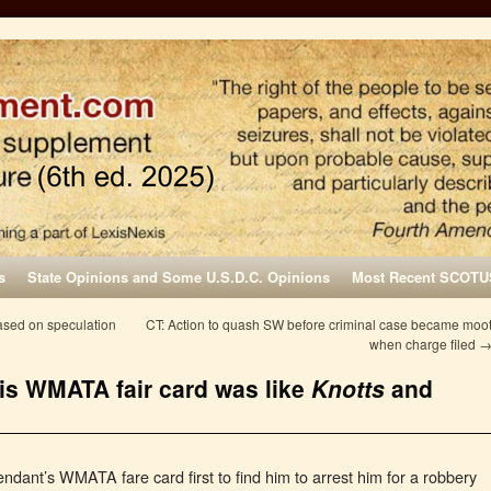
s
State Opinions and Some U.S.D.C. Opinions
Most Recent SCOTU
ased on speculation
CT: Action to quash SW before criminal case became moo
when charge filed
his WMATA fair card was like
Knotts
and
fendant’s WMATA fare card first to find him to arrest him for a robbery