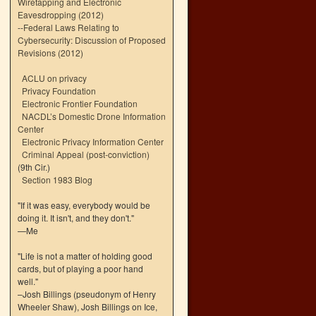
Wiretapping and Electronic
Eavesdropping (2012)
--
Federal Laws Relating to
Cybersecurity: Discussion of Proposed
Revisions (2012)
ACLU on privacy
Privacy Foundation
Electronic Frontier Foundation
NACDL’s Domestic Drone Information
Center
Electronic Privacy Information Center
Criminal Appeal (post-conviction)
(9th Cir.)
Section 1983 Blog
"If it was easy, everybody would be
doing it. It isn't, and they don't."
—Me
"Life is not a matter of holding good
cards, but of playing a poor hand
well."
–Josh Billings (pseudonym of Henry
Wheeler Shaw), Josh Billings on Ice,