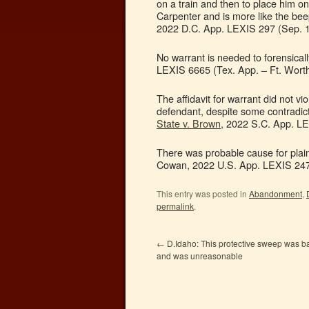
on a train and then to place him on 
Carpenter and is more like the beep
2022 D.C. App. LEXIS 297 (Sep. 1
No warrant is needed to forensica
LEXIS 6665 (Tex. App. – Ft. Worth
The affidavit for warrant did not vi
defendant, despite some contradicti
State v. Brown
, 2022 S.C. App. LE
There was probable cause for plaint
Cowan, 2022 U.S. App. LEXIS 2473
This entry was posted in
Abandonment
,
permalink
.
←
D.Idaho: This protective sweep was b
and was unreasonable