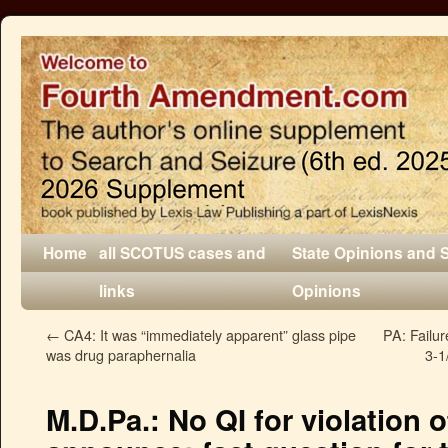
Home
all SCOTUS cases and
State Opinions and 
links
Opinions
←
CA4: It was “immediately apparent” glass pipe
PA: Failu
was drug paraphernalia
3-1
M.D.Pa.: No QI for violation 