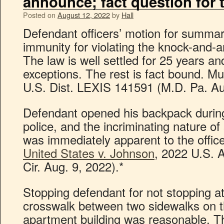
announce; fact question for t
Posted on
August 12, 2022
by
Hall
Defendant officers’ motion for summar
immunity for violating the knock-and-a
The law is well settled for 25 years an
exceptions. The rest is fact bound. M
U.S. Dist. LEXIS 141591 (M.D. Pa. Au
Defendant opened his backpack during
police, and the incriminating nature o
was immediately apparent to the office
United States v. Johnson
, 2022 U.S. 
Cir. Aug. 9, 2022).*
Stopping defendant for not stopping 
crosswalk between two sidewalks on t
apartment building was reasonable. T