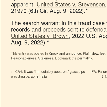
apparent.
United States v. Stevenson
21970 (6th Cir. Aug. 9, 2022).*
The search warrant in this fraud case
records and proceeds sent to defenda
United States v. Brown
, 2022 U.S. Ap
Aug. 9, 2022).*
This entry was posted in
Knock and announce
,
Plain view, feel,
Reasonableness
,
Staleness
. Bookmark the
permalink
.
←
CA4: It was “immediately apparent” glass pipe
PA: Failu
was drug paraphernalia
3-1