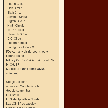
Fourth Circuit
Fifth Circuit
Sixth Circuit
Seventh Circuit
Eighth Circuit
Ninth Circuit
Tenth Circuit
Eleventh Circuit
D.C. Circuit
Federal Circuit
Foreign Intell.Surv.Ct.
FDsys, many district courts
,
other
federal courts
Military Courts:
C.A.A.F.
,
Army
,
AF
,
N-
M
,
CG
,
SF
State courts
(and some USDC
opinions)
Google Scholar
Advanced Google Scholar
Google search tips
LexisWeb
LII State Appellate Courts
LexisONE free caselaw
Findlaw Free Opinions