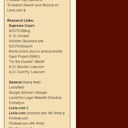
To search
Search and Seizure
on
Lexis.com
$
Research Links:
Supreme Court:
SCOTUSBlog
S. Ct. Docket
Solicitor General's site
SCOTUSreport
Briefs online (but no amicus briefs)
Oyez Project (NWU)
"On the Docket"–Medill
S.Ct. Monitor: Law.com
S.Ct. Com't'ry: Law.com
General
(many free):
LexisWeb
Google Scholar
|
Google
LexisOne Legal Website Directory
Crimelynx
Lexis.com
$
Lexis.com
(criminal law/ 4th Amd)
$
Findlaw.com
Findlaw.com (4th Amd)