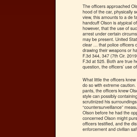
The officers approached Ols
hood of the car, physically
view, this amounts to a de f
handcuff Olson is atypical o
however, that the use of suc
arrest under certain circums
may be present. United Stat
clear … that police officers d
drawing their weapons or ha
F.3d 344, 347 (7th Cir. 2019
F.3d at 525. Both are true 
question, the officers’ use 
What little the officers kn
do so with extreme caution.
pants, the officers knew Ol
style can possibly containin
scrutinized his surrounding
“countersurveillance” measur
Olson before he had the oppo
concerned Olson might pursue
officers testified, and the d
enforcement and civilian saf