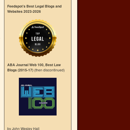
Feedspot’s Best Legal Blogs and
Websites 2023-2026
-
→
ABA Journal Web 100, Best Law
Blogs (2015-17)
(then discontinued)
by John Wesley Hall