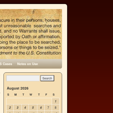
S Cases
Notes on Use
-
→
August 2026
S
M
T
W
T
F
S
1
7
8
2
3
4
5
6