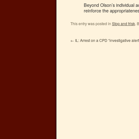
Beyond Olson’s individual ac
reinforce the appropriatenes
This entry was posted in
Stop and frisk
. 
←
IL: Arrest on a CPD “investigative ale