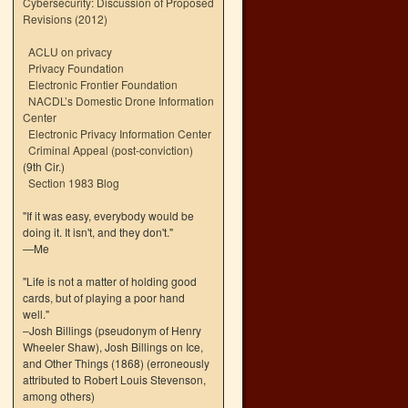
Cybersecurity: Discussion of Proposed
Revisions (2012)
ACLU on privacy
Privacy Foundation
Electronic Frontier Foundation
NACDL’s Domestic Drone Information
Center
Electronic Privacy Information Center
Criminal Appeal (post-conviction)
(9th Cir.)
Section 1983 Blog
"If it was easy, everybody would be
doing it. It isn't, and they don't."
—Me
"Life is not a matter of holding good
cards, but of playing a poor hand
well."
–Josh Billings (pseudonym of Henry
Wheeler Shaw), Josh Billings on Ice,
and Other Things (1868) (erroneously
attributed to Robert Louis Stevenson,
among others)