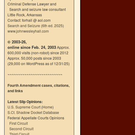
Criminal Defense Lawyer and
Search and seizure law consultant
Little Rock, Arkansas
Contact: forhall @ aol.com
Search and Seizure (6th ed. 2025)
www.johnwesleyhall.com
© 2003-26,
online since Feb. 24, 2003
Approx.
600,000 visits (non-robot) since 2012
Approx. 50,000 posts since 2003
(29,000 on WordPress as of 12/31/25)
~~~~~~~~~~~~~~~~~~~~~~~~~~
Fourth Amendment cases, citations,
and links
Latest Slip Opinions:
U.S. Supreme Court
(
Home
)
S.Ct. Shadow Docket Database
Federal Appellate Courts Opinions
First Circuit
Second Circuit
Third Circuit