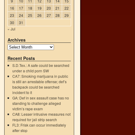
9
10
11
12
13
14
15
16
17
18
19
20
21
22
23
24
25
26
27
28
29
30
31
« Jul
Archives
Recent Posts
S.D.Tex.: A safe could be searched
under a child porn SW
CA7: Smoking marijuana in public
is still an arrestable offense; def’s
backpack could be searched
incident to it
GA: Def in sex assault case has no
standing to challenge alleged
victim’s rape exam
CA8: Lesser intrusive measures not
required for jail strip search
FL3: Frisk can occur immediately
after stop