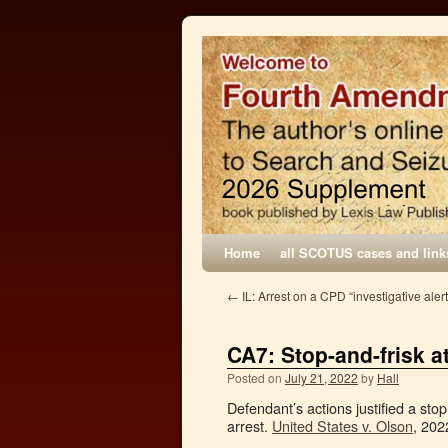
Home
all SCOTUS cases and link
←
IL: Arrest on a CPD “investigative ale
CA7: Stop-and-frisk 
Posted on
July 21, 2022
by
Hall
Defendant’s actions justified a stop
arrest.
United States v. Olson
, 202