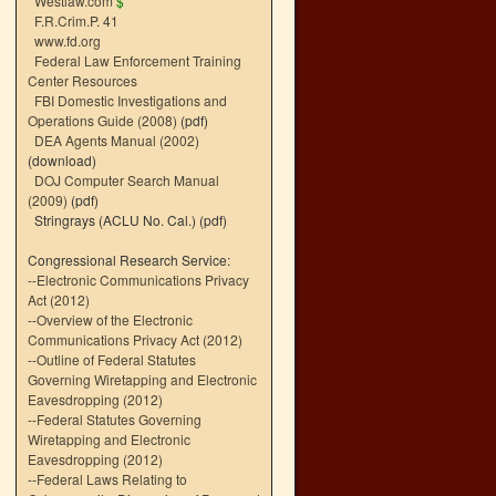
Westlaw.com
$
F.R.Crim.P. 41
www.fd.org
Federal Law Enforcement Training
Center Resources
FBI Domestic Investigations and
Operations Guide (2008)
(pdf)
DEA Agents Manual (2002)
(download)
DOJ Computer Search Manual
(2009)
(pdf)
Stringrays (ACLU No. Cal.)
(pdf)
Congressional Research Service:
--
Electronic Communications Privacy
Act (2012)
--
Overview of the Electronic
Communications Privacy Act (2012)
--
Outline of Federal Statutes
Governing Wiretapping and Electronic
Eavesdropping (2012)
--
Federal Statutes Governing
Wiretapping and Electronic
Eavesdropping (2012)
--
Federal Laws Relating to