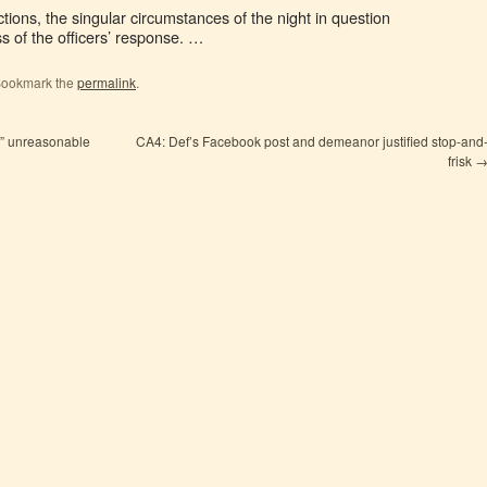
tions, the singular circumstances of the night in question
s of the officers’ response. …
Bookmark the
permalink
.
rt” unreasonable
CA4: Def’s Facebook post and demeanor justified stop-and
frisk