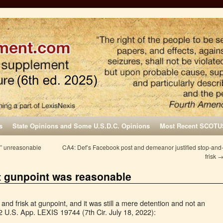
s
State Opinions and Some U.S.D.C. Opinions
Most Recent SCOTU
rt” unreasonable
CA4: Def’s Facebook post and demeanor justified stop-and
frisk
at gunpoint was reasonable
 and frisk at gunpoint, and it was still a mere detention and not an
2 U.S. App. LEXIS 19744 (7th Cir. July 18, 2022):