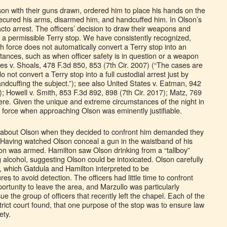
on with their guns drawn, ordered him to place his hands on the
 secured his arms, disarmed him, and handcuffed him. In Olson’s
acto arrest. The officers’ decision to draw their weapons and
f a permissible Terry stop. We have consistently recognized,
h force does not automatically convert a Terry stop into an
tances, such as when officer safety is in question or a weapon
es v. Shoals, 478 F.3d 850, 853 (7th Cir. 2007) (“The cases are
o not convert a Terry stop into a full custodial arrest just by
ndcuffing the subject.”); see also United States v. Eatman, 942
); Howell v. Smith, 853 F.3d 892, 898 (7th Cir. 2017); Matz, 769
here. Given the unique and extreme circumstances of the night in
of force when approaching Olson was eminently justifiable.
ew about Olson when they decided to confront him demanded they
 Having watched Olson conceal a gun in the waistband of his
son was armed. Hamilton saw Olson drinking from a “tallboy”
g alcohol, suggesting Olson could be intoxicated. Olson carefully
s, which Gatdula and Hamilton interpreted to be
es to avoid detection. The officers had little time to confront
rtunity to leave the area, and Marzullo was particularly
 the group of officers that recently left the chapel. Each of the
istrict court found, that one purpose of the stop was to ensure law
ety.