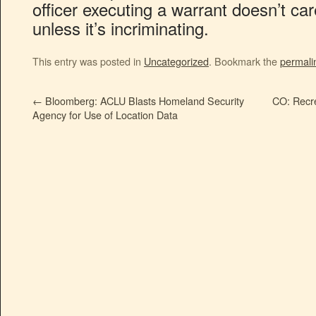
officer executing a warrant doesn’t ca
unless it’s incriminating.
This entry was posted in
Uncategorized
. Bookmark the
permali
←
Bloomberg: ACLU Blasts Homeland Security
CO: Recre
Agency for Use of Location Data