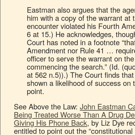
Eastman also argues that the agen
him with a copy of the warrant at 
encounter violated his Fourth Am
6 at 15.) He acknowledges, thoug
Court has noted in a footnote “tha
Amendment nor Rule 41 … require
officer to serve the warrant on th
commencing the search.” (Id. (qu
at 562 n.5)).) The Court finds th
shown a likelihood of success on t
point.
See Above the Law:
John Eastman Ca
Being Treated Worse Than A Drug Dea
Giving His Phone Back
, by Liz Dye re
entitled to point out the “constitutional