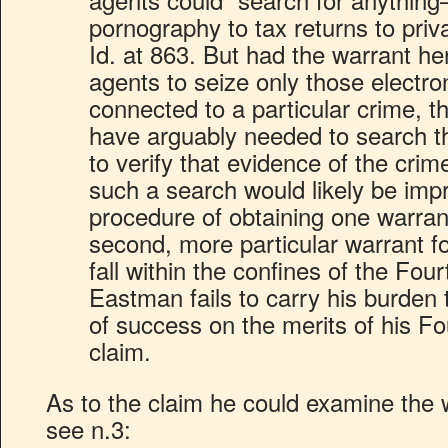
pornography to tax returns to pri
Id. at 863. But had the warrant he
agents to seize only those electro
connected to a particular crime, 
have arguably needed to search th
to verify that evidence of the cri
such a search would likely be impr
procedure of obtaining one warrant
second, more particular warrant f
fall within the confines of the F
Eastman fails to carry his burden 
of success on the merits of his 
claim.
As to the claim he could examine the 
see n.3: