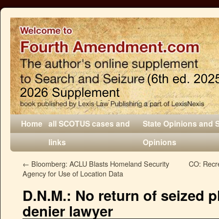
Home
all SCOTUS cases and
State Opinions and 
links
Opinions
←
Bloomberg: ACLU Blasts Homeland Security
CO: Recre
Agency for Use of Location Data
D.N.M.: No return of seized p
denier lawyer