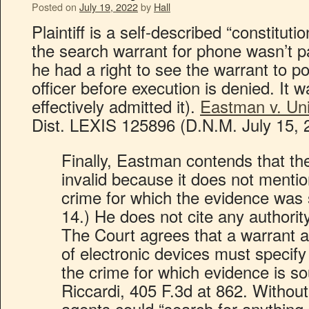
Posted on
July 19, 2022
by
Hall
Plaintiff is a self-described “constituti
the search warrant for phone wasn’t pa
he had a right to see the warrant to po
officer before execution is denied. It 
effectively admitted it).
Eastman v. Uni
Dist. LEXIS 125896 (D.N.M. July 15, 
Finally, Eastman contends that the 
invalid because it does not mentio
crime for which the evidence was 
14.) He does not cite any authority
The Court agrees that a warrant a
of electronic devices must specify 
the crime for which evidence is so
Riccardi, 405 F.3d at 862. Without 
agents could “search for anything