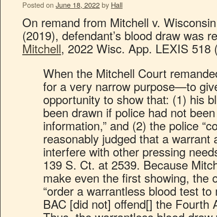
Posted on
June 18, 2022
by
Hall
On remand from Mitchell v. Wisconsin
(2019), defendant’s blood draw was r
Mitchell
, 2022 Wisc. App. LEXIS 518 
When the Mitchell Court remanded 
for a very narrow purpose—to give
opportunity to show that: (1) his 
been drawn if police had not bee
information,” and (2) the police “c
reasonably judged that a warrant 
interfere with other pressing needs
139 S. Ct. at 2539. Because Mitche
make even the first showing, the of
“order a warrantless blood test to
BAC [did not] offend[] the Fourth
Thus, the warrantless blood draw 