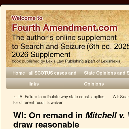
Home
all SCOTUS cases and
State Opinions and 
links
Opinions
←
IA: Failure to articulate why state const. applies
WI: Searc
for different result is waiver
WI: On remand in
Mitchell v
draw reasonable