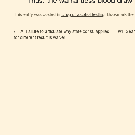
This entry was posted in
Drug or alcohol testing
. Bookmark the
←
IA: Failure to articulate why state const. applies
WI: Searc
for different result is waiver