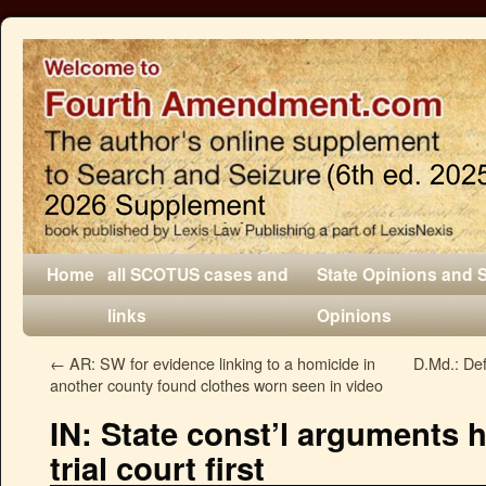
Home
all SCOTUS cases and
State Opinions and 
links
Opinions
←
AR: SW for evidence linking to a homicide in
D.Md.: Def
another county found clothes worn seen in video
IN: State const’l arguments h
trial court first