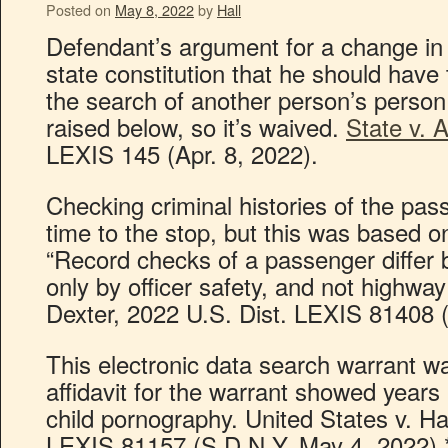
Posted on
May 8, 2022
by
Hall
Defendant’s argument for a change in
state constitution that he should have 
the search of another person’s person
raised below, so it’s waived.
State v. A
LEXIS 145 (Apr. 8, 2022).
Checking criminal histories of the pas
time to the stop, but this was based o
“Record checks of a passenger differ b
only by officer safety, and not highway
Dexter, 2022 U.S. Dist. LEXIS 81408 
This electronic data search warrant w
affidavit for the warrant showed years l
child pornography. United States v. H
LEXIS 81157 (S.D.N.Y. May 4, 2022).