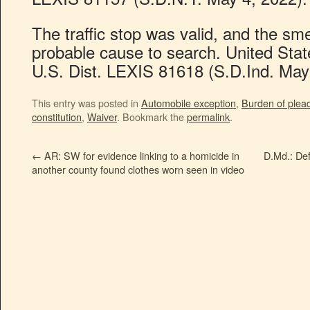
The traffic stop was valid, and the sm
probable cause to search. United Stat
U.S. Dist. LEXIS 81618 (S.D.Ind. May
This entry was posted in
Automobile exception
,
Burden of plea
constitution
,
Waiver
. Bookmark the
permalink
.
←
AR: SW for evidence linking to a homicide in
D.Md.: Def
another county found clothes worn seen in video