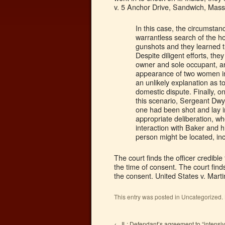
v. 5 Anchor Drive, Sandwich, Mass
In this case, the circumst
warrantless search of the h
gunshots and they learned t
Despite diligent efforts, th
owner and sole occupant, arr
appearance of two women in
an unlikely explanation as t
domestic dispute. Finally, o
this scenario, Sergeant Dwye
one had been shot and lay in
appropriate deliberation, w
interaction with Baker and h
person might be located, in
The court finds the officer credib
the time of consent. The court find
the consent. United States v. Mart
This entry was posted in Uncategorized
←
IL: Defendant’s agreement to “intensi