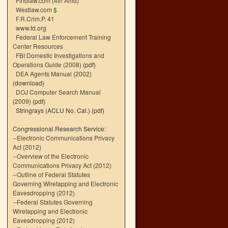
Findlaw.com (4th Amd)
Westlaw.com
$
F.R.Crim.P. 41
www.fd.org
Federal Law Enforcement Training
Center Resources
FBI Domestic Investigations and
Operations Guide (2008)
(pdf)
DEA Agents Manual (2002)
(download)
DOJ Computer Search Manual
(2009)
(pdf)
Stringrays (ACLU No. Cal.)
(pdf)
Congressional Research Service:
--
Electronic Communications Privacy
Act (2012)
--
Overview of the Electronic
Communications Privacy Act (2012)
--
Outline of Federal Statutes
Governing Wiretapping and Electronic
Eavesdropping (2012)
--
Federal Statutes Governing
Wiretapping and Electronic
Eavesdropping (2012)