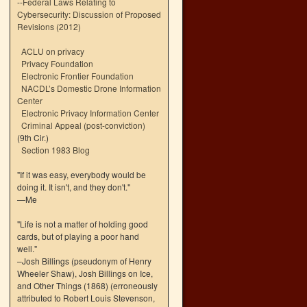
--
Federal Laws Relating to
Cybersecurity: Discussion of Proposed
Revisions (2012)
ACLU on privacy
Privacy Foundation
Electronic Frontier Foundation
NACDL’s Domestic Drone Information
Center
Electronic Privacy Information Center
Criminal Appeal (post-conviction)
(9th Cir.)
Section 1983 Blog
"If it was easy, everybody would be
doing it. It isn't, and they don't."
—Me
"Life is not a matter of holding good
cards, but of playing a poor hand
well."
–Josh Billings (pseudonym of Henry
Wheeler Shaw), Josh Billings on Ice,
and Other Things (1868) (erroneously
attributed to Robert Louis Stevenson,