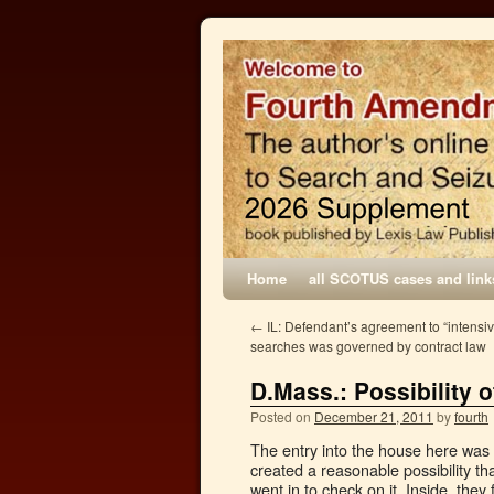
Home
all SCOTUS cases and link
←
IL: Defendant’s agreement to “intensi
searches was governed by contract law
D.Mass.: Possibility o
Posted on
December 21, 2011
by
fourth
The entry into the house here was 
created a reasonable possibility th
went in to check on it. Inside, they