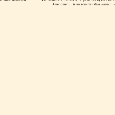
Amendment; it is an administrative warrant