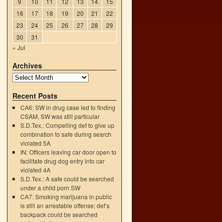
9
10
11
12
13
14
15
:
16
17
18
19
20
21
22
23
24
25
26
27
28
29
30
31
« Jul
Archives
Recent Posts
CA6: SW in drug case led to finding
CSAM, SW was still particular
S.D.Tex.: Compelling def to give up
combination to safe during search
violated 5A
IN: Officers leaving car door open to
facilitate drug dog entry into car
violated 4A
S.D.Tex.: A safe could be searched
under a child porn SW
CA7: Smoking marijuana in public
is still an arrestable offense; def’s
backpack could be searched
h