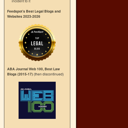
incident to it
→
Feedspot’s Best Legal Blogs and
Websites 2023-2026
ABA Journal Web 100, Best Law
Blogs (2015-17)
(then discontinued)