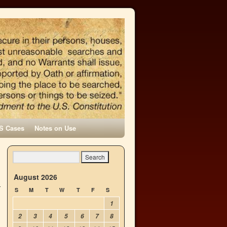
S Cases
Notes on Use
h
→
August 2026
S
M
T
W
T
F
S
1
2
3
4
5
6
7
8