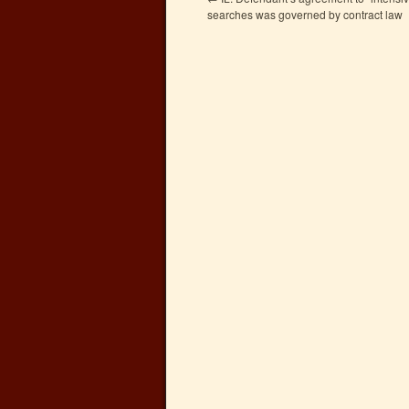
searches was governed by contract law