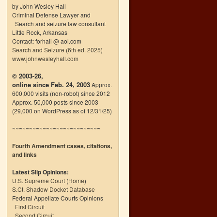
by John Wesley Hall
Criminal Defense Lawyer and
Search and seizure law consultant
Little Rock, Arkansas
Contact: forhall @ aol.com
Search and Seizure (6th ed. 2025)
www.johnwesleyhall.com
© 2003-26,
online since Feb. 24, 2003
Approx.
600,000 visits (non-robot) since 2012
Approx. 50,000 posts since 2003
(29,000 on WordPress as of 12/31/25)
~~~~~~~~~~~~~~~~~~~~~~~~~~
Fourth Amendment cases, citations,
and links
Latest Slip Opinions:
U.S. Supreme Court
(
Home
)
S.Ct. Shadow Docket Database
Federal Appellate Courts Opinions
First Circuit
Second Circuit