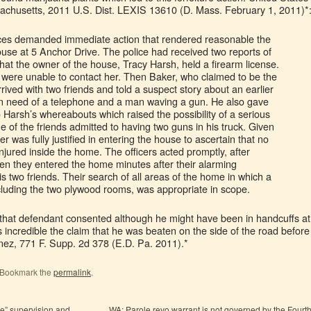
achusetts, 2011 U.S. Dist. LEXIS 13610 (D. Mass. February 1, 2011)*
ances demanded immediate action that rendered reasonable the
ouse at 5 Anchor Drive. The police had received two reports of
hat the owner of the house, Tracy Harsh, held a firearm license.
ey were unable to contact her. Then Baker, who claimed to be the
ived with two friends and told a suspect story about an earlier
 need of a telephone and a man waving a gun. He also gave
o Harsh’s whereabouts which raised the possibility of a serious
ne of the friends admitted to having two guns in his truck. Given
r was fully justified in entering the house to ascertain that no
jured inside the home. The officers acted promptly, after
hen they entered the home minutes after their alarming
is two friends. Their search of all areas of the home in which a
cluding the two plywood rooms, was appropriate in scope.
le that defendant consented although he might have been in handcuffs at
s incredible the claim that he was beaten on the side of the road before
inez, 771 F. Supp. 2d 378 (E.D. Pa. 2011).*
. Bookmark the
permalink
.
ve” supervision and
WA: Parole revo warrant is not governed by the Fourt