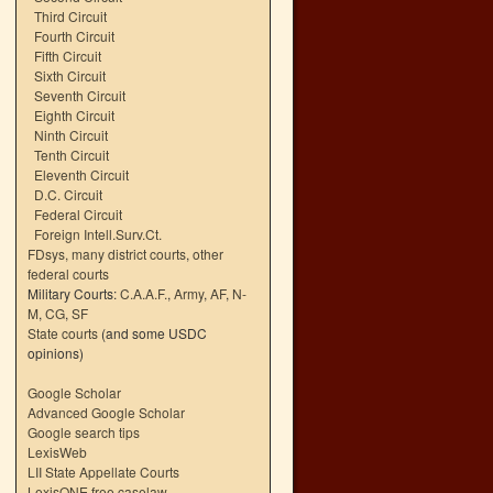
Third Circuit
Fourth Circuit
Fifth Circuit
Sixth Circuit
Seventh Circuit
Eighth Circuit
Ninth Circuit
Tenth Circuit
Eleventh Circuit
D.C. Circuit
Federal Circuit
Foreign Intell.Surv.Ct.
FDsys, many district courts
,
other
federal courts
Military Courts:
C.A.A.F.
,
Army
,
AF
,
N-
M
,
CG
,
SF
State courts
(and some USDC
opinions)
Google Scholar
Advanced Google Scholar
Google search tips
LexisWeb
LII State Appellate Courts
LexisONE free caselaw