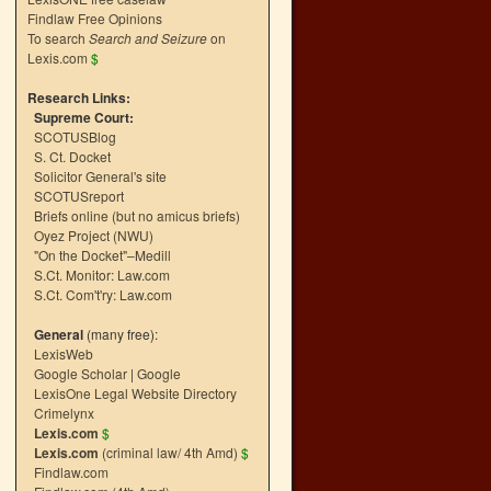
Findlaw Free Opinions
To search
Search and Seizure
on
Lexis.com
$
Research Links:
Supreme Court:
SCOTUSBlog
S. Ct. Docket
Solicitor General's site
SCOTUSreport
Briefs online (but no amicus briefs)
Oyez Project (NWU)
"On the Docket"–Medill
S.Ct. Monitor: Law.com
S.Ct. Com't'ry: Law.com
General
(many free):
LexisWeb
Google Scholar
|
Google
LexisOne Legal Website Directory
Crimelynx
Lexis.com
$
Lexis.com
(criminal law/ 4th Amd)
$
Findlaw.com