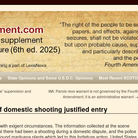
s
State Opinions and Some U.S.D.C. Opinions
Most Recent SCOTU
ve” supervision and
WA: Parole revo warrant is not governed by the Fourt
Amendment; it is an administrative warrant
f domestic shooting justified entry
with exigent circumstances. The information collected at the scene
at there had been a shooting during a domestic dispute, and the police
 found marijuana plants which led to this forfeiture action. United States