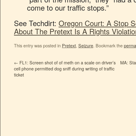
come to our traffic stops.”
See Techdirt:
Oregon Court: A Stop S
About The Pretext Is A Rights Violatio
This entry was posted in
Pretext
,
Seizure
. Bookmark the
perma
←
FL1: Screen shot of of meth on a scale on driver’s
MA: Sta
cell phone permitted dog sniff during writing of traffic
ticket