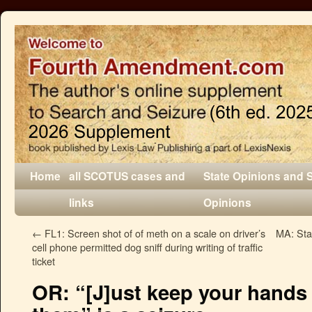
Home
all SCOTUS cases and
State Opinions and 
links
Opinions
←
FL1: Screen shot of of meth on a scale on driver’s
MA: Sta
cell phone permitted dog sniff during writing of traffic
ticket
OR: “[J]ust keep your hands 