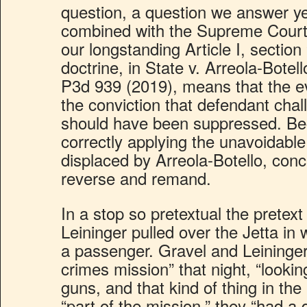
question, a question we answer y
combined with the Supreme Court’s
our longstanding Article I, section 
doctrine, in State v. Arreola-Botel
P3d 939 (2019), means that the e
the conviction that defendant cha
should have been suppressed. Beca
correctly applying the unavoidable l
displaced by Arreola-Botello, con
reverse and remand.
In a stop so pretextual the pretext
Leininger pulled over the Jetta i
a passenger. Gravel and Leininger
crimes mission” that night, “lookin
guns, and that kind of thing in the
“part of the mission,” they “had a 