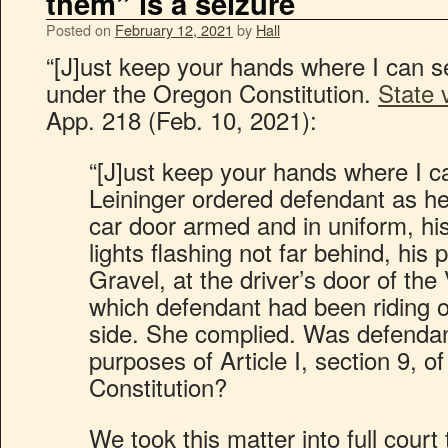
them” is a seizure
Posted on
February 12, 2021
by
Hall
“[J]ust keep your hands where I can s
under the Oregon Constitution.
State 
App. 218 (Feb. 10, 2021):
“[J]ust keep your hands where I c
Leininger ordered defendant as he
car door armed and in uniform, his 
lights flashing not far behind, his
Gravel, at the driver’s door of th
which defendant had been riding 
side. She complied. Was defendan
purposes of Article I, section 9, o
Constitution?
We took this matter into full court