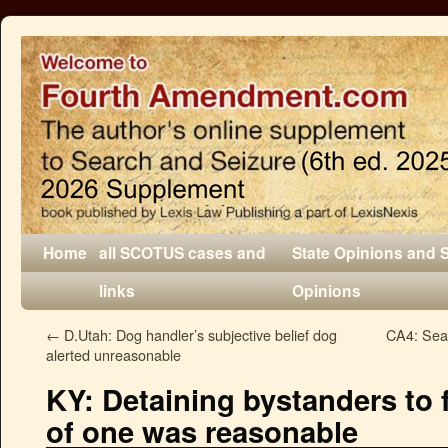
Home
all SCOTUS cases and
State Opinions and 
links
Opinions
←
D.Utah: Dog handler’s subjective belief dog
CA4: Sear
alerted unreasonable
KY: Detaining bystanders to fa
of one was reasonable