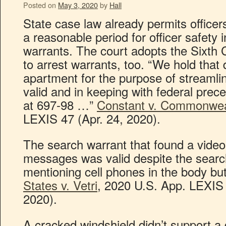
Posted on
May 3, 2020
by
Hall
State case law already permits officer
a reasonable period for officer safety 
warrants. The court adopts the Sixth Ci
to arrest warrants, too. “We hold that 
apartment for the purpose of streamlin
valid and in keeping with federal pre
at 697-98 …”
Constant v. Commonwea
LEXIS 47 (Apr. 24, 2020).
The search warrant that found a video 
messages was valid despite the search
mentioning cell phones in the body bu
States v. Vetri
, 2020 U.S. App. LEXIS 
2020).
A cracked windshield didn’t support a