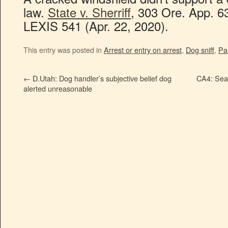
law.
State v. Sherriff
, 303 Ore. App. 6
LEXIS 541 (Apr. 22, 2020).
This entry was posted in
Arrest or entry on arrest
,
Dog sniff
,
Par
←
D.Utah: Dog handler’s subjective belief dog
CA4: Sear
alerted unreasonable