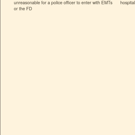
unreasonable for a police officer to enter with EMTs
hospita
or the FD