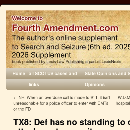
Home
all SCOTUS cases and
State Opinions and 
links
Opinions
←
NH: When an overdose call is made to 911, it isn’t
W.D.Mo
unreasonable for a police officer to enter with EMTs
hospita
or the FD
TX8: Def has no standing to 