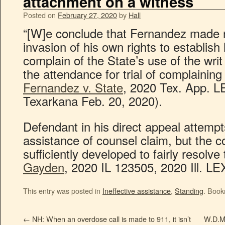
attachment on a witness
Posted on
February 27, 2020
by
Hall
“[W]e conclude that Fernandez made no
invasion of his own rights to establish
complain of the State’s use of the wri
the attendance for trial of complaining
Fernandez v. State
, 2020 Tex. App. L
Texarkana Feb. 20, 2020).
Defendant in his direct appeal attempts 
assistance of counsel claim, but the co
sufficiently developed to fairly resolve
Gayden
, 2020 IL 123505, 2020 Ill. LE
This entry was posted in
Ineffective assistance
,
Standing
. Boo
←
NH: When an overdose call is made to 911, it isn’t
W.D.Mo