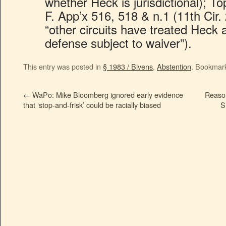
whether Heck is jurisdictional); T
F. App’x 516, 518 & n.1 (11th Cir. 
“other circuits have treated Heck 
defense subject to waiver”).
This entry was posted in
§ 1983 / Bivens
,
Abstention
. Bookmar
←
WaPo: Mike Bloomberg ignored early evidence
Reaso
that ‘stop-and-frisk’ could be racially biased
S