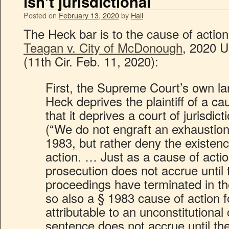
isn’t jurisdictional
Posted on
February 13, 2020
by
Hall
The Heck bar is to the cause of action; i
Teagan v. City of McDonough
, 2020 
(11th Cir. Feb. 11, 2020):
First, the Supreme Court’s own l
Heck deprives the plaintiff of a c
that it deprives a court of jurisdict
(“We do not engraft an exhaustio
1983, but rather deny the existenc
action. … Just as a cause of actio
prosecution does not accrue until 
proceedings have terminated in the
so also a § 1983 cause of action
attributable to an unconstitutional 
sentence does not accrue until the