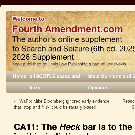
Home
all SCOTUS cases and
State Opinions and 
links
Opinions
←
WaPo: Mike Bloomberg ignored early evidence
Reaso
that ‘stop-and-frisk’ could be racially biased
S
CA11: The
Heck
bar is to the 