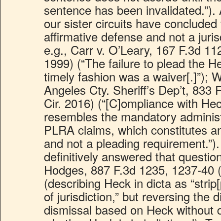
sentence has been invalidated.”). 
our sister circuits have concluded
affirmative defense and not a juris
e.g., Carr v. O’Leary, 167 F.3d 112
1999) (“The failure to plead the H
timely fashion was a waiver[.]”); 
Angeles Cty. Sheriff’s Dep’t, 833 
Cir. 2016) (“[C]ompliance with He
resembles the mandatory administ
PLRA claims, which constitutes an
and not a pleading requirement.”)
definitively answered that questio
Hodges, 887 F.3d 1235, 1237-40 (
(describing Heck in dicta as “strip[
of jurisdiction,” but reversing the di
dismissal based on Heck without d