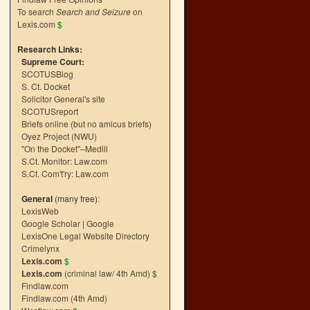
To search
Search and Seizure
on
Lexis.com
$
Research Links:
Supreme Court:
SCOTUSBlog
S. Ct. Docket
Solicitor General's site
SCOTUSreport
Briefs online (but no amicus briefs)
Oyez Project (NWU)
"On the Docket"–Medill
S.Ct. Monitor: Law.com
S.Ct. Com't'ry: Law.com
General
(many free):
LexisWeb
Google Scholar
|
Google
LexisOne Legal Website Directory
Crimelynx
Lexis.com
$
Lexis.com
(criminal law/ 4th Amd)
$
Findlaw.com
Findlaw.com (4th Amd)