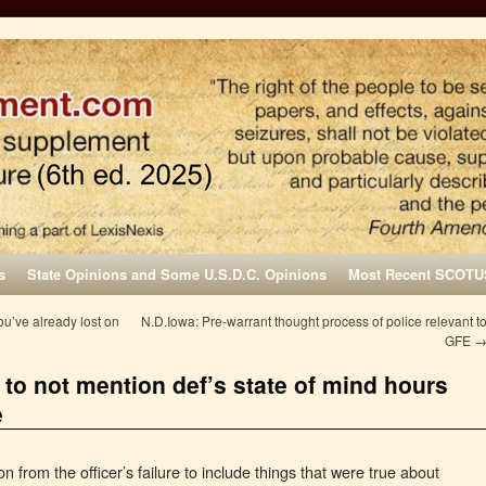
s
State Opinions and Some U.S.D.C. Opinions
Most Recent SCOTU
u’ve already lost on
N.D.Iowa: Pre-warrant thought process of police relevant t
GFE
l to not mention def’s state of mind hours
e
 from the officer’s failure to include things that were true about