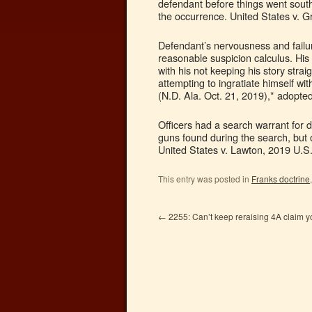
defendant before things went south t
the occurrence. United States v. G
Defendant’s nervousness and failur
reasonable suspicion calculus. His
with his not keeping his story strai
attempting to ingratiate himself wi
(N.D. Ala. Oct. 21, 2019),* adopte
Officers had a search warrant for 
guns found during the search, but o
United States v. Lawton, 2019 U.S
This entry was posted in
Franks doctrine
←
2255: Can’t keep reraising 4A claim yo