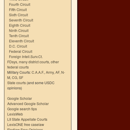
Fourth Circuit
Fifth Circuit
Sixth Circuit
Seventh Circuit
Eighth Circuit
Ninth Circuit
Tenth Circuit
Eleventh Circuit
D.C. Circuit
Federal Circuit
Foreign Intell.Surv.Ct.
FDsys, many district courts
,
other
federal courts
Military Courts:
C.A.A.F.
,
Army
,
AF
,
N-
M
,
CG
,
SF
State courts
(and some USDC
opinions)
Google Scholar
Advanced Google Scholar
Google search tips
LexisWeb
LII State Appellate Courts
LexisONE free caselaw
Findlaw Free Opinions