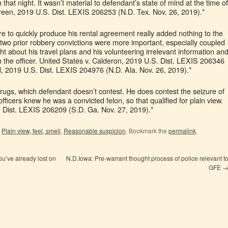
hat night. It wasn’t material to defendant’s state of mind at the time of
reen, 2019 U.S. Dist. LEXIS 206253 (N.D. Tex. Nov. 26, 2019).*
e to quickly produce his rental agreement really added nothing to the
 two prior robbery convictions were more important, especially coupled
ght about his travel plans and his volunteering irrelevant information an
th the officer. United States v. Calderon, 2019 U.S. Dist. LEXIS 206346
d, 2019 U.S. Dist. LEXIS 204976 (N.D. Ala. Nov. 26, 2019).*
drugs, which defendant doesn’t contest. He does contest the seizure of
fficers knew he was a convicted felon, so that qualified for plain view.
. Dist. LEXIS 206209 (S.D. Ga. Nov. 27, 2019).*
,
Plain view, feel, smell
,
Reasonable suspicion
. Bookmark the
permalink
.
u’ve already lost on
N.D.Iowa: Pre-warrant thought process of police relevant t
GFE