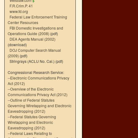
Westlaw.com
$
F.R.Crim.P. 41
www.fd.org
Federal Law Enforcement Training
Center Resources
FBI Domestic Investigations and
Operations Guide (2008)
(pdf)
DEA Agents Manual (2002)
(download)
DOJ Computer Search Manual
(2009)
(pdf)
Stringrays (ACLU No. Cal.)
(pdf)
Congressional Research Service:
--
Electronic Communications Privacy
Act (2012)
--
Overview of the Electronic
Communications Privacy Act (2012)
--
Outline of Federal Statutes
Governing Wiretapping and Electronic
Eavesdropping (2012)
--
Federal Statutes Governing
Wiretapping and Electronic
Eavesdropping (2012)
--
Federal Laws Relating to