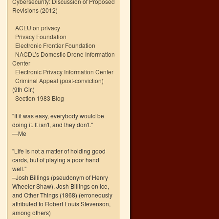
Cybersecurity: Discussion of Proposed
Revisions (2012)
ACLU on privacy
Privacy Foundation
Electronic Frontier Foundation
NACDL’s Domestic Drone Information
Center
Electronic Privacy Information Center
Criminal Appeal (post-conviction)
(9th Cir.)
Section 1983 Blog
"If it was easy, everybody would be
doing it. It isn't, and they don't."
—Me
"Life is not a matter of holding good
cards, but of playing a poor hand
well."
–Josh Billings (pseudonym of Henry
Wheeler Shaw), Josh Billings on Ice,
and Other Things (1868) (erroneously
attributed to Robert Louis Stevenson,
among others)