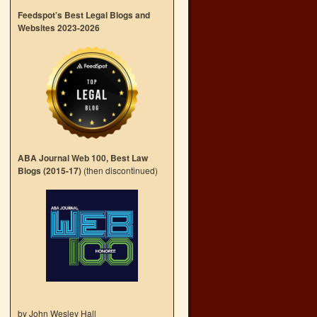
Feedspot’s Best Legal Blogs and
Websites 2023-2026
ABA Journal Web 100, Best Law
Blogs (2015-17)
(then discontinued)
by John Wesley Hall