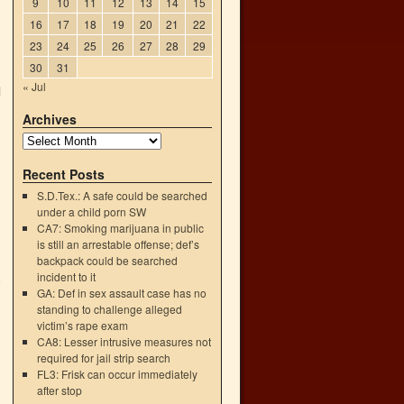
9
10
11
12
13
14
15
16
17
18
19
20
21
22
23
24
25
26
27
28
29
30
31
« Jul
d
Archives
Recent Posts
S.D.Tex.: A safe could be searched
under a child porn SW
CA7: Smoking marijuana in public
is still an arrestable offense; def’s
backpack could be searched
incident to it
o
GA: Def in sex assault case has no
→
standing to challenge alleged
victim’s rape exam
CA8: Lesser intrusive measures not
required for jail strip search
FL3: Frisk can occur immediately
after stop