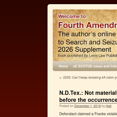
Home
all SCOTUS cases and link
←
2255: Can’t keep reraising 4A claim yo
N.D.Tex.: Not materia
before the occurrenc
Posted on
December 1, 2019
by
Hall
Defendant claimed a Franks violation