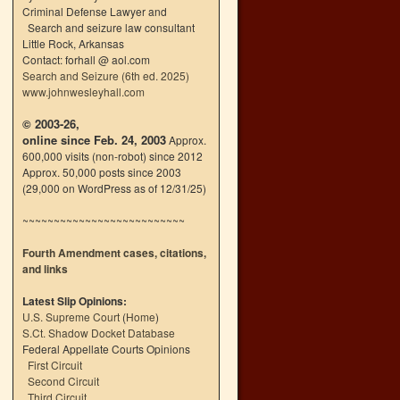
Criminal Defense Lawyer and
Search and seizure law consultant
Little Rock, Arkansas
Contact: forhall @ aol.com
Search and Seizure (6th ed. 2025)
www.johnwesleyhall.com
© 2003-26,
online since Feb. 24, 2003
Approx.
600,000 visits (non-robot) since 2012
Approx. 50,000 posts since 2003
(29,000 on WordPress as of 12/31/25)
~~~~~~~~~~~~~~~~~~~~~~~~~~
Fourth Amendment cases, citations,
and links
Latest Slip Opinions:
U.S. Supreme Court
(
Home
)
S.Ct. Shadow Docket Database
Federal Appellate Courts Opinions
First Circuit
Second Circuit
Third Circuit