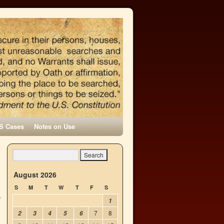
S Cases
Notes on Use
o
→
August 2026
S
M
T
W
T
F
S
1
7
8
2
3
4
5
6