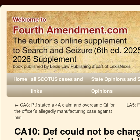
Home
all SCOTUS cases and
State Opinions and 
links
Opinions
←
CA6: Ptf stated a 4A claim and overcame QI for
LA5: F
the officer’s allegedly manufacturing case against
him
CA10: Def could not be char