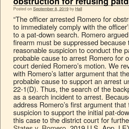
obstruction for refusing pat
Posted on
September 8, 2019
by
Hall
“The officer arrested Romero for obstr
to immediately comply with the officer
to a pat-down search. Romero argued i
firearm must be suppressed because th
reasonable suspicion to conduct the p
probable cause to arrest Romero for ob
court denied Romero’s motion. We re
with Romero’s latter argument that the
probable cause to support an arrest un
22-1(D). Thus, the search of the bac
as a search incident to arrest. Because
address Romero’s first argument that
suspicion to support the initial pat-
this case to the district court for furt
States v. Romero
, 2019 U.S. App. LEX