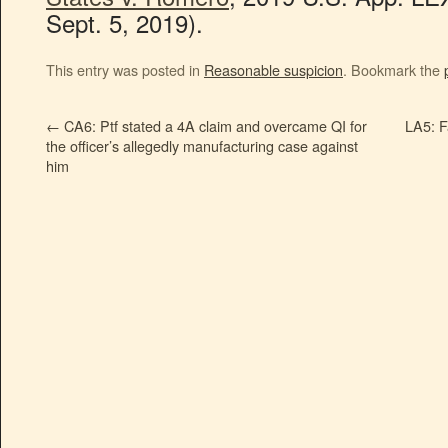
Sept. 5, 2019).
This entry was posted in
Reasonable suspicion
. Bookmark the
←
CA6: Ptf stated a 4A claim and overcame QI for
LA5: F
the officer’s allegedly manufacturing case against
him