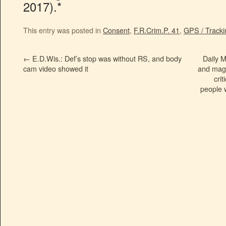
2017).*
This entry was posted in
Consent
,
F.R.Crim.P. 41
,
GPS / Tracki
←
E.D.Wis.: Def’s stop was without RS, and body
Daily M
cam video showed it
and maga
cri
people w