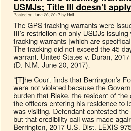
USMJs; Title III doesn’t apply
Posted on
June 26, 2017
by
Hall
The GPS tracking warrants were issu
III’s restriction on only USDJs issuing
tracking warrants [which are specifica
The tracking did not exceed the 45 day 
warrant. United States v. Duran, 201
(D. N.M. June 20, 2017).
“[T]he Court finds that Berrington’s 
were not violated because the Governm
burden that Blake, the resident of th
the officers entering his residence to 
was visiting. Defendant contested the 
but that credibility call was made agai
Berrington, 2017 U.S. Dist. LEXIS 97