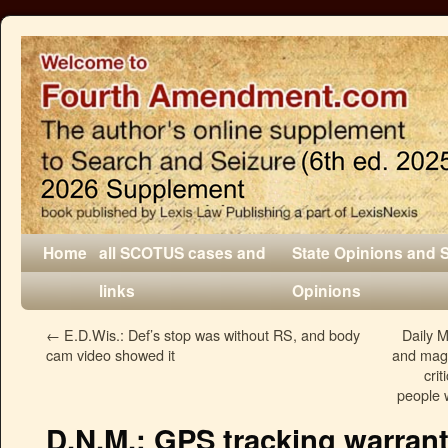
Home
all SCOTUS cases and
State Opinions and 
links
Opinions
←
E.D.Wis.: Def’s stop was without RS, and body
Daily M
cam video showed it
and maga
cri
people w
D.N.M.: GPS tracking warrant