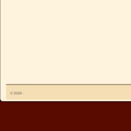
© 2026 -