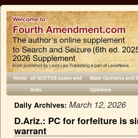
Home
all SCOTUS cases and
State Opinions and 
links
Opinions
March 12, 2026
Daily Archives:
D.Ariz.: PC for forfeiture is s
warrant