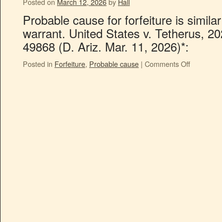
Posted on
March 12, 2026
by
Hall
Probable cause for forfeiture is simila
warrant. United States v. Tetherus, 2
49868 (D. Ariz. Mar. 11, 2026)*:
Posted in
Forfeiture
,
Probable cause
|
Comments Off